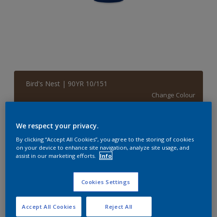
Bird's Nest | 90YR 10/151
Change Colour
Size
We respect your privacy.
5 L
By clicking “Accept All Cookies”, you agree to the storing of cookies
on your device to enhance site navigation, analyze site usage, and
assist in our marketing efforts.
Info
Quantity
Paint Calculator
Cookies Settings
Calculate
Accept All Cookies
Reject All