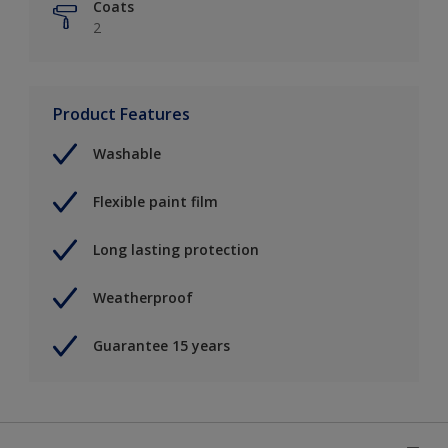
Coats
2
Product Features
Washable
Flexible paint film
Long lasting protection
Weatherproof
Guarantee 15 years