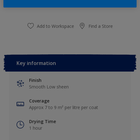
Add to Shopping list
Add to Workspace
Find a Store
Key information
Finish
Smooth Low sheen
Coverage
Approx 7 to 9 m² per litre per coat
Drying Time
1 hour