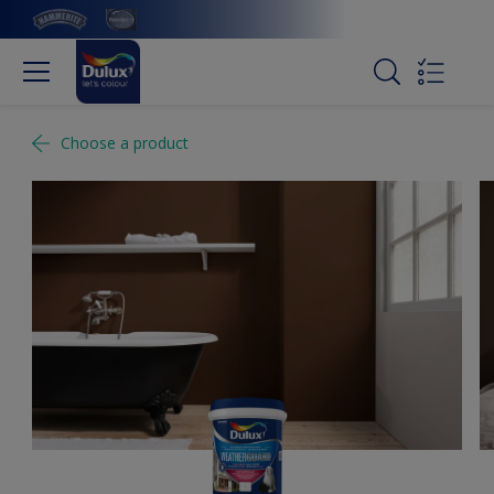
Choose a product