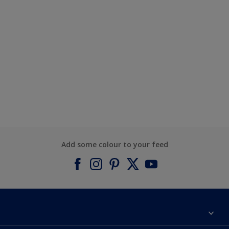
Add some colour to your feed