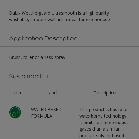
Dulux Weatherguard Ultrasmooth is a high quality
washable, smooth wall finish ideal for exterior use.
Application Description
Brush, roller or airless spray
Sustainability
Icon
Label
Description
WATER-BASED
This product is based on
FORMULA
waterborne technology.
It emits less greenhouse
gases than a similar
product solvent based