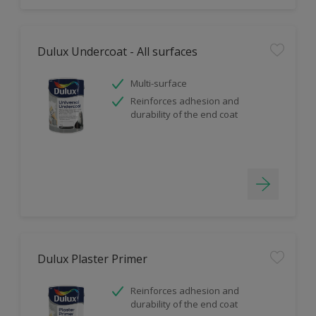
Dulux Undercoat - All surfaces
Multi-surface
Reinforces adhesion and
durability of the end coat
Dulux Plaster Primer
Reinforces adhesion and
durability of the end coat