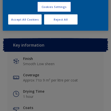
Cookies Settings
Add to Workspace
Find a Store
Accept All Cookies
Reject All
Key information
Finish
Smooth Low sheen
Coverage
Approx 7 to 9 m² per litre per coat
Drying Time
1 hour
Coats