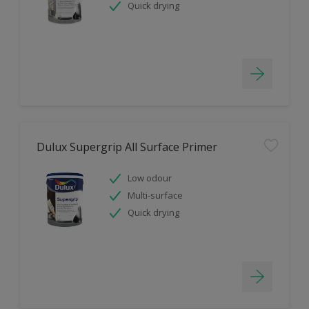
Quick drying
Dulux Supergrip All Surface Primer
Low odour
Multi-surface
Quick drying