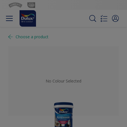
Choose a product
No Colour Selected