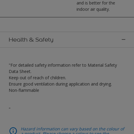
and is better for the
indoor air quality.
Health & Safety
"For detailed safety information refer to Material Safety
Data Sheet.
Keep out of reach of children.
Ensure good ventilation during application and drying.
Non-flammable
"
Hazard information can vary based on the colour of
a product. Please choose a colour to see the