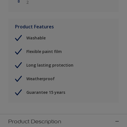
2
Product Features
Washable
Flexible paint film
Long lasting protection
Weatherproof
Guarantee 15 years
Product Description