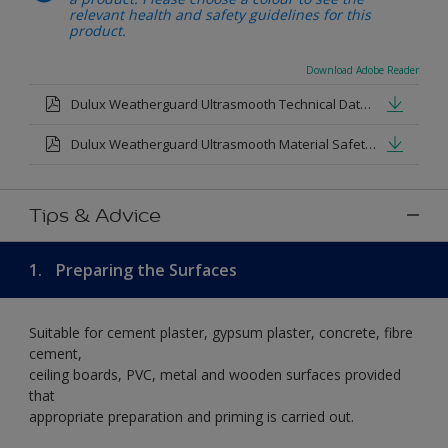
relevant health and safety guidelines for this
product.
Download Adobe Reader
Dulux Weatherguard Ultrasmooth Technical Datasheet.pdf
Dulux Weatherguard Ultrasmooth Material Safety Datasheet.pdf
Tips & Advice
1.
Preparing the Surfaces
Suitable for cement plaster, gypsum plaster, concrete, fibre
cement,
ceiling boards, PVC, metal and wooden surfaces provided
that
appropriate preparation and priming is carried out.