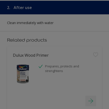
2.
After use
Clean immediately with water
Related products
Dulux Wood Primer
Prepares, protects and
strenghtens