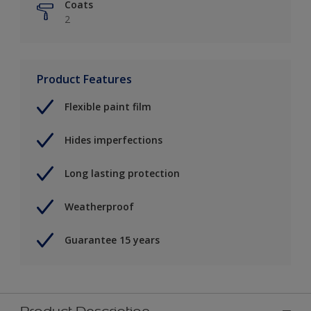
Coats
2
Product Features
Flexible paint film
Hides imperfections
Long lasting protection
Weatherproof
Guarantee 15 years
Product Description