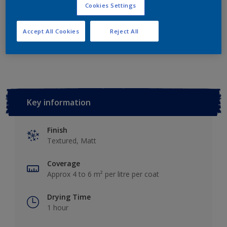
Add to Shopping list
Cookies Settings
Accept All Cookies
Reject All
Add to Workspace
Find a Store
Key information
Finish
Textured, Matt
Coverage
Approx 4 to 6 m² per litre per coat
Drying Time
1 hour