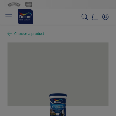
Choose a product