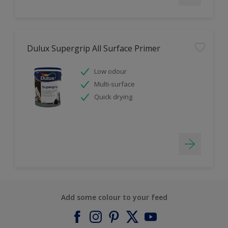
Dulux Supergrip All Surface Primer
Low odour
Multi-surface
Quick drying
Add some colour to your feed