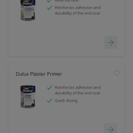
Reinforces adhesion and
durability of the end coat
Dulux Plaster Primer
Reinforces adhesion and
durability of the end coat
Quick drying