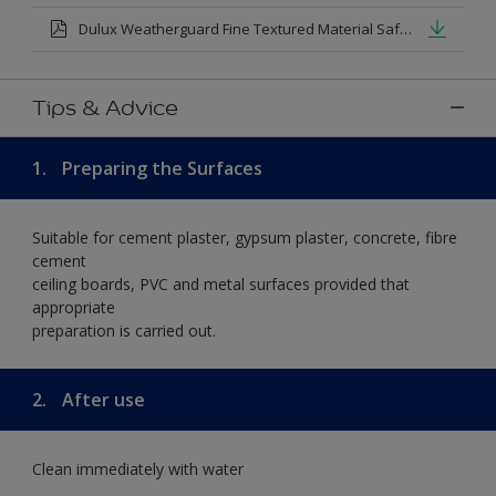
Dulux Weatherguard Fine Textured Material Safety Datasheet.pdf
Tips & Advice
1.
Preparing the Surfaces
Suitable for cement plaster, gypsum plaster, concrete, fibre
cement
ceiling boards, PVC and metal surfaces provided that
appropriate
preparation is carried out.
2.
After use
Clean immediately with water