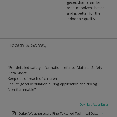
gases than a similar
product solvent based
and is better for the
indoor air quality.
Health & Safety
"For detailed safety information refer to Material Safety
Data Sheet.
Keep out of reach of children.
Ensure good ventilation during application and drying.
Non-flammable"
Download Adobe Reader
Dulux Weatherguard Fine Textured Technical Datasheet.pdf