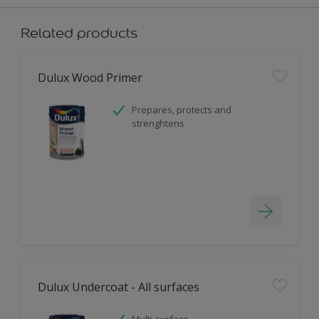
Related products
Dulux Wood Primer
Prepares, protects and
strenghtens
Dulux Undercoat - All surfaces
Multi-surface