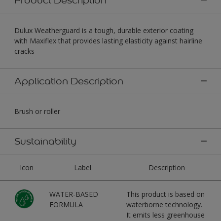
Dulux Weatherguard is a tough, durable exterior coating
with Maxiflex that provides lasting elasticity against hairline
cracks
Application Description
Brush or roller
Sustainability
Icon
Label
Description
WATER-BASED
This product is based on
FORMULA
waterborne technology.
It emits less greenhouse