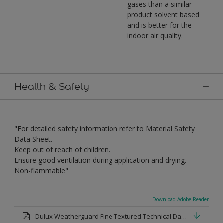
gases than a similar
product solvent based
and is better for the
indoor air quality.
Health & Safety
"For detailed safety information refer to Material Safety
Data Sheet.
Keep out of reach of children.
Ensure good ventilation during application and drying.
Non-flammable"
Download Adobe Reader
Dulux Weatherguard Fine Textured Technical Datasheet.pdf