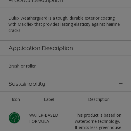
Dulux Weatherguard is a tough, durable exterior coating
with Maxiflex that provides lasting elasticity against hairline
cracks
Application Description
Brush or roller
Sustainability
Icon
Label
Description
WATER-BASED
This product is based on
FORMULA
waterborne technology.
It emits less greenhouse