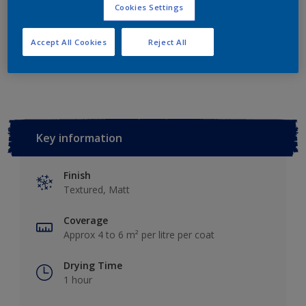
Add to Shopping list
Cookies Settings
Accept All Cookies
Reject All
Add to Workspace
Find a Store
Key information
Finish
Textured, Matt
Coverage
Approx 4 to 6 m² per litre per coat
Drying Time
1 hour