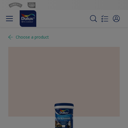
Choose a product