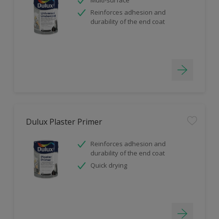
Reinforces adhesion and
durability of the end coat
Dulux Plaster Primer
Reinforces adhesion and
durability of the end coat
Quick drying