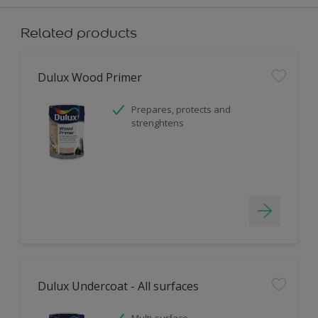
Related products
Dulux Wood Primer
Prepares, protects and
strenghtens
Dulux Undercoat - All surfaces
Multi-surface