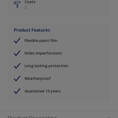
Coats
2
Product Features
Flexible paint film
Hides imperfections
Long lasting protection
Weatherproof
Guarantee 15 years
Product Description