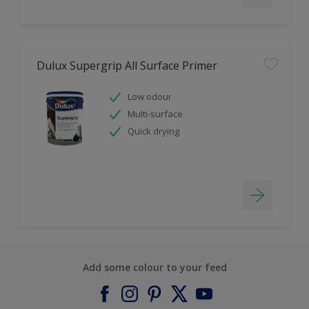
Dulux Supergrip All Surface Primer
Low odour
Multi-surface
Quick drying
Add some colour to your feed