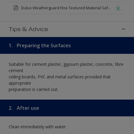
Dulux Weatherguard Fine Textured Material Safety Datasheet.pdf
Tips & Advice
1.
Preparing the Surfaces
Suitable for cement plaster, gypsum plaster, concrete, fibre
cement
ceiling boards, PVC and metal surfaces provided that
appropriate
preparation is carried out.
2.
After use
Clean immediately with water