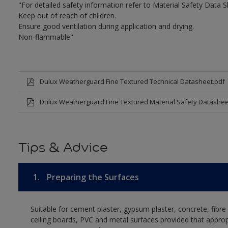
"For detailed safety information refer to Material Safety Data S
Keep out of reach of children.
Ensure good ventilation during application and drying.
Non-flammable"
Dulux Weatherguard Fine Textured Technical Datasheet.pdf
Dulux Weatherguard Fine Textured Material Safety Datashee
Tips & Advice
1.
Preparing the Surfaces
Suitable for cement plaster, gypsum plaster, concrete, fibr
ceiling boards, PVC and metal surfaces provided that approp