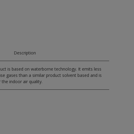
Description
uct is based on waterborne technology. It emits less
e gases than a similar product solvent based and is
 the indoor air quality.