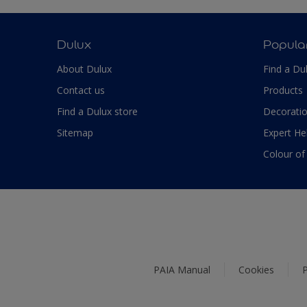
Dulux
Popula
About Dulux
Find a Du
Contact us
Products
Find a Dulux store
Decoratio
Sitemap
Expert He
Colour of
PAIA Manual
Cookies
P