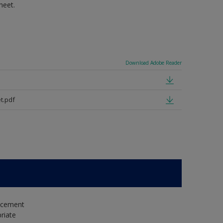
heet.
Download Adobe Reader
t.pdf
e cement
riate