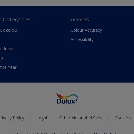
r Categories
Access
lux colour
Colour Accuracy
Accessibility
n Ideas
lp
 the Year
rivacy Policy
Legal
Other Akzonobel Sites
Cookie se