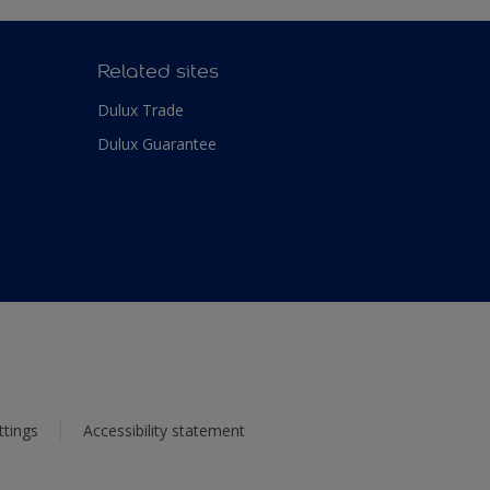
Related sites
Dulux Trade
Dulux Guarantee
ttings
Accessibility statement