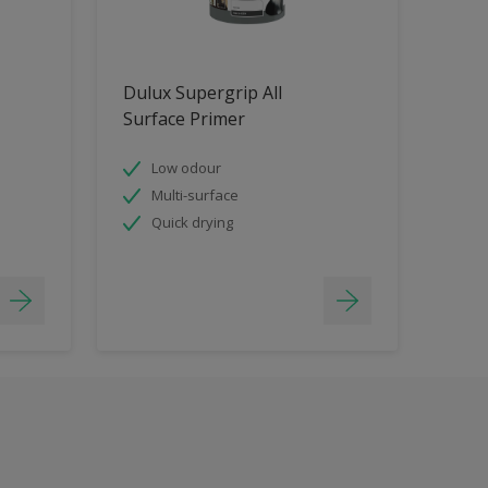
Dulux Supergrip All
Surface Primer
Low odour
Multi-surface
Quick drying