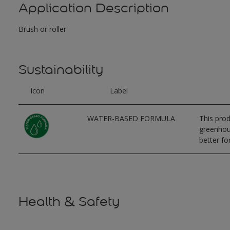
Application Description
Brush or roller
Sustainability
Icon
Label
WATER-BASED FORMULA
This prod
greenhous
better for
Health & Safety