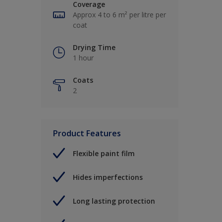
Coverage
Approx 4 to 6 m² per litre per
coat
Drying Time
1 hour
Coats
2
Product Features
Flexible paint film
Hides imperfections
Long lasting protection