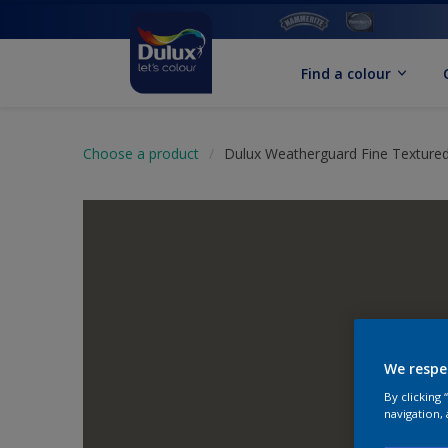
Find a colour
Choose a product
Dulux Weatherguard Fine Textured
We respe
By clicking
navigation, 