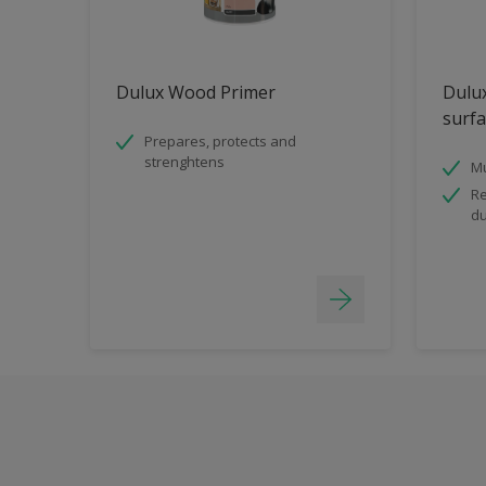
Dulux Wood Primer
Dulux
surfa
Prepares, protects and
strenghtens
Mu
Re
du