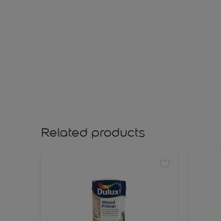
Related products