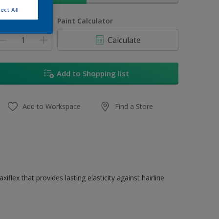
ect All
uantity
Paint Calculator
Calculate
Add to Shopping list
Add to Workspace
Find a Store
flex that provides lasting elasticity against hairline