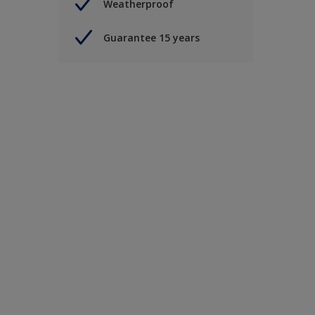
Weatherproof
Guarantee 15 years