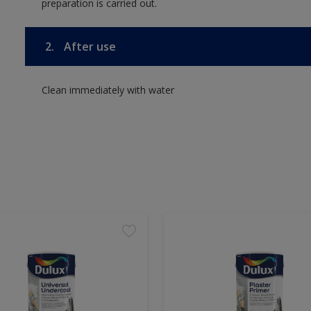
preparation is carried out.
2.
After use
Clean immediately with water