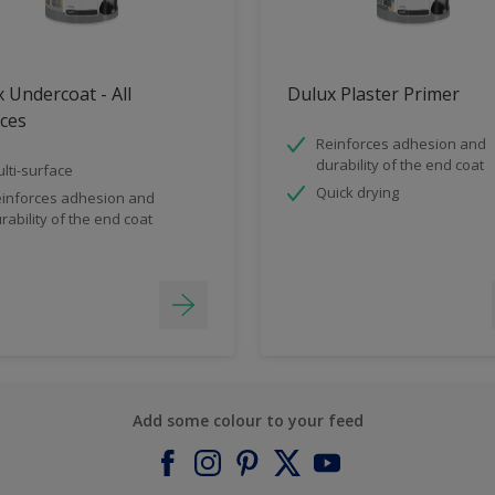
 Undercoat - All
Dulux Plaster Primer
ces
Reinforces adhesion and
durability of the end coat
lti-surface
Quick drying
inforces adhesion and
rability of the end coat
Add some colour to your feed