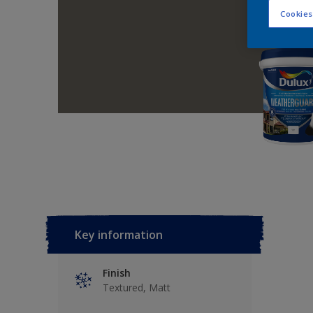
Cookies
Key information
Finish
Textured, Matt