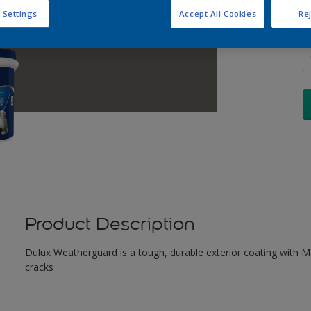
 Settings
Accept All Cookies
Rej
Q
Product Description
Dulux Weatherguard is a tough, durable exterior coating with Maxi
cracks