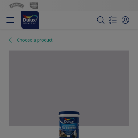
Choose a product