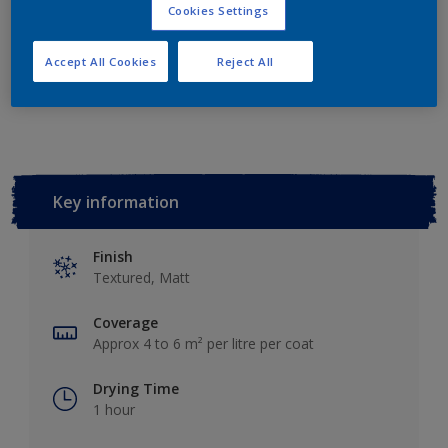
Add to Shopping list
Cookies Settings
Accept All Cookies
Reject All
Add to Workspace
Find a Store
Key information
Finish
Textured, Matt
Coverage
Approx 4 to 6 m² per litre per coat
Drying Time
1 hour