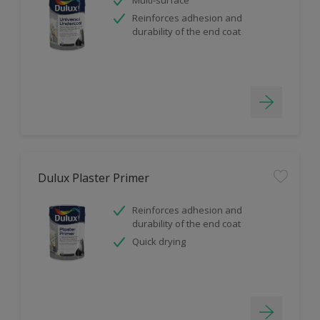
Reinforces adhesion and
durability of the end coat
Dulux Plaster Primer
Reinforces adhesion and
durability of the end coat
Quick drying