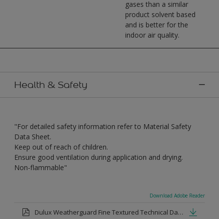
gases than a similar
product solvent based
and is better for the
indoor air quality.
Health & Safety
"For detailed safety information refer to Material Safety
Data Sheet.
Keep out of reach of children.
Ensure good ventilation during application and drying.
Non-flammable"
Download Adobe Reader
Dulux Weatherguard Fine Textured Technical Datasheet.pdf