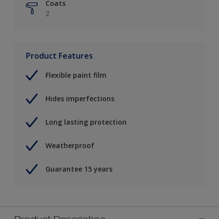
Coats
2
Product Features
Flexible paint film
Hides imperfections
Long lasting protection
Weatherproof
Guarantee 15 years
Product Description