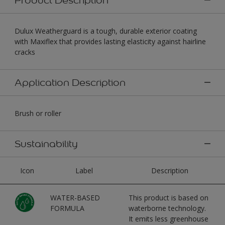
Dulux Weatherguard is a tough, durable exterior coating
with Maxiflex that provides lasting elasticity against hairline
cracks
Application Description
Brush or roller
Sustainability
Icon
Label
Description
WATER-BASED
This product is based on
FORMULA
waterborne technology.
It emits less greenhouse