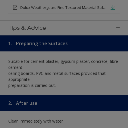
Dulux Weatherguard Fine Textured Material Safety Datasheet.pdf
Tips & Advice
1.
Preparing the Surfaces
Suitable for cement plaster, gypsum plaster, concrete, fibre
cement
ceiling boards, PVC and metal surfaces provided that
appropriate
preparation is carried out.
2.
After use
Clean immediately with water