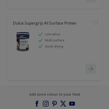
Dulux Supergrip All Surface Primer
Low odour
Multi-surface
Quick drying
Add some colour to your feed