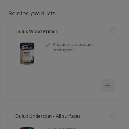
Related products
Dulux Wood Primer
Prepares, protects and
strenghtens
Dulux Undercoat - All surfaces
Multi-surface