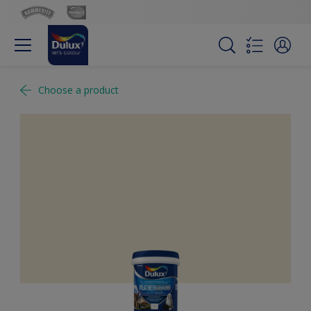
Choose a product