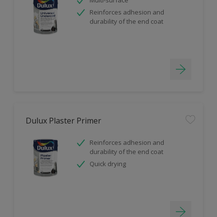
Reinforces adhesion and
durability of the end coat
Dulux Plaster Primer
Reinforces adhesion and
durability of the end coat
Quick drying