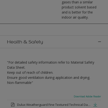
gases than a similar
product solvent based
and is better for the
indoor air quality.
Health & Safety
"For detailed safety information refer to Material Safety
Data Sheet.
Keep out of reach of children.
Ensure good ventilation during application and drying.
Non-flammable"
Download Adobe Reader
Dulux Weatherguard Fine Textured Technical Datasheet.pdf