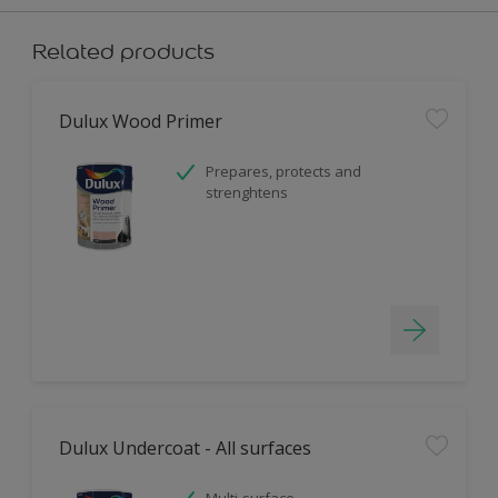
Related products
Dulux Wood Primer
Prepares, protects and
strenghtens
Dulux Undercoat - All surfaces
Multi-surface