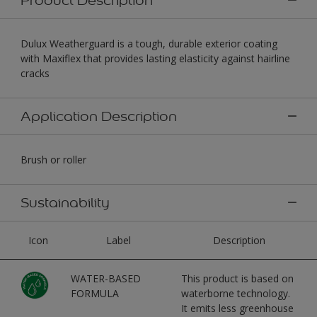
Dulux Weatherguard is a tough, durable exterior coating
with Maxiflex that provides lasting elasticity against hairline
cracks
Application Description
Brush or roller
Sustainability
Icon
Label
Description
WATER-BASED
This product is based on
FORMULA
waterborne technology.
It emits less greenhouse