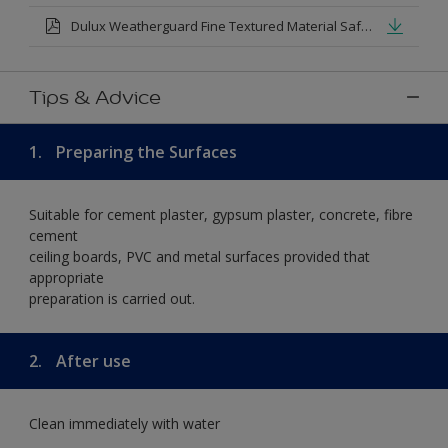
Dulux Weatherguard Fine Textured Material Safety Datasheet.pdf
Tips & Advice
1.
Preparing the Surfaces
Suitable for cement plaster, gypsum plaster, concrete, fibre
cement
ceiling boards, PVC and metal surfaces provided that
appropriate
preparation is carried out.
2.
After use
Clean immediately with water