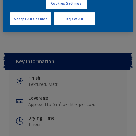
Add to Shopping list
Cookies Settings
Accept All Cookies
Reject All
Add to Workspace
Find a Store
Key information
Finish
Textured, Matt
Coverage
Approx 4 to 6 m² per litre per coat
Drying Time
1 hour