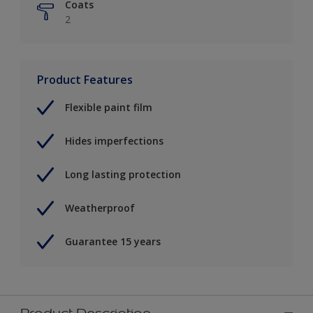
Coats
2
Product Features
Flexible paint film
Hides imperfections
Long lasting protection
Weatherproof
Guarantee 15 years
Product Description