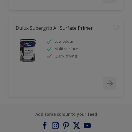
Dulux Supergrip All Surface Primer
Low odour
Multi-surface
Quick drying
Add some colour to your feed