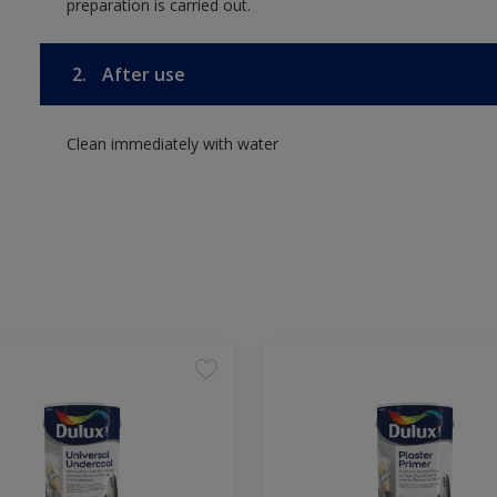
preparation is carried out.
2.
After use
Clean immediately with water