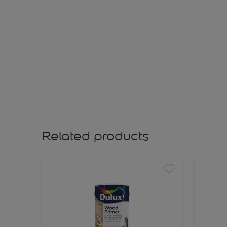
Related products