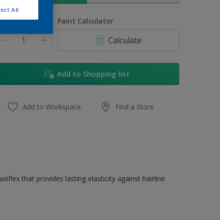
ect All
uantity
Paint Calculator
Calculate
Add to Shopping list
Add to Workspace
Find a Store
flex that provides lasting elasticity against hairline