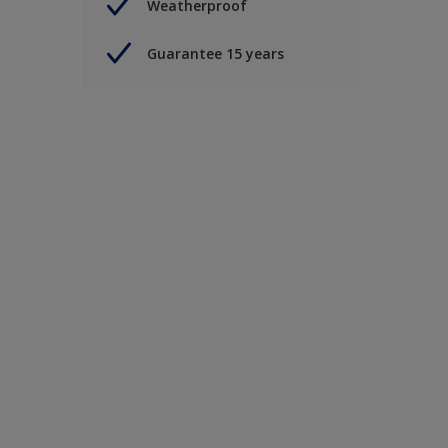
Weatherproof
Guarantee 15 years