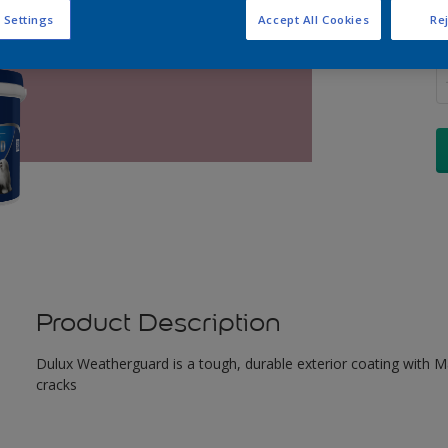
 Settings
Accept All Cookies
Rej
Q
Product Description
Dulux Weatherguard is a tough, durable exterior coating with Maxi
cracks