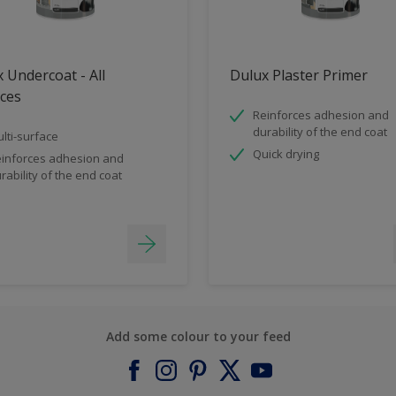
 Undercoat - All
Dulux Plaster Primer
ces
Reinforces adhesion and
durability of the end coat
lti-surface
Quick drying
inforces adhesion and
rability of the end coat
Add some colour to your feed