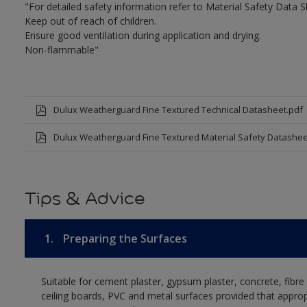
"For detailed safety information refer to Material Safety Data S
Keep out of reach of children.
Ensure good ventilation during application and drying.
Non-flammable"
Dulux Weatherguard Fine Textured Technical Datasheet.pdf
Dulux Weatherguard Fine Textured Material Safety Datashee
Tips & Advice
1.
Preparing the Surfaces
Suitable for cement plaster, gypsum plaster, concrete, fibr
ceiling boards, PVC and metal surfaces provided that approp