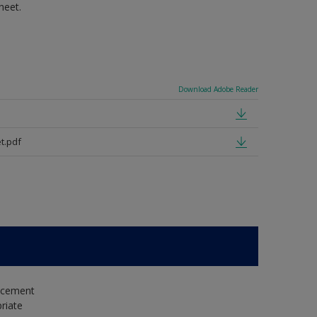
heet.
Download Adobe Reader
t.pdf
e cement
riate