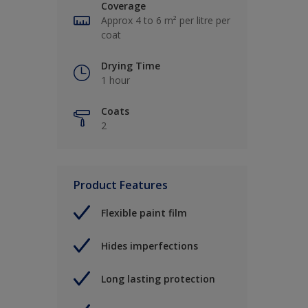
Coverage
Approx 4 to 6 m² per litre per
coat
Drying Time
1 hour
Coats
2
Product Features
Flexible paint film
Hides imperfections
Long lasting protection