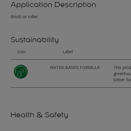
Application Description
Brush or roller
Sustainability
Icon
Label
WATER-BASED FORMULA
This prod
greenhous
better for
Health & Safety