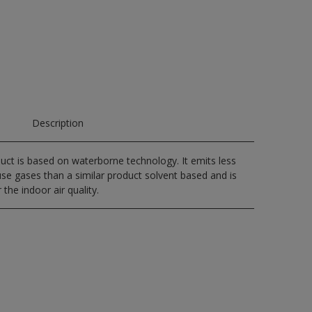
Description
uct is based on waterborne technology. It emits less
e gases than a similar product solvent based and is
 the indoor air quality.