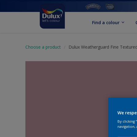
Find a colour
Choose a product
Dulux Weatherguard Fine Textured
We respe
By clicking
navigation, 