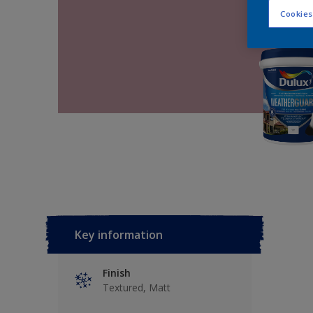
Cookies
Key information
Finish
Textured, Matt