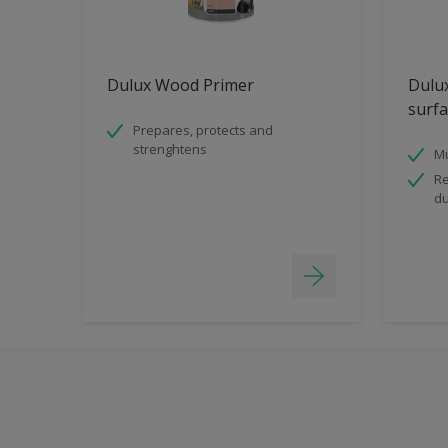
Dulux Wood Primer
Dulux
surfa
Prepares, protects and
strenghtens
Mu
Re
du