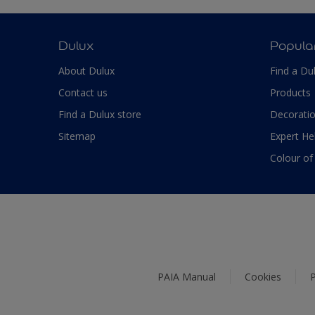
Dulux
Popula
About Dulux
Find a Du
Contact us
Products
Find a Dulux store
Decoratio
Sitemap
Expert He
Colour of
PAIA Manual
Cookies
P