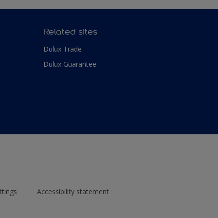
Related sites
Dulux Trade
Dulux Guarantee
ttings
Accessibility statement