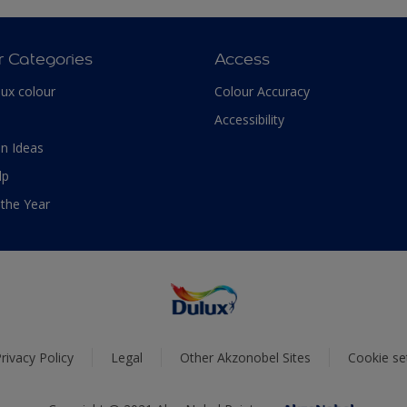
r Categories
Access
lux colour
Colour Accuracy
Accessibility
n Ideas
lp
 the Year
rivacy Policy
Legal
Other Akzonobel Sites
Cookie se