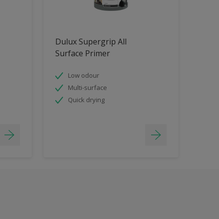
Dulux Supergrip All
Surface Primer
Low odour
Multi-surface
Quick drying