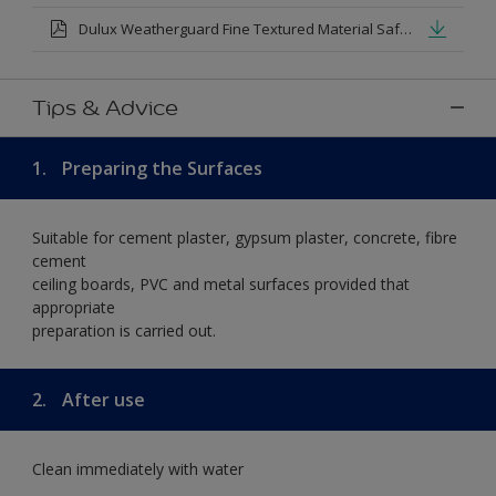
Dulux Weatherguard Fine Textured Material Safety Datasheet.pdf
Tips & Advice
1.
Preparing the Surfaces
Suitable for cement plaster, gypsum plaster, concrete, fibre
cement
ceiling boards, PVC and metal surfaces provided that
appropriate
preparation is carried out.
2.
After use
Clean immediately with water