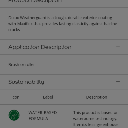
Dulux Weatherguard is a tough, durable exterior coating
with Maxiflex that provides lasting elasticity against hairline
cracks
Application Description
Brush or roller
Sustainability
Icon
Label
Description
WATER-BASED
This product is based on
FORMULA
waterborne technology.
It emits less greenhouse