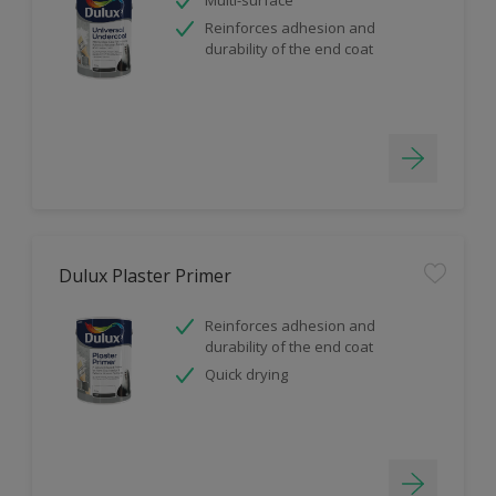
Reinforces adhesion and
durability of the end coat
Dulux Plaster Primer
Reinforces adhesion and
durability of the end coat
Quick drying