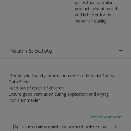
gases than a similar
product solvent based
and is better for the
indoor air quality.
Health & Safety
"For detailed safety information refer to Material Safety
Data Sheet.
Keep out of reach of children.
Ensure good ventilation during application and drying.
Non-flammable"
Download Adobe Reader
Dulux Weatherguard Fine Textured Technical Datasheet.pdf