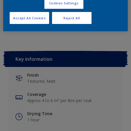
Add to Shopping list
Cookies Settings
Accept All Cookies
Reject All
Add to Workspace
Find a Store
Key information
Finish
Textured, Matt
Coverage
Approx 4 to 6 m² per litre per coat
Drying Time
1 hour