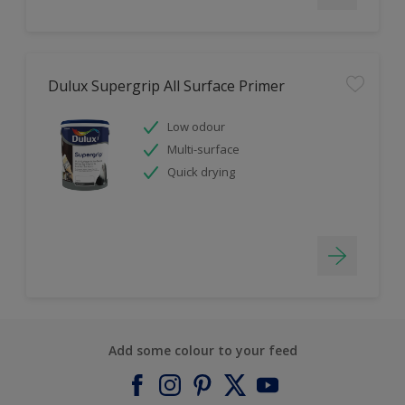
Dulux Supergrip All Surface Primer
Low odour
Multi-surface
Quick drying
Add some colour to your feed