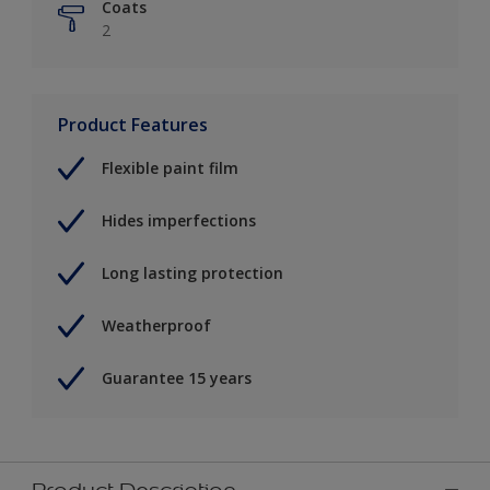
Coats
2
Product Features
Flexible paint film
Hides imperfections
Long lasting protection
Weatherproof
Guarantee 15 years
Product Description