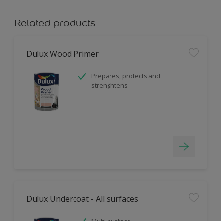
Related products
Dulux Wood Primer
Prepares, protects and
strenghtens
Dulux Undercoat - All surfaces
Multi-surface