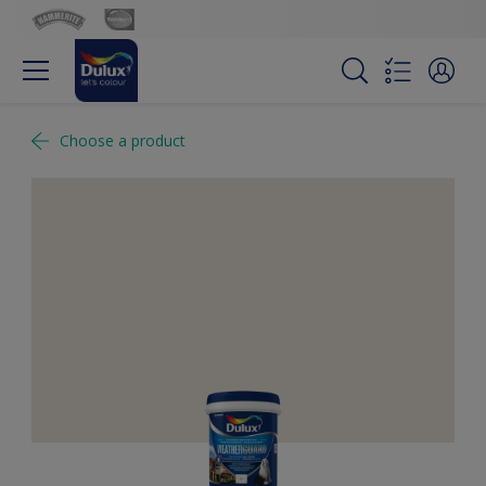
Choose a product