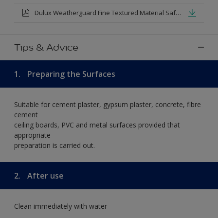
Dulux Weatherguard Fine Textured Material Safety Datasheet.pdf
Tips & Advice
1.
Preparing the Surfaces
Suitable for cement plaster, gypsum plaster, concrete, fibre
cement
ceiling boards, PVC and metal surfaces provided that
appropriate
preparation is carried out.
2.
After use
Clean immediately with water