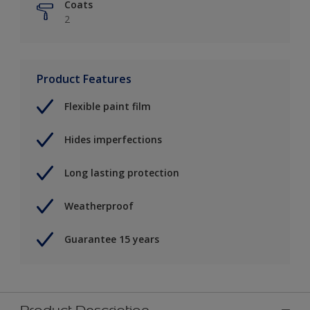
Coats
2
Product Features
Flexible paint film
Hides imperfections
Long lasting protection
Weatherproof
Guarantee 15 years
Product Description