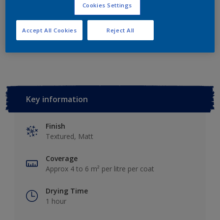
Add to Shopping list
Cookies Settings
Accept All Cookies
Reject All
Add to Workspace
Find a Store
Key information
Finish
Textured, Matt
Coverage
Approx 4 to 6 m² per litre per coat
Drying Time
1 hour