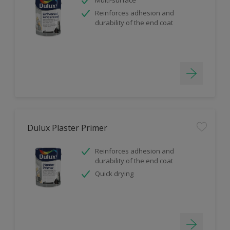
Reinforces adhesion and
durability of the end coat
Dulux Plaster Primer
Reinforces adhesion and
durability of the end coat
Quick drying