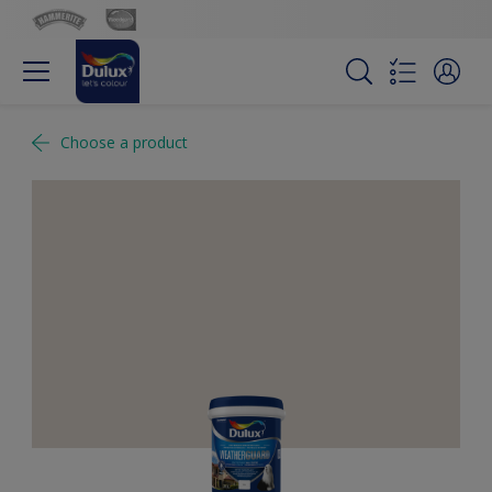
Choose a product