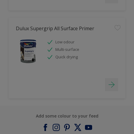
Dulux Supergrip All Surface Primer
Low odour
Multi-surface
Quick drying
Add some colour to your feed