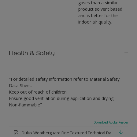
gases than a similar
product solvent based
and is better for the
indoor air quality.
Health & Safety
"For detailed safety information refer to Material Safety
Data Sheet.
Keep out of reach of children.
Ensure good ventilation during application and drying.
Non-flammable"
Download Adobe Reader
Dulux Weatherguard Fine Textured Technical Datasheet.pdf