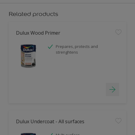
Related products
Dulux Wood Primer
Prepares, protects and
strenghtens
Dulux Undercoat - All surfaces
Multi-surface