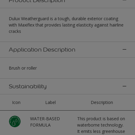
Dulux Weatherguard is a tough, durable exterior coating
with Maxiflex that provides lasting elasticity against hairline
cracks
Application Description
Brush or roller
Sustainability
Icon
Label
Description
WATER-BASED
This product is based on
FORMULA
waterborne technology.
It emits less greenhouse