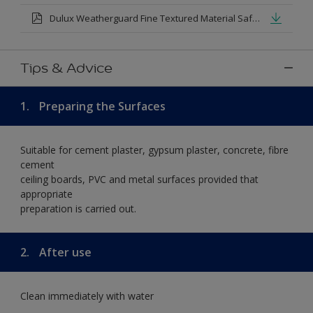
Dulux Weatherguard Fine Textured Material Safety Datasheet.pdf
Tips & Advice
1.
Preparing the Surfaces
Suitable for cement plaster, gypsum plaster, concrete, fibre
cement
ceiling boards, PVC and metal surfaces provided that
appropriate
preparation is carried out.
2.
After use
Clean immediately with water