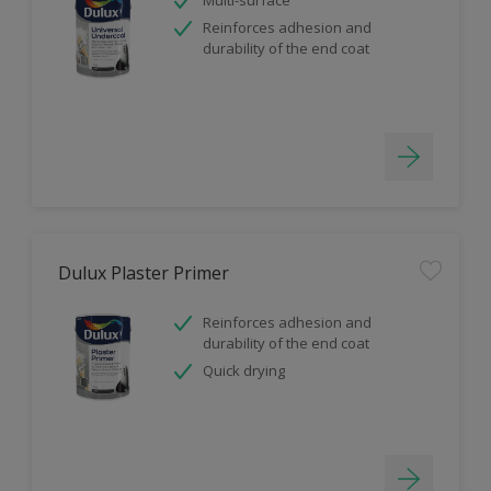
Reinforces adhesion and
durability of the end coat
Dulux Plaster Primer
Reinforces adhesion and
durability of the end coat
Quick drying