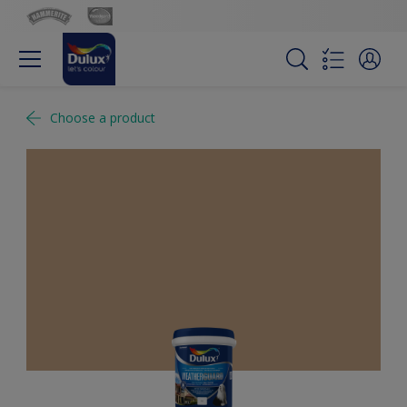
Choose a product