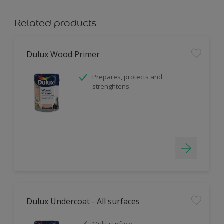
Related products
Dulux Wood Primer
Prepares, protects and
strenghtens
Dulux Undercoat - All surfaces
Multi-surface