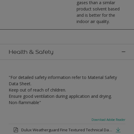
gases than a similar
product solvent based
and is better for the
indoor air quality.
Health & Safety
"For detailed safety information refer to Material Safety
Data Sheet.
Keep out of reach of children.
Ensure good ventilation during application and drying.
Non-flammable"
Download Adobe Reader
Dulux Weatherguard Fine Textured Technical Datasheet.pdf