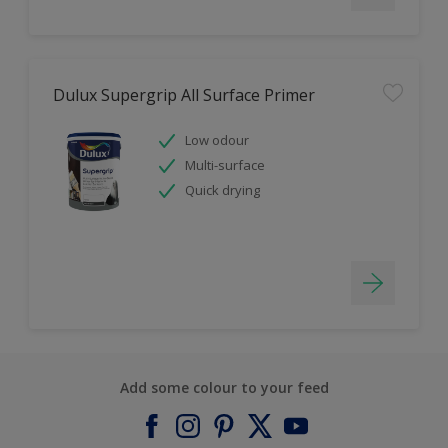
Dulux Supergrip All Surface Primer
Low odour
Multi-surface
Quick drying
Add some colour to your feed