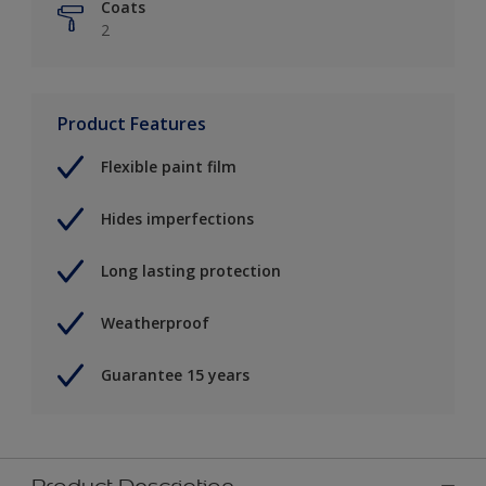
Coats
2
Product Features
Flexible paint film
Hides imperfections
Long lasting protection
Weatherproof
Guarantee 15 years
Product Description