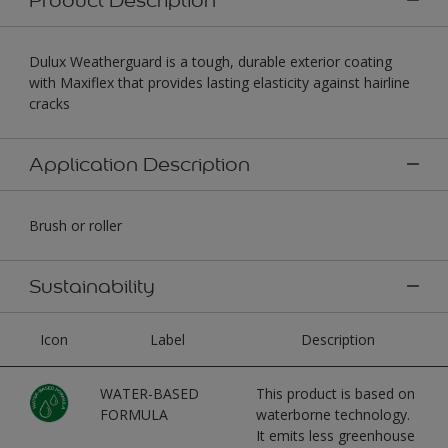
Dulux Weatherguard is a tough, durable exterior coating
with Maxiflex that provides lasting elasticity against hairline
cracks
Application Description
Brush or roller
Sustainability
Icon
Label
Description
WATER-BASED
This product is based on
FORMULA
waterborne technology.
It emits less greenhouse