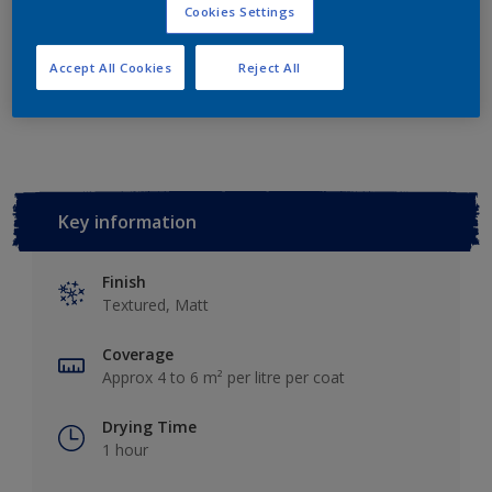
Add to Shopping list
Cookies Settings
Accept All Cookies
Reject All
Add to Workspace
Find a Store
Key information
Finish
Textured, Matt
Coverage
Approx 4 to 6 m² per litre per coat
Drying Time
1 hour