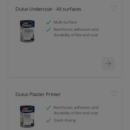
Dulux Undercoat - All surfaces
Multi-surface
Reinforces adhesion and
durability of the end coat
Dulux Plaster Primer
Reinforces adhesion and
durability of the end coat
Quick drying