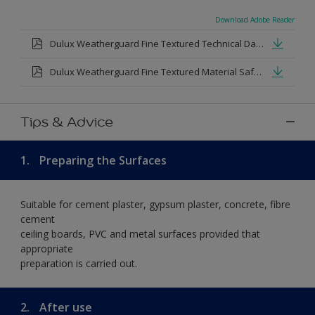
Download Adobe Reader
Dulux Weatherguard Fine Textured Technical Datasheet.pdf
Dulux Weatherguard Fine Textured Material Safety Datasheet.pdf
Tips & Advice
1.
Preparing the Surfaces
Suitable for cement plaster, gypsum plaster, concrete, fibre
cement
ceiling boards, PVC and metal surfaces provided that
appropriate
preparation is carried out.
2.
After use