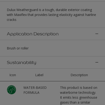
Dulux Weatherguard is a tough, durable exterior coating
with Maxiflex that provides lasting elasticity against hairline
cracks
Application Description
Brush or roller
Sustainability
Icon
Label
Description
WATER-BASED
This product is based on
FORMULA
waterborne technology.
It emits less greenhouse
gases than a similar