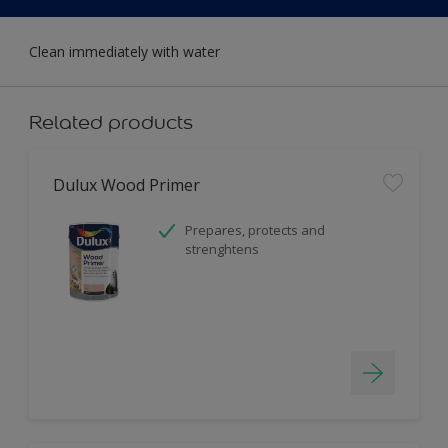
Clean immediately with water
Related products
Dulux Wood Primer
Prepares, protects and
strenghtens