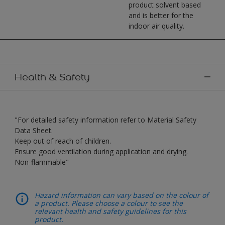
product solvent based
and is better for the
indoor air quality.
Health & Safety
"For detailed safety information refer to Material Safety
Data Sheet.
Keep out of reach of children.
Ensure good ventilation during application and drying.
Non-flammable"
Hazard information can vary based on the colour of
a product. Please choose a colour to see the
relevant health and safety guidelines for this
product.