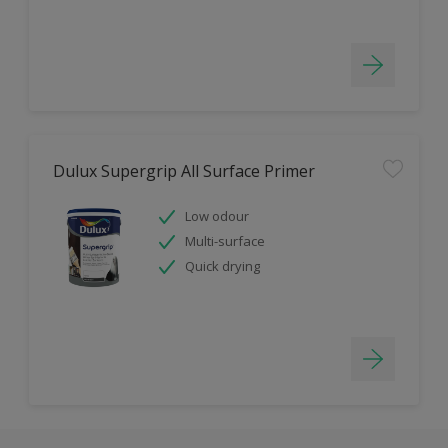
Dulux Supergrip All Surface Primer
Low odour
Multi-surface
Quick drying