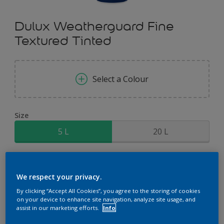
Dulux Weatherguard Fine
Textured Tinted
Select a Colour
Size
5 L
20 L
Quantity
Paint Calculator
We respect your privacy.
Calculate
By clicking “Accept All Cookies”, you agree to the storing of cookies
on your device to enhance site navigation, analyze site usage, and
assist in our marketing efforts.
Info
Add to Shopping list