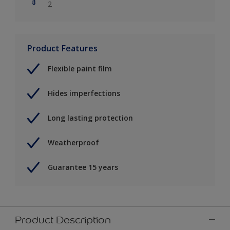
2
Product Features
Flexible paint film
Hides imperfections
Long lasting protection
Weatherproof
Guarantee 15 years
Product Description