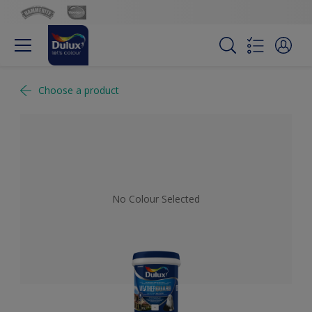
Choose a product
No Colour Selected