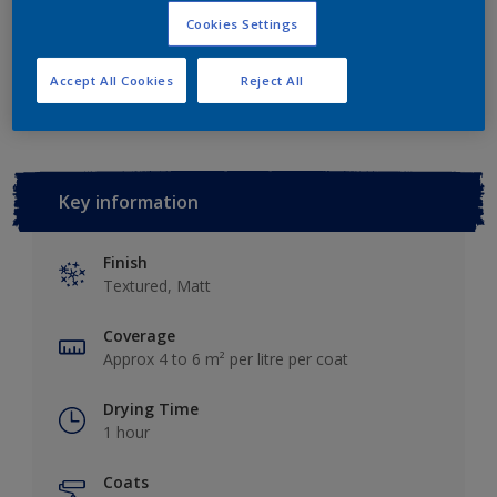
Cookies Settings
Add to Workspace
Find a Store
Accept All Cookies
Reject All
Key information
Finish
Textured, Matt
Coverage
Approx 4 to 6 m² per litre per coat
Drying Time
1 hour
Coats