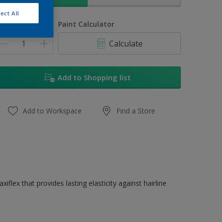
ect All
uantity
Paint Calculator
Calculate
Add to Shopping list
Add to Workspace
Find a Store
flex that provides lasting elasticity against hairline