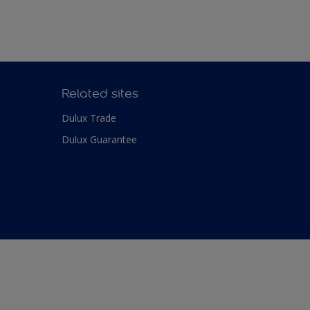
Related sites
Dulux Trade
Dulux Guarantee