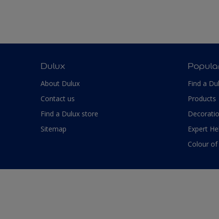
Dulux
Popula
About Dulux
Find a Du
Contact us
Products
Find a Dulux store
Decoratio
Sitemap
Expert He
Colour of