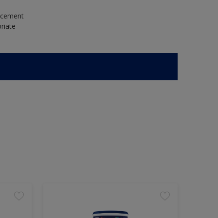
e cement
riate