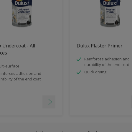
 Undercoat - All
Dulux Plaster Primer
ces
Reinforces adhesion and
durability of the end coat
lti-surface
Quick drying
inforces adhesion and
rability of the end coat