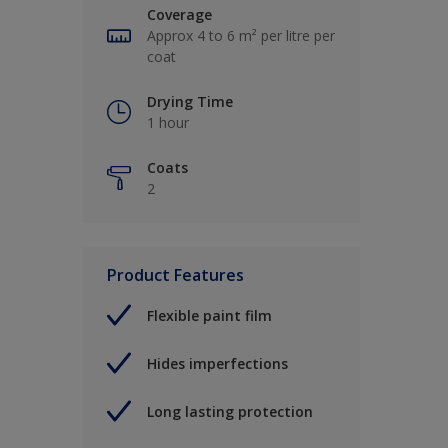
Coverage
Approx 4 to 6 m² per litre per
coat
Drying Time
1 hour
Coats
2
Product Features
Flexible paint film
Hides imperfections
Long lasting protection