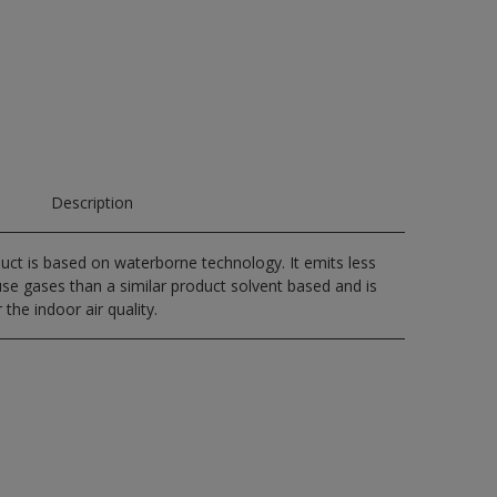
Description
uct is based on waterborne technology. It emits less
e gases than a similar product solvent based and is
 the indoor air quality.