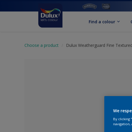
Find a colour
Choose a product
Dulux Weatherguard Fine Textured
We respe
By clicking
No Colour Se
navigation, 