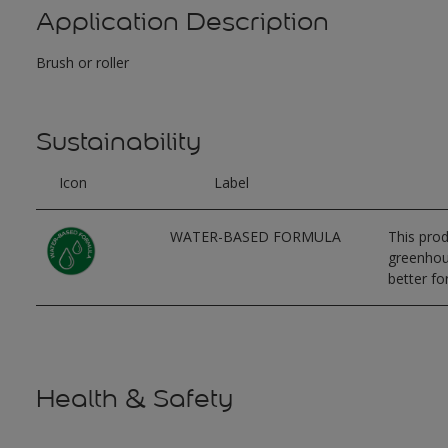
Application Description
Brush or roller
Sustainability
Icon
Label
WATER-BASED FORMULA
This prod
greenhous
better for
Health & Safety