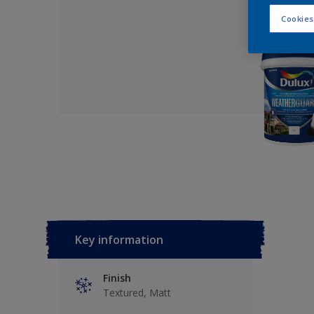
Cookies
Key information
Finish
Textured, Matt