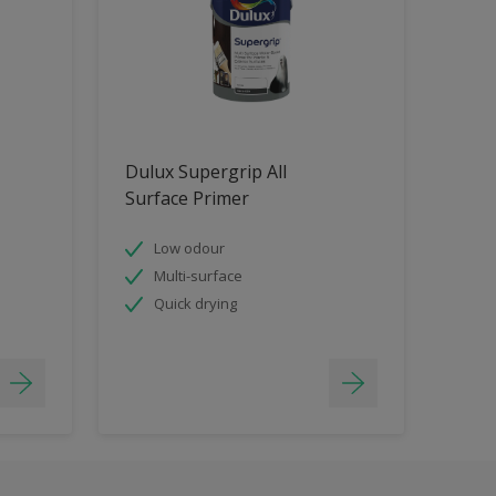
Dulux Supergrip All
Surface Primer
Low odour
Multi-surface
Quick drying