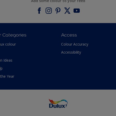
Add some colour to your feed
r Categories
Access
lux colour
Colour Accuracy
Accessibility
n Ideas
lp
 the Year