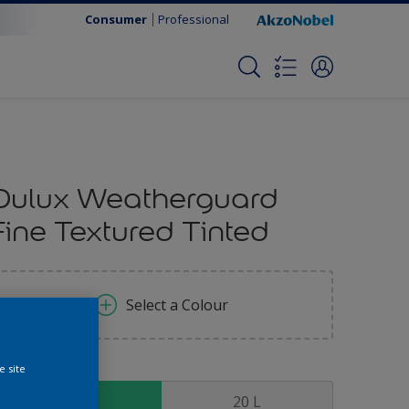
Consumer
Professional
Dulux Weatherguard
Fine Textured Tinted
Select a Colour
e site
ize
5 L
20 L