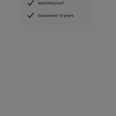
Weatherproof
Guarantee 15 years