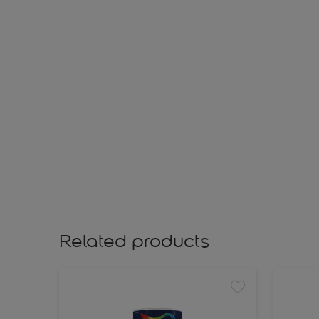
Related products