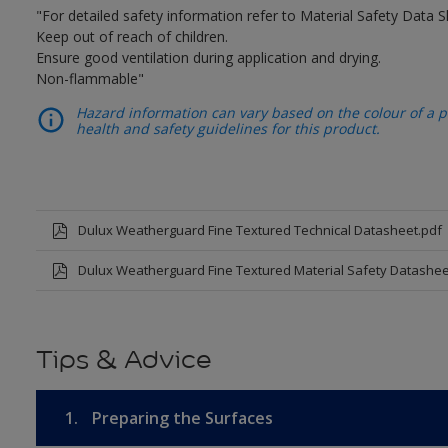
"For detailed safety information refer to Material Safety Data S
Keep out of reach of children.
Ensure good ventilation during application and drying.
Non-flammable"
Hazard information can vary based on the colour of a pr
health and safety guidelines for this product.
Dulux Weatherguard Fine Textured Technical Datasheet.pdf
Dulux Weatherguard Fine Textured Material Safety Datashee
Tips & Advice
1.
Preparing the Surfaces