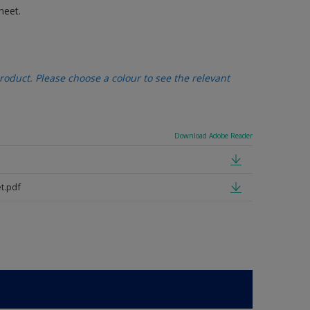
heet.
oduct. Please choose a colour to see the relevant
Download Adobe Reader
t.pdf