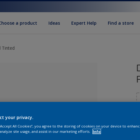
Choose a product
Ideas
Expert Help
Find a store
 Tinted
ct your privacy.
 “Accept All Cookies”, you agree to the storing of cookies on your device to enhanc
lected
S
analyze site usage, and assist in our marketing efforts.
Info