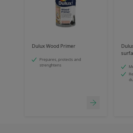
Dulux Wood Primer
Dulux
surfa
Prepares, protects and
strenghtens
Mu
Re
du