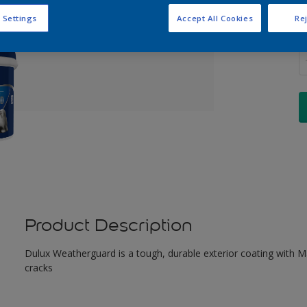
 Settings
Accept All Cookies
Rej
Q
Product Description
Dulux Weatherguard is a tough, durable exterior coating with Maxi
cracks