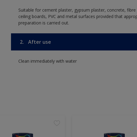
Suitable for cement plaster, gypsum plaster, concrete, fibr
ceiling boards, PVC and metal surfaces provided that approp
preparation is carried out.
2.
After use
Clean immediately with water