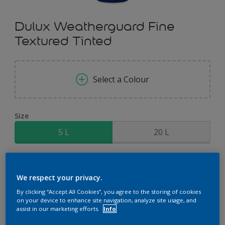
Dulux Weatherguard Fine
Textured Tinted
Select a Colour
Size
5 L
20 L
Quantity
Paint Calculator
We respect your privacy.
Calculate
By clicking “Accept All Cookies”, you agree to the storing of cookies
on your device to enhance site navigation, analyze site usage, and
assist in our marketing efforts.
Info
Add to Shopping list