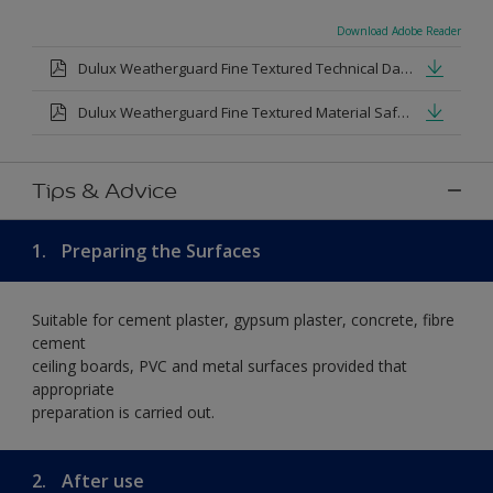
Download Adobe Reader
Dulux Weatherguard Fine Textured Technical Datasheet.pdf
Dulux Weatherguard Fine Textured Material Safety Datasheet.pdf
Tips & Advice
1.
Preparing the Surfaces
Suitable for cement plaster, gypsum plaster, concrete, fibre
cement
ceiling boards, PVC and metal surfaces provided that
appropriate
preparation is carried out.
2.
After use