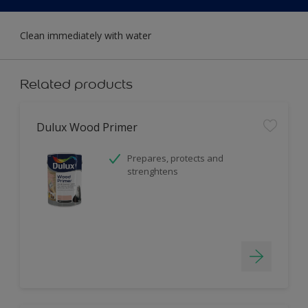
Clean immediately with water
Related products
Dulux Wood Primer
Prepares, protects and
strenghtens