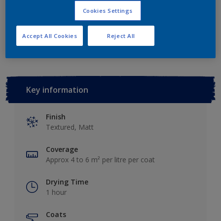
Cookies Settings
Add to Workspace
Find a Store
Accept All Cookies
Reject All
Key information
Finish
Textured, Matt
Coverage
Approx 4 to 6 m² per litre per coat
Drying Time
1 hour
Coats