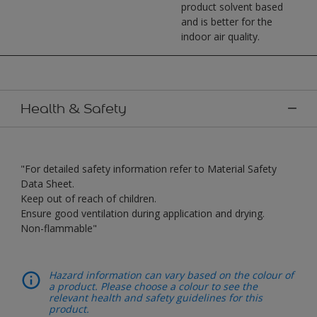
product solvent based
and is better for the
indoor air quality.
Health & Safety
"For detailed safety information refer to Material Safety
Data Sheet.
Keep out of reach of children.
Ensure good ventilation during application and drying.
Non-flammable"
Hazard information can vary based on the colour of
a product. Please choose a colour to see the
relevant health and safety guidelines for this
product.