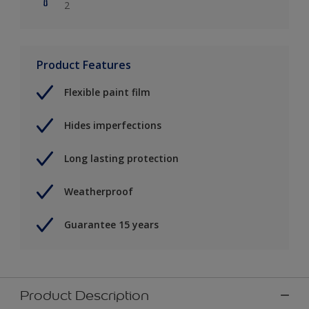
2
Product Features
Flexible paint film
Hides imperfections
Long lasting protection
Weatherproof
Guarantee 15 years
Product Description