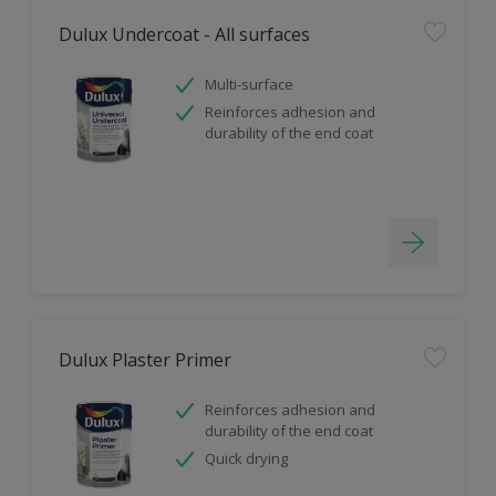
Dulux Undercoat - All surfaces
Multi-surface
Reinforces adhesion and
durability of the end coat
Dulux Plaster Primer
Reinforces adhesion and
durability of the end coat
Quick drying