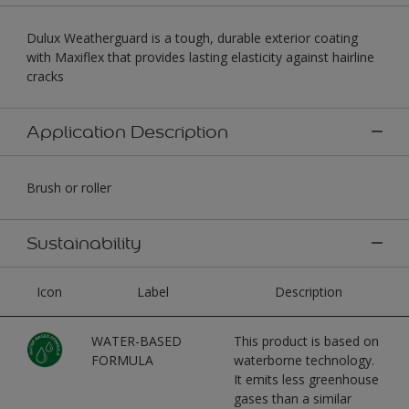
Dulux Weatherguard is a tough, durable exterior coating
with Maxiflex that provides lasting elasticity against hairline
cracks
Application Description
Brush or roller
Sustainability
Icon
Label
Description
WATER-BASED
This product is based on
FORMULA
waterborne technology.
It emits less greenhouse
gases than a similar