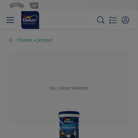
Choose a product
No Colour Selected