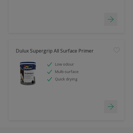
Dulux Supergrip All Surface Primer
Low odour
Multi-surface
Quick drying