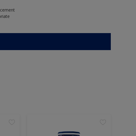
e cement
riate