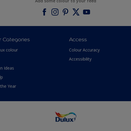
Add some colour to your feed
r Categories
Access
lux colour
Colour Accuracy
Accessibility
n Ideas
lp
 the Year