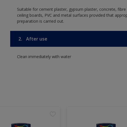
Suitable for cement plaster, gypsum plaster, concrete, fibr
ceiling boards, PVC and metal surfaces provided that approp
preparation is carried out.
2.
After use
Clean immediately with water