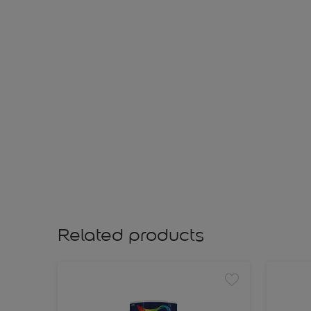
Related products