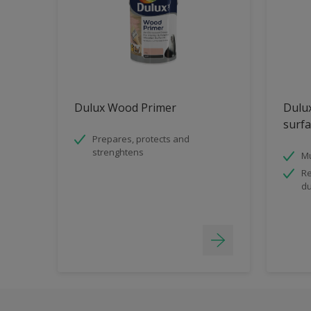
Dulux Wood Primer
Dulux
surfa
Prepares, protects and
strenghtens
Mu
Re
du