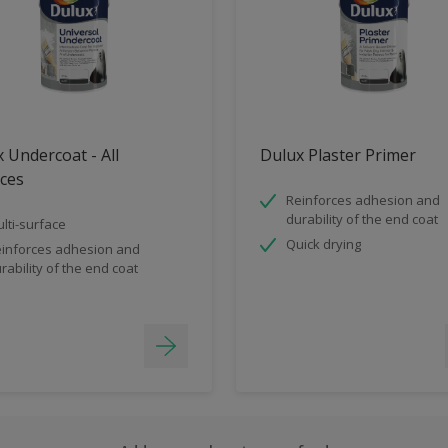
 Undercoat - All
Dulux Plaster Primer
ces
Reinforces adhesion and
durability of the end coat
lti-surface
Quick drying
inforces adhesion and
rability of the end coat