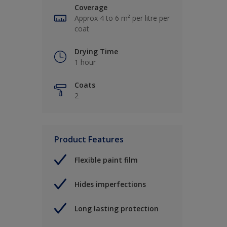
Coverage
Approx 4 to 6 m² per litre per
coat
Drying Time
1 hour
Coats
2
Product Features
Flexible paint film
Hides imperfections
Long lasting protection