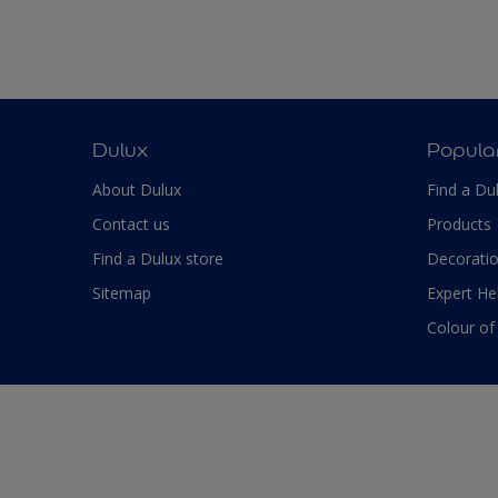
Dulux
Popula
About Dulux
Find a Du
Contact us
Products
Find a Dulux store
Decoratio
Sitemap
Expert He
Colour of