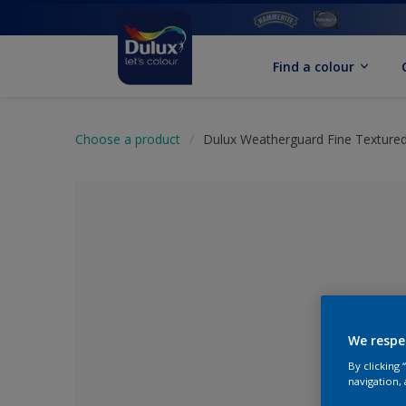
Find a colour
Choose a product
Dulux Weatherguard Fine Textured
We respe
By clicking
No Colour Se
navigation, 