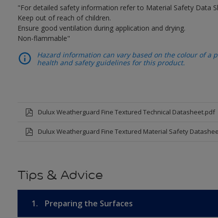
"For detailed safety information refer to Material Safety Data S
Keep out of reach of children.
Ensure good ventilation during application and drying.
Non-flammable"
Hazard information can vary based on the colour of a pr
health and safety guidelines for this product.
Dulux Weatherguard Fine Textured Technical Datasheet.pdf
Dulux Weatherguard Fine Textured Material Safety Datashee
Tips & Advice
1.
Preparing the Surfaces