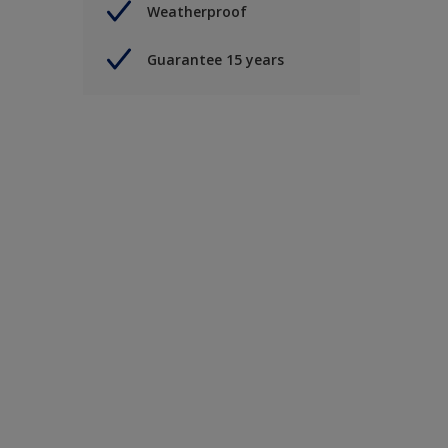
Weatherproof
Guarantee 15 years