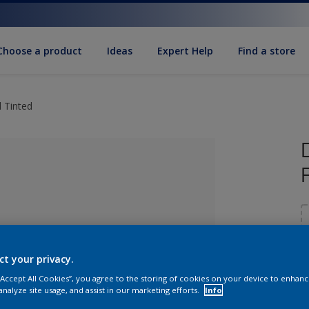
Choose a product
Ideas
Expert Help
Find a store
 Tinted
ct your privacy.
 “Accept All Cookies”, you agree to the storing of cookies on your device to enhanc
lected
S
analyze site usage, and assist in our marketing efforts.
Info