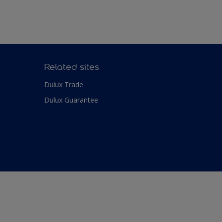
Related sites
Dulux Trade
Dulux Guarantee