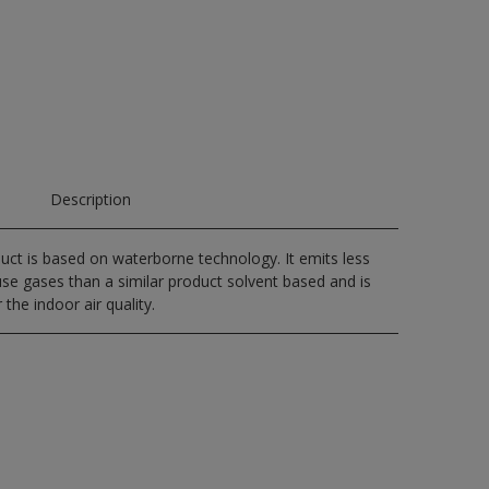
Description
uct is based on waterborne technology. It emits less
e gases than a similar product solvent based and is
 the indoor air quality.