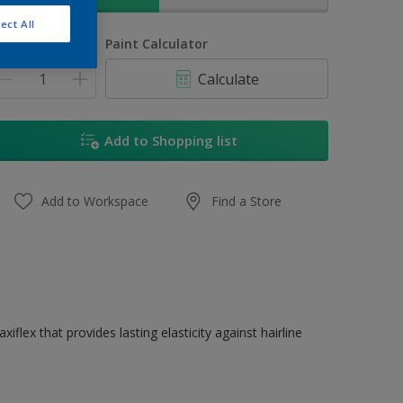
ect All
uantity
Paint Calculator
Calculate
Add to Shopping list
Add to Workspace
Find a Store
flex that provides lasting elasticity against hairline