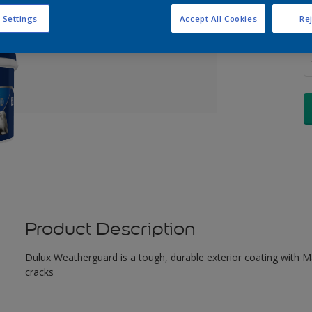
 Settings
Accept All Cookies
Rej
Q
Product Description
Dulux Weatherguard is a tough, durable exterior coating with Maxi
cracks