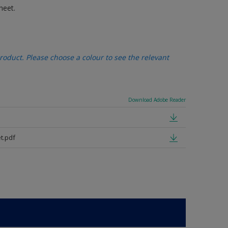
heet.
oduct. Please choose a colour to see the relevant
Download Adobe Reader
t.pdf