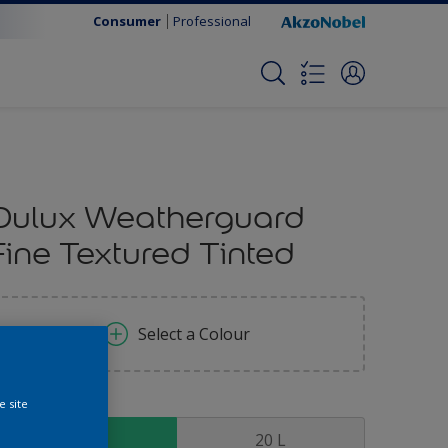
Consumer
Professional
Dulux Weatherguard
Fine Textured Tinted
Select a Colour
e site
ize
5 L
20 L