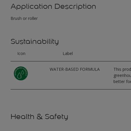
Application Description
Brush or roller
Sustainability
Icon
Label
WATER-BASED FORMULA
This prod
greenhous
better for
Health & Safety