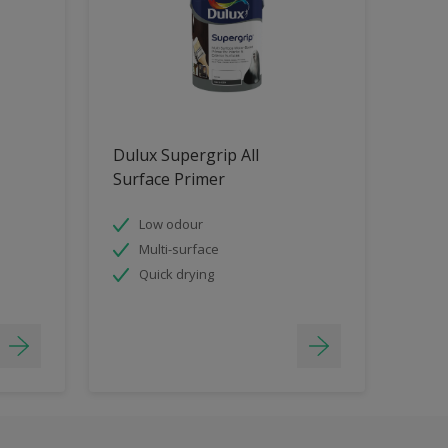
Dulux Supergrip All
Surface Primer
Low odour
Multi-surface
Quick drying