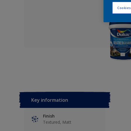
Cookies
Key information
Finish
Textured, Matt