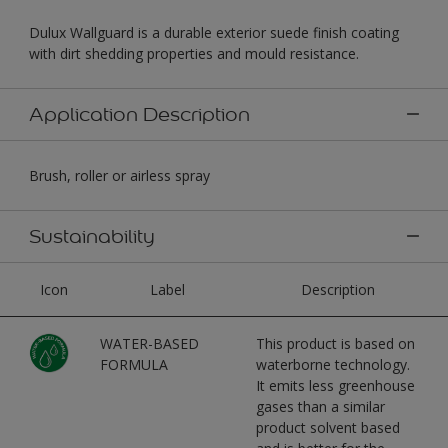
Dulux Wallguard is a durable exterior suede finish coating
with dirt shedding properties and mould resistance.
Application Description
Brush, roller or airless spray
Sustainability
Icon
Label
Description
WATER-BASED
This product is based on
FORMULA
waterborne technology.
It emits less greenhouse
gases than a similar
product solvent based