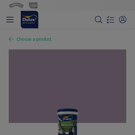
Choose a product