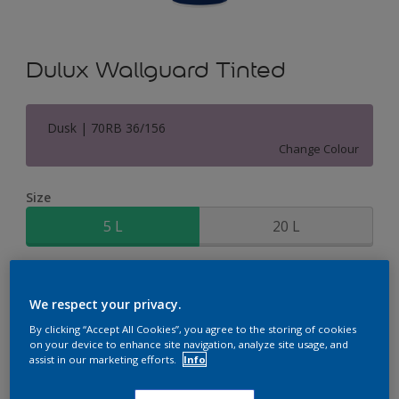
Dulux Wallguard Tinted
Dusk | 70RB 36/156
Change Colour
Size
5 L
20 L
Quantity
Paint Calculator
We respect your privacy.
Calculate
By clicking “Accept All Cookies”, you agree to the storing of cookies
on your device to enhance site navigation, analyze site usage, and
assist in our marketing efforts.
Info
Add to Shopping list