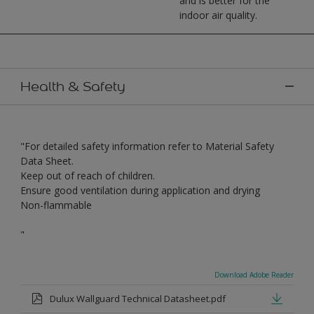
and is better for the
indoor air quality.
Health & Safety
"For detailed safety information refer to Material Safety
Data Sheet.
Keep out of reach of children.
Ensure good ventilation during application and drying
Non-flammable
"
Download Adobe Reader
Dulux Wallguard Technical Datasheet.pdf