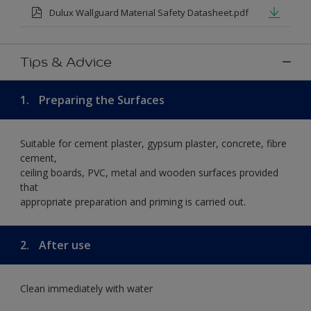
Dulux Wallguard Material Safety Datasheet.pdf
Tips & Advice
1.
Preparing the Surfaces
Suitable for cement plaster, gypsum plaster, concrete, fibre
cement,
ceiling boards, PVC, metal and wooden surfaces provided
that
appropriate preparation and priming is carried out.
2.
After use
Clean immediately with water