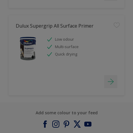
Dulux Supergrip All Surface Primer
Low odour
Multi-surface
Quick drying
Add some colour to your feed