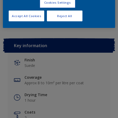
Cookies Settings
Add to Workspace
Find a Store
Accept All Cookies
Reject All
Key information
Finish
Suede
Coverage
Approx 8 to 10m² per litre per coat
Drying Time
1 hour
Coats
2