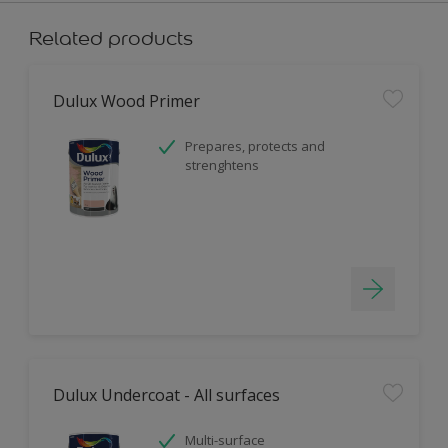
Related products
Dulux Wood Primer
Prepares, protects and
strenghtens
Dulux Undercoat - All surfaces
Multi-surface