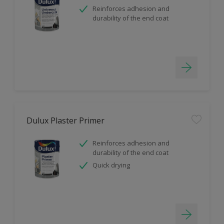
Reinforces adhesion and
durability of the end coat
Dulux Plaster Primer
Reinforces adhesion and
durability of the end coat
Quick drying