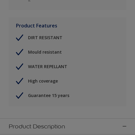
Product Features
DIRT RESISTANT
Mould resistant
WATER REPELLANT
High coverage
Guarantee 15 years
Product Description