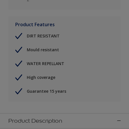
Product Features
DIRT RESISTANT
Mould resistant
WATER REPELLANT
High coverage
Guarantee 15 years
Product Description