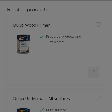
Related products
Dulux Wood Primer
Prepares, protects and
strenghtens
Dulux Undercoat - All surfaces
Multi-surface