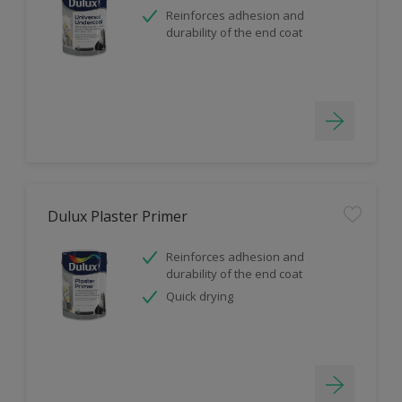
Reinforces adhesion and
durability of the end coat
Dulux Plaster Primer
Reinforces adhesion and
durability of the end coat
Quick drying