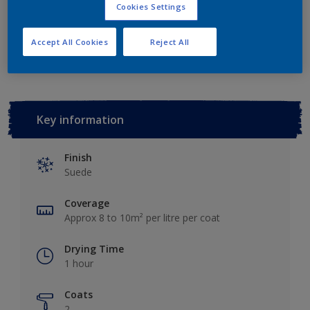
Cookies Settings
Add to Workspace
Find a Store
Accept All Cookies
Reject All
Key information
Finish
Suede
Coverage
Approx 8 to 10m² per litre per coat
Drying Time
1 hour
Coats
2