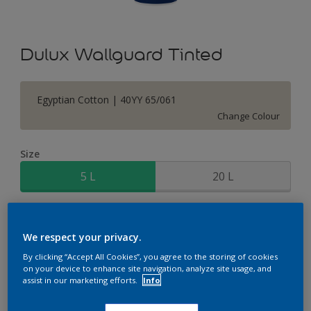
Dulux Wallguard Tinted
Egyptian Cotton | 40YY 65/061
Change Colour
Size
5 L
20 L
Quantity
Paint Calculator
We respect your privacy.
Calculate
By clicking “Accept All Cookies”, you agree to the storing of cookies
on your device to enhance site navigation, analyze site usage, and
assist in our marketing efforts.
Info
Add to Shopping list