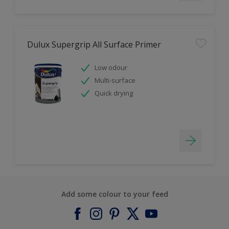
Dulux Supergrip All Surface Primer
Low odour
Multi-surface
Quick drying
Add some colour to your feed