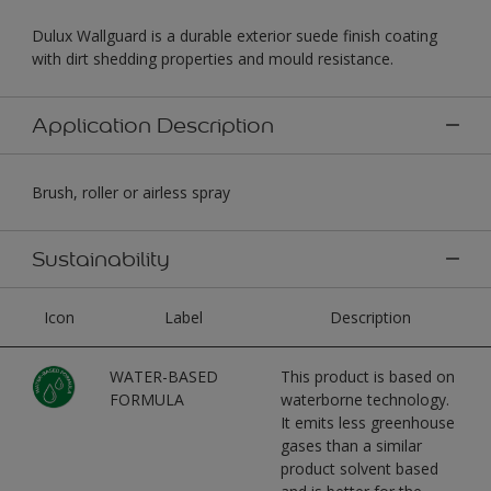
Dulux Wallguard is a durable exterior suede finish coating
with dirt shedding properties and mould resistance.
Application Description
Brush, roller or airless spray
Sustainability
Icon
Label
Description
WATER-BASED
This product is based on
FORMULA
waterborne technology.
It emits less greenhouse
gases than a similar
product solvent based