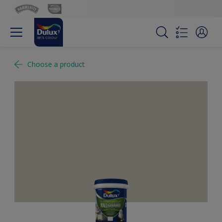
Choose a product