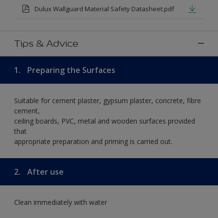
Dulux Wallguard Material Safety Datasheet.pdf
Tips & Advice
1.
Preparing the Surfaces
Suitable for cement plaster, gypsum plaster, concrete, fibre
cement,
ceiling boards, PVC, metal and wooden surfaces provided
that
appropriate preparation and priming is carried out.
2.
After use
Clean immediately with water