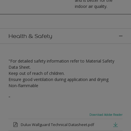
and is better for the
indoor air quality.
Health & Safety
"For detailed safety information refer to Material Safety
Data Sheet.
Keep out of reach of children.
Ensure good ventilation during application and drying
Non-flammable
"
Download Adobe Reader
Dulux Wallguard Technical Datasheet.pdf