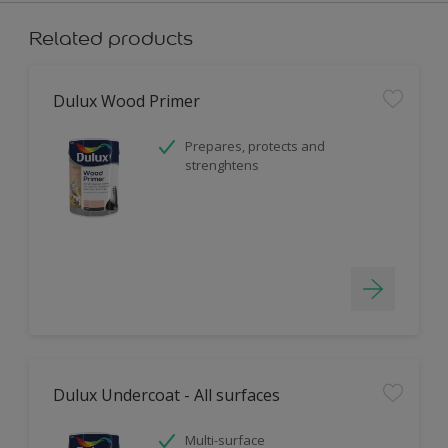
Related products
Dulux Wood Primer
Prepares, protects and
strenghtens
Dulux Undercoat - All surfaces
Multi-surface