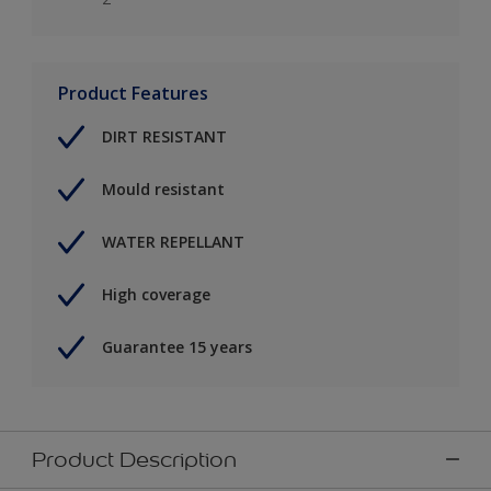
Product Features
DIRT RESISTANT
Mould resistant
WATER REPELLANT
High coverage
Guarantee 15 years
Product Description