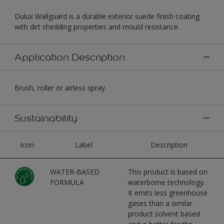
Dulux Wallguard is a durable exterior suede finish coating
with dirt shedding properties and mould resistance.
Application Description
Brush, roller or airless spray
Sustainability
Icon
Label
Description
WATER-BASED
This product is based on
FORMULA
waterborne technology.
It emits less greenhouse
gases than a similar
product solvent based