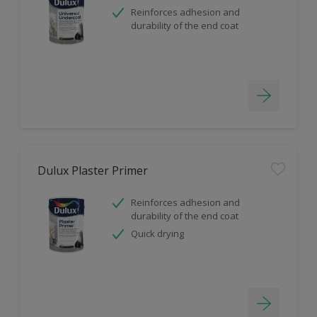
Reinforces adhesion and
durability of the end coat
Dulux Plaster Primer
Reinforces adhesion and
durability of the end coat
Quick drying