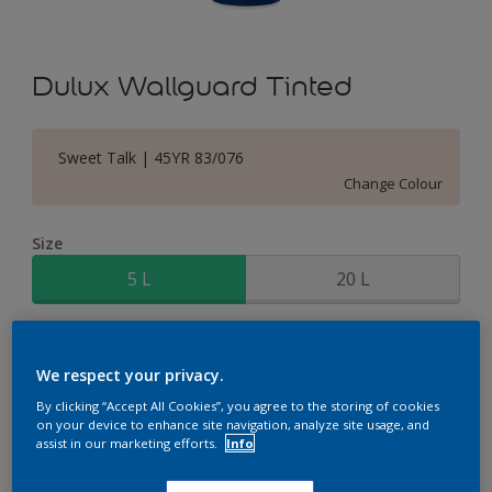
Dulux Wallguard Tinted
Sweet Talk | 45YR 83/076
Change Colour
Size
5 L
20 L
Quantity
Paint Calculator
We respect your privacy.
Calculate
By clicking “Accept All Cookies”, you agree to the storing of cookies
on your device to enhance site navigation, analyze site usage, and
assist in our marketing efforts.
Info
Add to Shopping list