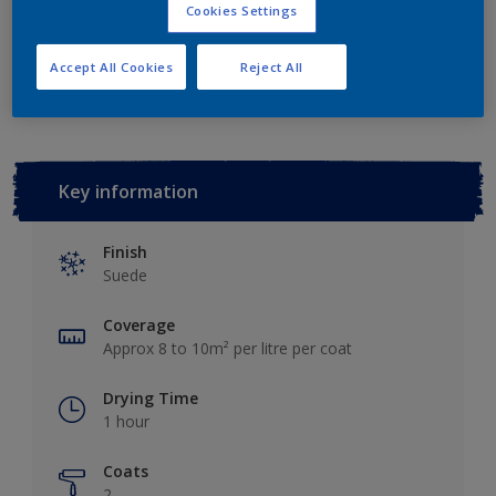
Cookies Settings
Add to Workspace
Find a Store
Accept All Cookies
Reject All
Key information
Finish
Suede
Coverage
Approx 8 to 10m² per litre per coat
Drying Time
1 hour
Coats
2