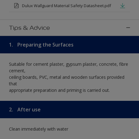
Dulux Wallguard Material Safety Datasheet.pdf
Tips & Advice
1.
Preparing the Surfaces
Suitable for cement plaster, gypsum plaster, concrete, fibre
cement,
ceiling boards, PVC, metal and wooden surfaces provided
that
appropriate preparation and priming is carried out.
2.
After use
Clean immediately with water