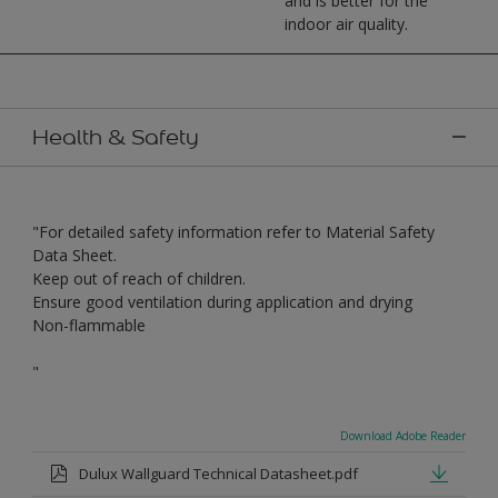
and is better for the
indoor air quality.
Health & Safety
"For detailed safety information refer to Material Safety
Data Sheet.
Keep out of reach of children.
Ensure good ventilation during application and drying
Non-flammable
"
Download Adobe Reader
Dulux Wallguard Technical Datasheet.pdf