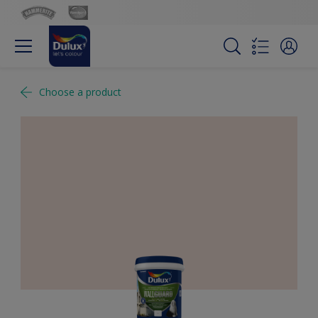
Choose a product