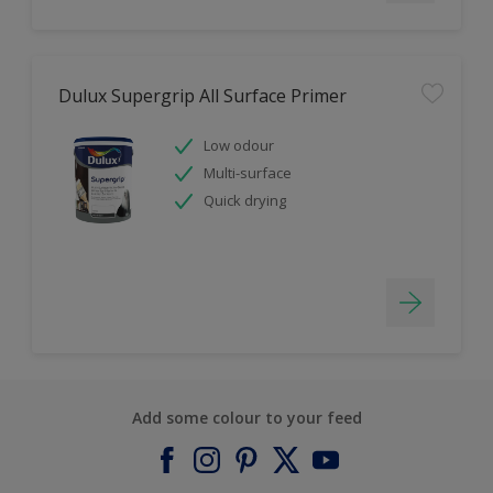
Dulux Supergrip All Surface Primer
Low odour
Multi-surface
Quick drying
Add some colour to your feed