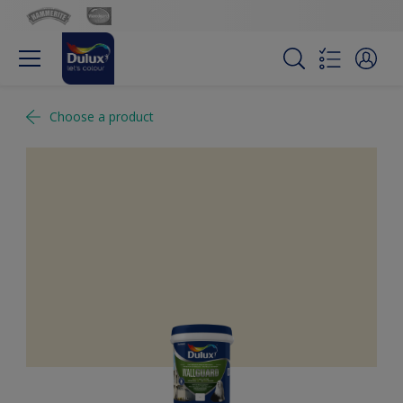
Choose a product