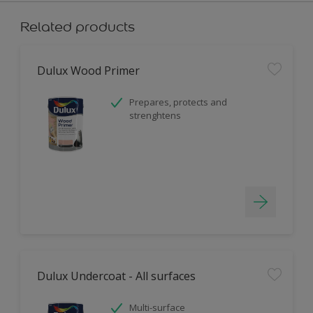
Related products
Dulux Wood Primer
Prepares, protects and
strenghtens
Dulux Undercoat - All surfaces
Multi-surface