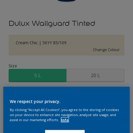
Dulux Wallguard Tinted
Cream Chic | 56YY 85/109
Change Colour
Size
5 L
20 L
Quantity
Paint Calculator
We respect your privacy.
Calculate
By clicking “Accept All Cookies”, you agree to the storing of cookies
on your device to enhance site navigation, analyze site usage, and
assist in our marketing efforts.
Info
Add to Shopping list