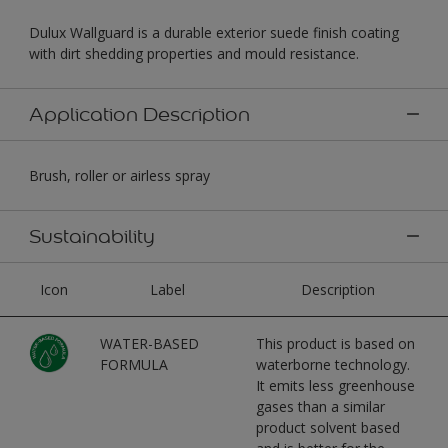
Dulux Wallguard is a durable exterior suede finish coating
with dirt shedding properties and mould resistance.
Application Description
Brush, roller or airless spray
Sustainability
Icon
Label
Description
WATER-BASED
This product is based on
FORMULA
waterborne technology.
It emits less greenhouse
gases than a similar
product solvent based