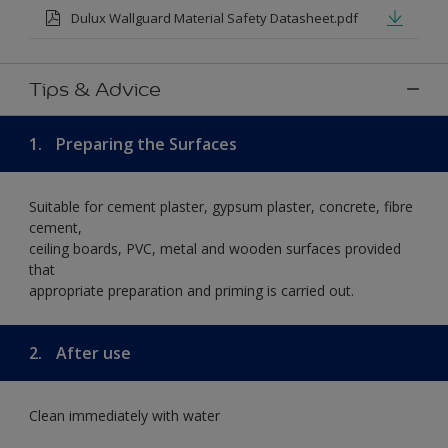
Dulux Wallguard Material Safety Datasheet.pdf
Tips & Advice
1.
Preparing the Surfaces
Suitable for cement plaster, gypsum plaster, concrete, fibre
cement,
ceiling boards, PVC, metal and wooden surfaces provided
that
appropriate preparation and priming is carried out.
2.
After use
Clean immediately with water