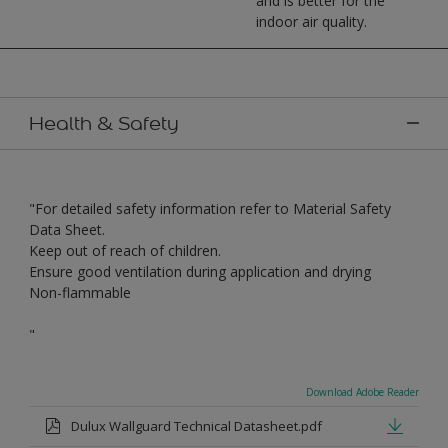
and is better for the
indoor air quality.
Health & Safety
"For detailed safety information refer to Material Safety
Data Sheet.
Keep out of reach of children.
Ensure good ventilation during application and drying
Non-flammable
"
Download Adobe Reader
Dulux Wallguard Technical Datasheet.pdf