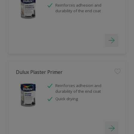
Reinforces adhesion and
durability of the end coat
Dulux Plaster Primer
Reinforces adhesion and
durability of the end coat
Quick drying