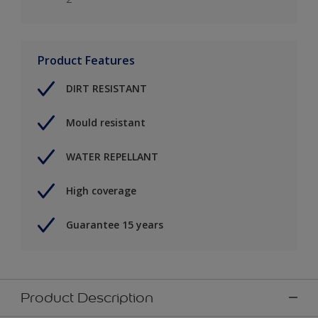
Product Features
DIRT RESISTANT
Mould resistant
WATER REPELLANT
High coverage
Guarantee 15 years
Product Description