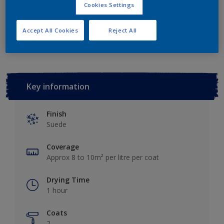
Cookies Settings
Add to Workspace
Find a Store
Accept All Cookies
Reject All
Key information
Finish
Suede
Coverage
Approx 8 to 10m² per litre per coat
Drying Time
1 hour
Coats
2