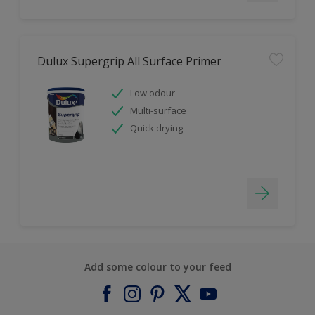
Dulux Supergrip All Surface Primer
Low odour
Multi-surface
Quick drying
Add some colour to your feed