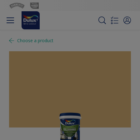
Choose a product