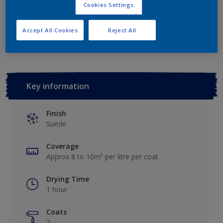
Cookies Settings
Add to Workspace
Find a Store
Accept All Cookies
Reject All
Key information
Finish
Suede
Coverage
Approx 8 to 10m² per litre per coat
Drying Time
1 hour
Coats
2