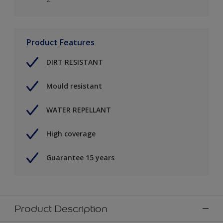
Product Features
DIRT RESISTANT
Mould resistant
WATER REPELLANT
High coverage
Guarantee 15 years
Product Description