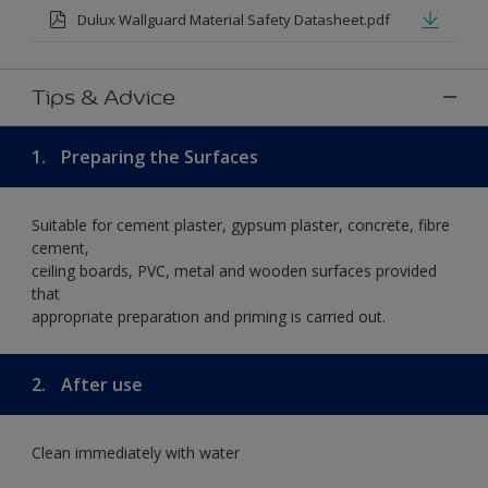
Dulux Wallguard Material Safety Datasheet.pdf
Tips & Advice
1.
Preparing the Surfaces
Suitable for cement plaster, gypsum plaster, concrete, fibre
cement,
ceiling boards, PVC, metal and wooden surfaces provided
that
appropriate preparation and priming is carried out.
2.
After use
Clean immediately with water