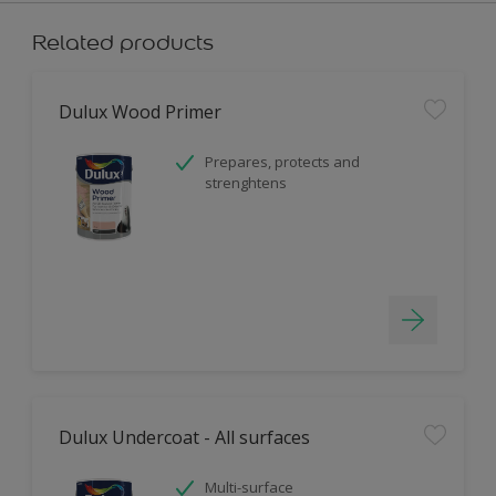
Related products
Dulux Wood Primer
Prepares, protects and
strenghtens
Dulux Undercoat - All surfaces
Multi-surface