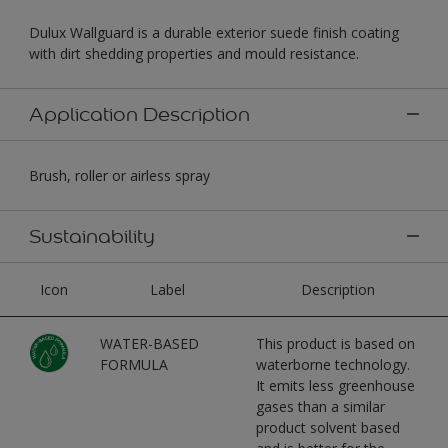
Dulux Wallguard is a durable exterior suede finish coating
with dirt shedding properties and mould resistance.
Application Description
Brush, roller or airless spray
Sustainability
Icon
Label
Description
WATER-BASED
This product is based on
FORMULA
waterborne technology.
It emits less greenhouse
gases than a similar
product solvent based