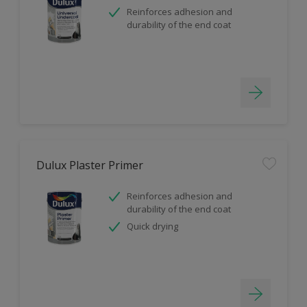
Reinforces adhesion and
durability of the end coat
Dulux Plaster Primer
Reinforces adhesion and
durability of the end coat
Quick drying