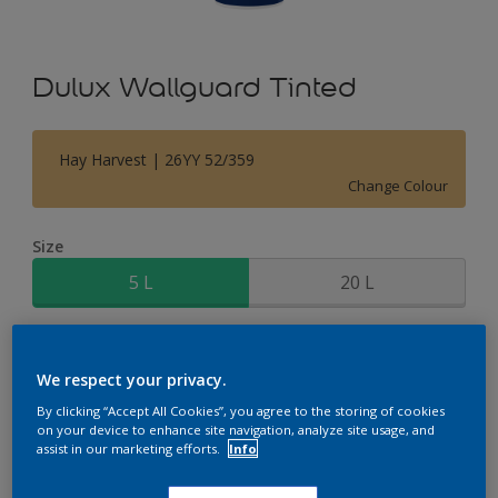
Dulux Wallguard Tinted
Hay Harvest | 26YY 52/359
Change Colour
Size
5 L
20 L
Quantity
Paint Calculator
We respect your privacy.
Calculate
By clicking “Accept All Cookies”, you agree to the storing of cookies
on your device to enhance site navigation, analyze site usage, and
assist in our marketing efforts.
Info
Add to Shopping list