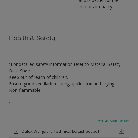
and is better for the
indoor air quality.
Health & Safety
"For detailed safety information refer to Material Safety
Data Sheet.
Keep out of reach of children.
Ensure good ventilation during application and drying
Non-flammable
"
Download Adobe Reader
Dulux Wallguard Technical Datasheet.pdf