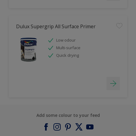
Dulux Supergrip All Surface Primer
Low odour
Multi-surface
Quick drying
Add some colour to your feed