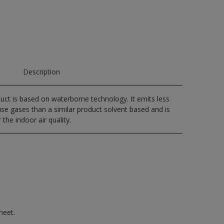
Description
uct is based on waterborne technology. It emits less
e gases than a similar product solvent based and is
 the indoor air quality.
heet.