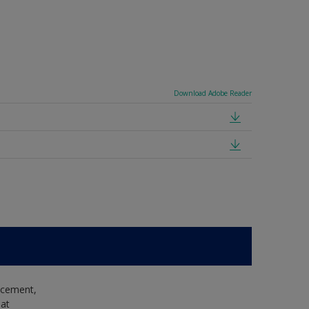
Download Adobe Reader
e cement,
hat