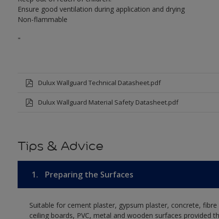
Ensure good ventilation during application and drying
Non-flammable
"
Dulux Wallguard Technical Datasheet.pdf
Dulux Wallguard Material Safety Datasheet.pdf
Tips & Advice
1.
Preparing the Surfaces
Suitable for cement plaster, gypsum plaster, concrete, fibr
ceiling boards, PVC, metal and wooden surfaces provided t