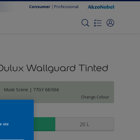
Consumer
Professional
Dulux Wallguard Tinted
Musk Scene | 77GY 68/066
Change Colour
ize
5 L
20 L
e site