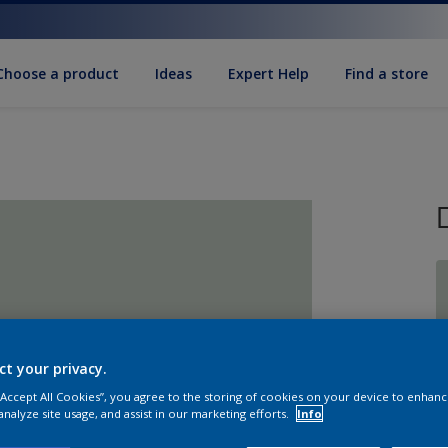
Choose a product
Ideas
Expert Help
Find a store
S
ct your privacy.
 “Accept All Cookies”, you agree to the storing of cookies on your device to enhanc
analyze site usage, and assist in our marketing efforts.
Info