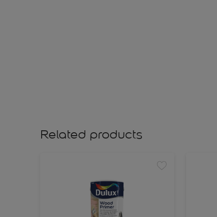
Related products