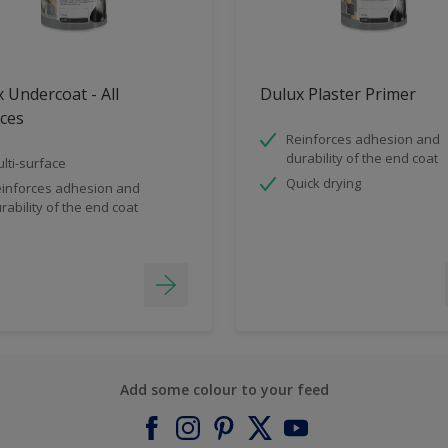
 Undercoat - All
Dulux Plaster Primer
ces
Reinforces adhesion and
durability of the end coat
lti-surface
Quick drying
inforces adhesion and
rability of the end coat
Add some colour to your feed