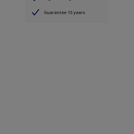
Guarantee 15 years