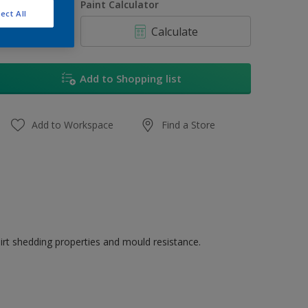
uantity
Paint Calculator
ect All
Calculate
Add to Shopping list
Add to Workspace
Find a Store
dirt shedding properties and mould resistance.