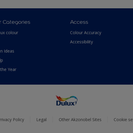
r Categories
Access
lux colour
Colour Accuracy
Accessibility
n Ideas
lp
 the Year
rivacy Policy
Legal
Other Akzonobel Sites
Cookie se