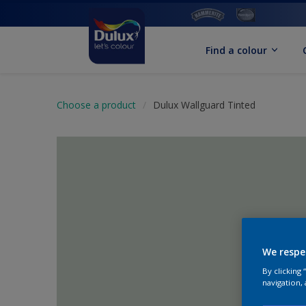
Find a colour
Choose a product
Dulux Wallguard Tinted
We respe
By clicking
navigation, 