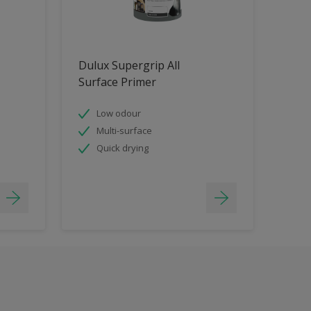
Dulux Supergrip All
Surface Primer
Low odour
Multi-surface
Quick drying