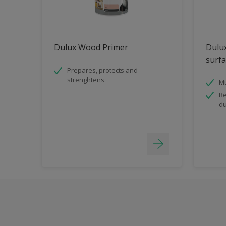
Dulux Wood Primer
Dulux
surfa
Prepares, protects and
strenghtens
Mu
Re
du