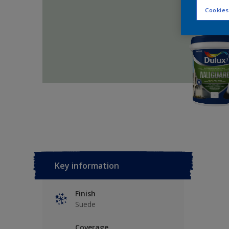
Cookies
Key information
Finish
Suede
Coverage