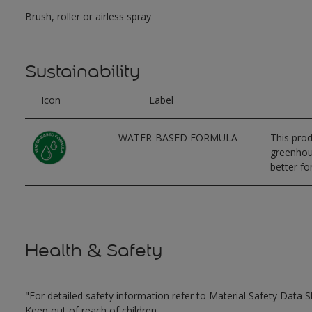
Brush, roller or airless spray
Sustainability
Icon
Label
WATER-BASED FORMULA
This prod
greenhous
better for
Health & Safety
"For detailed safety information refer to Material Safety Data S
Keep out of reach of children.