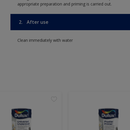
appropriate preparation and priming is carried out.
2.
After use
Clean immediately with water