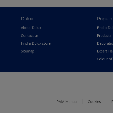
Dulux
Popula
About Dulux
Find a Du
Contact us
Products
Find a Dulux store
Decoratio
Sitemap
Expert He
Colour of
PAIA Manual
Cookies
P