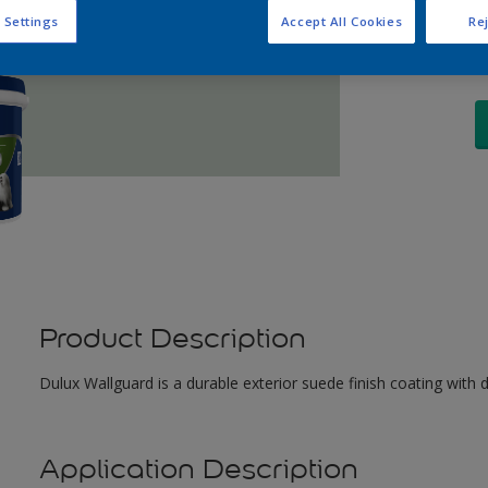
Q
 Settings
Accept All Cookies
Rej
Product Description
Dulux Wallguard is a durable exterior suede finish coating with 
Application Description