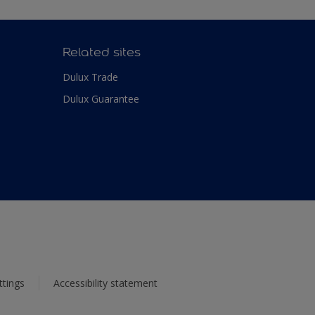
Related sites
Dulux Trade
Dulux Guarantee
ttings
Accessibility statement