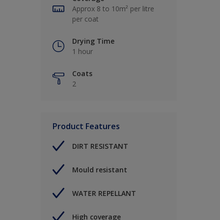
Approx 8 to 10m² per litre
per coat
Drying Time
1 hour
Coats
2
Product Features
DIRT RESISTANT
Mould resistant
WATER REPELLANT
High coverage