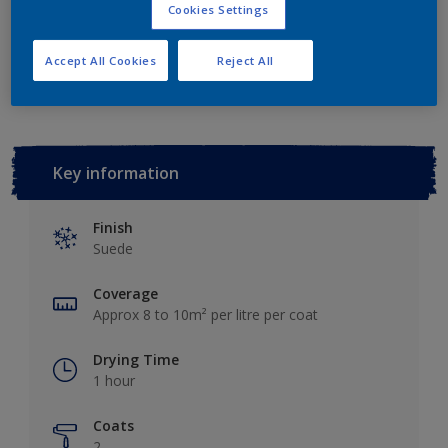
Cookies Settings
Add to Workspace
Find a Store
Accept All Cookies
Reject All
Key information
Finish
Suede
Coverage
Approx 8 to 10m² per litre per coat
Drying Time
1 hour
Coats
2