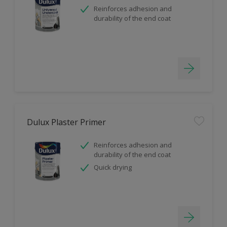
Reinforces adhesion and
durability of the end coat
Dulux Plaster Primer
Reinforces adhesion and
durability of the end coat
Quick drying