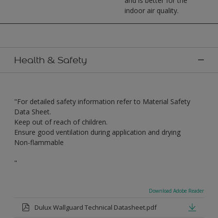
and is better for the
indoor air quality.
Health & Safety
"For detailed safety information refer to Material Safety
Data Sheet.
Keep out of reach of children.
Ensure good ventilation during application and drying
Non-flammable
"
Download Adobe Reader
Dulux Wallguard Technical Datasheet.pdf