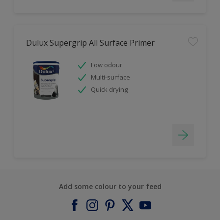
Dulux Supergrip All Surface Primer
Low odour
Multi-surface
Quick drying
Add some colour to your feed