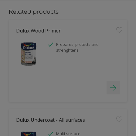
Related products
Dulux Wood Primer
Prepares, protects and
strenghtens
Dulux Undercoat - All surfaces
Multi-surface