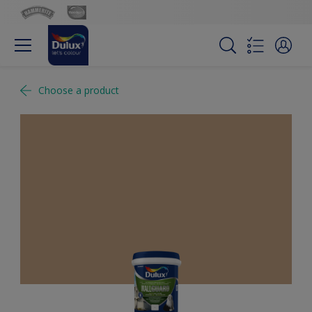
Choose a product