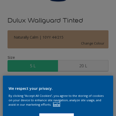
Dulux Wallguard Tinted
Naturally Calm | 10YY 44/215
Change Colour
Size
5 L
20 L
Quantity
Paint Calculator
We respect your privacy.
Calculate
By clicking “Accept All Cookies”, you agree to the storing of cookies
on your device to enhance site navigation, analyze site usage, and
assist in our marketing efforts.
Info
Add to Shopping list