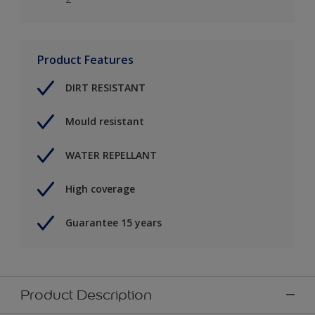
Product Features
DIRT RESISTANT
Mould resistant
WATER REPELLANT
High coverage
Guarantee 15 years
Product Description