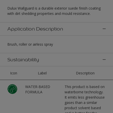
Dulux Wallguard is a durable exterior suede finish coating
with dirt shedding properties and mould resistance.
Application Description
Brush, roller or airless spray
Sustainability
Icon
Label
Description
WATER-BASED
This product is based on
FORMULA
waterborne technology.
It emits less greenhouse
gases than a similar
product solvent based