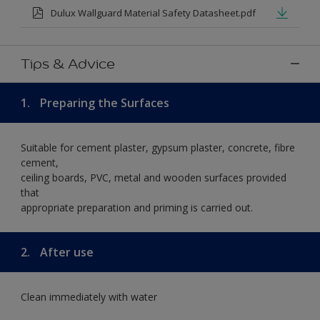
Dulux Wallguard Material Safety Datasheet.pdf
Tips & Advice
1.
Preparing the Surfaces
Suitable for cement plaster, gypsum plaster, concrete, fibre
cement,
ceiling boards, PVC, metal and wooden surfaces provided
that
appropriate preparation and priming is carried out.
2.
After use
Clean immediately with water