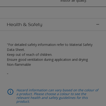
indoor air quality.
Health & Safety
"For detailed safety information refer to Material Safety
Data Sheet.
Keep out of reach of children.
Ensure good ventilation during application and drying
Non-flammable
"
Hazard information can vary based on the colour of
a product. Please choose a colour to see the
relevant health and safety guidelines for this
product.