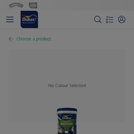
Choose a product
No Colour Selected