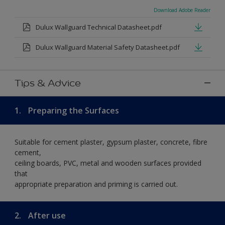
Download Adobe Reader
Dulux Wallguard Technical Datasheet.pdf
Dulux Wallguard Material Safety Datasheet.pdf
Tips & Advice
1.
Preparing the Surfaces
Suitable for cement plaster, gypsum plaster, concrete, fibre
cement,
ceiling boards, PVC, metal and wooden surfaces provided
that
appropriate preparation and priming is carried out.
2.
After use