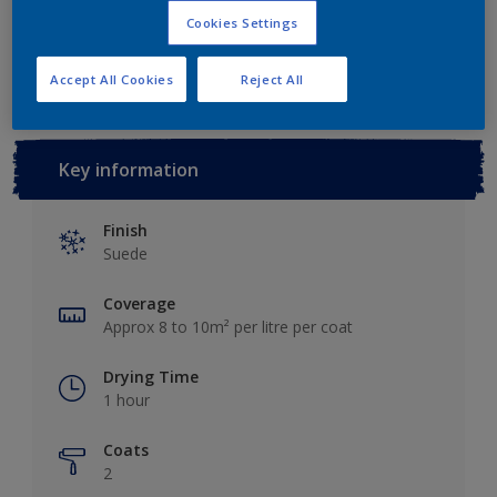
Cookies Settings
Add to Workspace
Find a Store
Accept All Cookies
Reject All
Key information
Finish
Suede
Coverage
Approx 8 to 10m² per litre per coat
Drying Time
1 hour
Coats
2