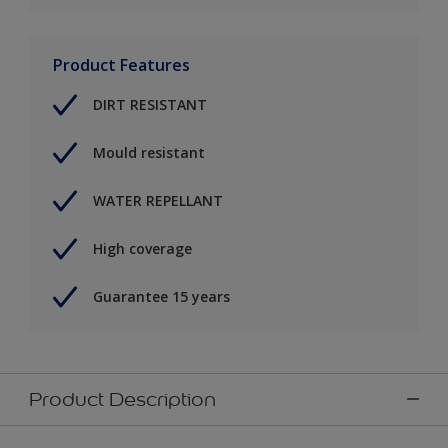
Product Features
DIRT RESISTANT
Mould resistant
WATER REPELLANT
High coverage
Guarantee 15 years
Product Description