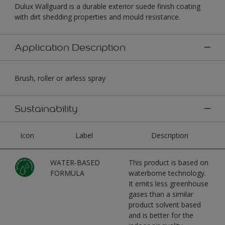
Dulux Wallguard is a durable exterior suede finish coating
with dirt shedding properties and mould resistance.
Application Description
Brush, roller or airless spray
Sustainability
Icon
Label
Description
WATER-BASED
This product is based on
FORMULA
waterborne technology.
It emits less greenhouse
gases than a similar
product solvent based
and is better for the