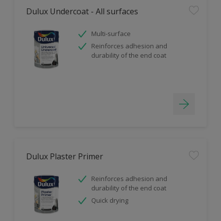
Dulux Undercoat - All surfaces
Multi-surface
Reinforces adhesion and
durability of the end coat
Dulux Plaster Primer
Reinforces adhesion and
durability of the end coat
Quick drying