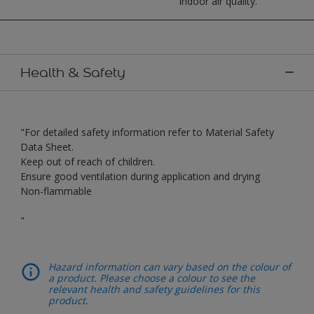
indoor air quality.
Health & Safety
"For detailed safety information refer to Material Safety
Data Sheet.
Keep out of reach of children.
Ensure good ventilation during application and drying
Non-flammable
"
Hazard information can vary based on the colour of
a product. Please choose a colour to see the
relevant health and safety guidelines for this
product.