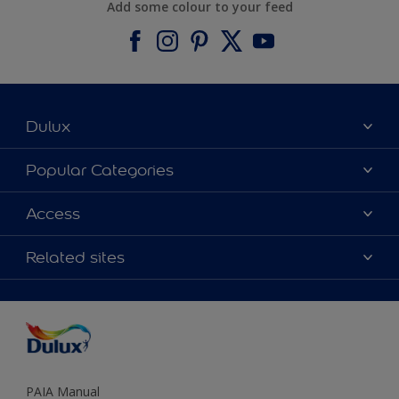
Add some colour to your feed
Dulux
About Dulux
Popular Categories
Contact us
Find a Dulux colour
Access
Find a Dulux store
Products
Sitemap
Colour Accuracy
Related sites
Decoration Ideas
Accessibility
Expert Help
Dulux Trade
Colour of the Year
Dulux Guarantee
PAIA Manual