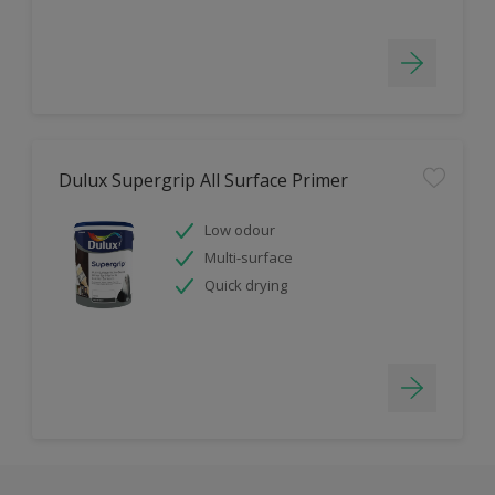
Dulux Supergrip All Surface Primer
Low odour
Multi-surface
Quick drying