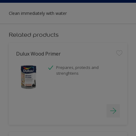
Clean immediately with water
Related products
Dulux Wood Primer
Prepares, protects and
strenghtens