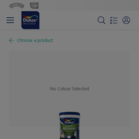
Choose a product
No Colour Selected