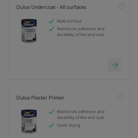
Dulux Undercoat - All surfaces
Multi-surface
Reinforces adhesion and
durability of the end coat
Dulux Plaster Primer
Reinforces adhesion and
durability of the end coat
Quick drying