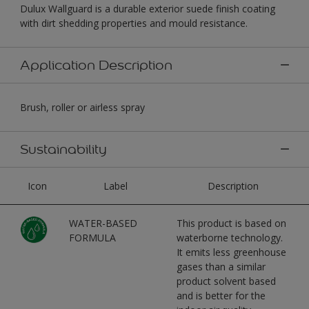
Dulux Wallguard is a durable exterior suede finish coating
with dirt shedding properties and mould resistance.
Application Description
Brush, roller or airless spray
Sustainability
Icon
Label
Description
WATER-BASED
This product is based on
FORMULA
waterborne technology.
It emits less greenhouse
gases than a similar
product solvent based
and is better for the