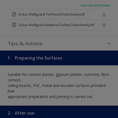
Download Adobe Reader
Dulux Wallguard Technical Datasheet.pdf
Dulux Wallguard Material Safety Datasheet.pdf
Tips & Advice
1.
Preparing the Surfaces
Suitable for cement plaster, gypsum plaster, concrete, fibre
cement,
ceiling boards, PVC, metal and wooden surfaces provided
that
appropriate preparation and priming is carried out.
2.
After use