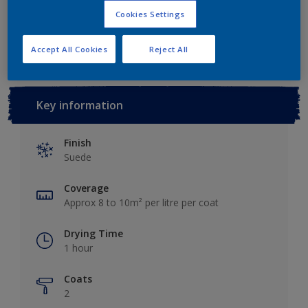
Cookies Settings
Add to Workspace
Find a Store
Accept All Cookies
Reject All
Key information
Finish
Suede
Coverage
Approx 8 to 10m² per litre per coat
Drying Time
1 hour
Coats
2