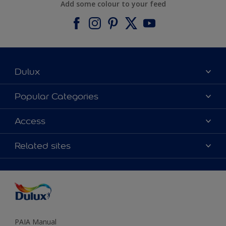
Add some colour to your feed
Dulux
About Dulux
Popular Categories
Contact us
Find a Dulux colour
Access
Find a Dulux store
Products
Sitemap
Colour Accuracy
Related sites
Decoration Ideas
Accessibility
Expert Help
Dulux Trade
Colour of the Year
Dulux Guarantee
PAIA Manual