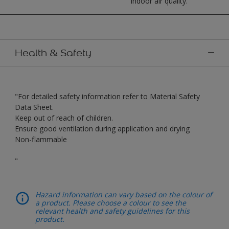
indoor air quality.
Health & Safety
"For detailed safety information refer to Material Safety
Data Sheet.
Keep out of reach of children.
Ensure good ventilation during application and drying
Non-flammable
"
Hazard information can vary based on the colour of
a product. Please choose a colour to see the
relevant health and safety guidelines for this
product.