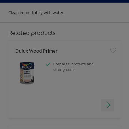
Clean immediately with water
Related products
Dulux Wood Primer
Prepares, protects and
strenghtens