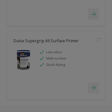
Dulux Supergrip All Surface Primer
Low odour
Multi-surface
Quick drying