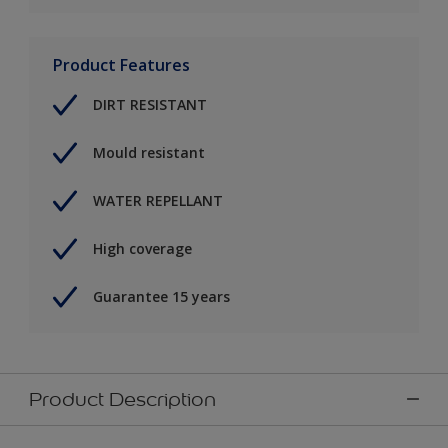
Product Features
DIRT RESISTANT
Mould resistant
WATER REPELLANT
High coverage
Guarantee 15 years
Product Description