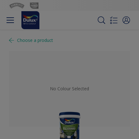
Choose a product
No Colour Selected