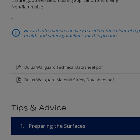
Ensure good ventilation during application and drying
Non-flammable
"
Hazard information can vary based on the colour of a pr
health and safety guidelines for this product.
Dulux Wallguard Technical Datasheet.pdf
Dulux Wallguard Material Safety Datasheet.pdf
Tips & Advice
1.
Preparing the Surfaces