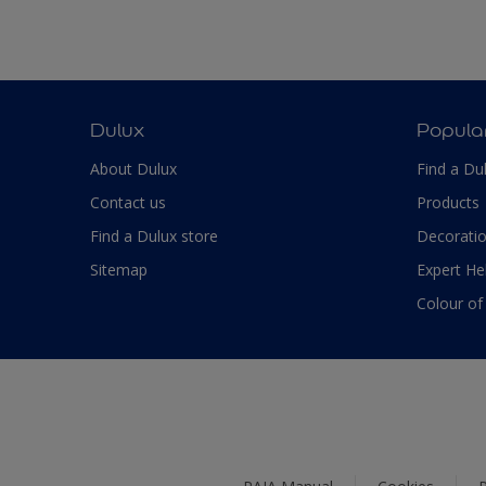
Dulux
Popula
About Dulux
Find a Du
Contact us
Products
Find a Dulux store
Decoratio
Sitemap
Expert He
Colour of