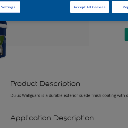
Q
 Settings
Accept All Cookies
Rej
Product Description
Dulux Wallguard is a durable exterior suede finish coating with 
Application Description