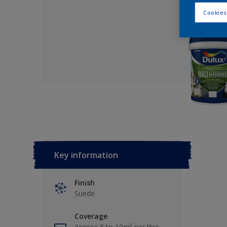
Cookies
Key information
Finish
Suede
Coverage
Approx 8 to 10m² per litre