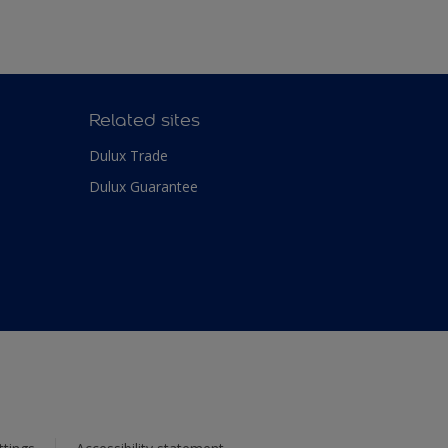
Related sites
Dulux Trade
Dulux Guarantee