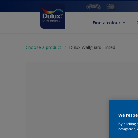
Find a colour
Choose a product
Dulux Wallguard Tinted
We respe
By clicking
No Colour Se
navigation, 