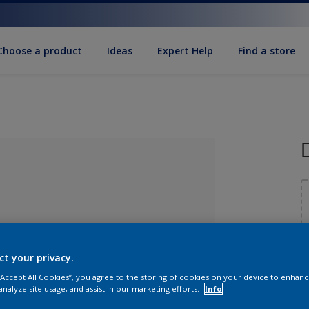
Choose a product
Ideas
Expert Help
Find a store
S
ct your privacy.
 “Accept All Cookies”, you agree to the storing of cookies on your device to enhanc
lected
analyze site usage, and assist in our marketing efforts.
Info