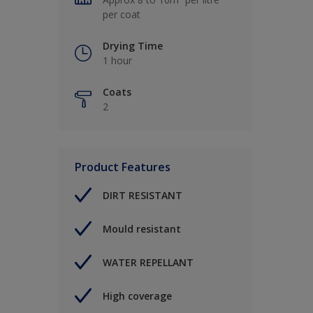
per coat
Drying Time
1 hour
Coats
2
Product Features
DIRT RESISTANT
Mould resistant
WATER REPELLANT
High coverage