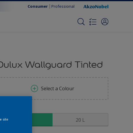
Consumer
Professional
Dulux Wallguard Tinted
Select a Colour
ize
5 L
20 L
e site