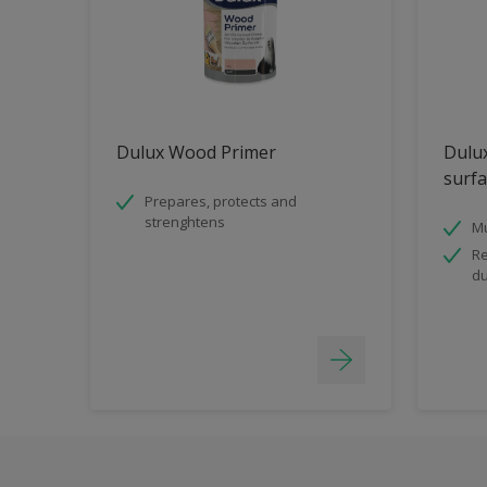
Dulux Wood Primer
Dulux
surfa
Prepares, protects and
strenghtens
Mu
Re
du