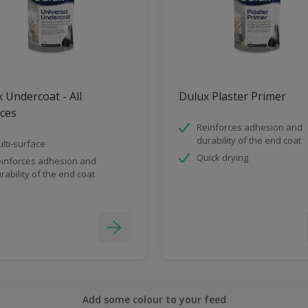
 Undercoat - All
Dulux Plaster Primer
ces
Reinforces adhesion and
durability of the end coat
lti-surface
Quick drying
inforces adhesion and
rability of the end coat
Add some colour to your feed