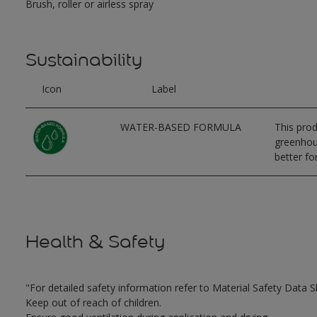
Brush, roller or airless spray
Sustainability
Icon
Label
WATER-BASED FORMULA
This prod
greenhous
better for
Health & Safety
"For detailed safety information refer to Material Safety Data S
Keep out of reach of children.