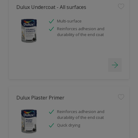
Dulux Undercoat - All surfaces
Multi-surface
Reinforces adhesion and
durability of the end coat
Dulux Plaster Primer
Reinforces adhesion and
durability of the end coat
Quick drying