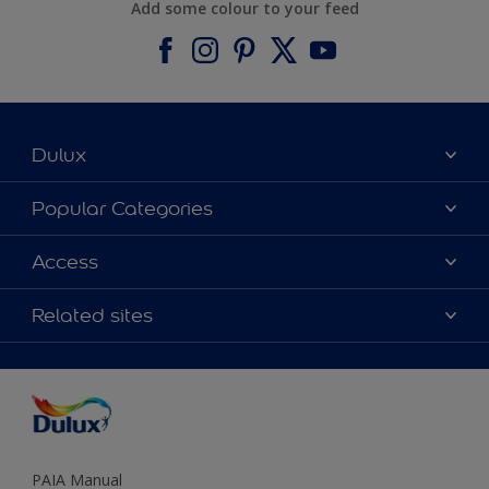
Add some colour to your feed
Dulux
About Dulux
Popular Categories
Contact us
Find a Dulux colour
Access
Find a Dulux store
Products
Sitemap
Colour Accuracy
Related sites
Decoration Ideas
Accessibility
Expert Help
Dulux Trade
Colour of the Year
Dulux Guarantee
PAIA Manual