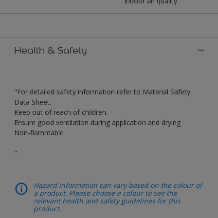
indoor air quality.
Health & Safety
"For detailed safety information refer to Material Safety
Data Sheet.
Keep out of reach of children.
Ensure good ventilation during application and drying
Non-flammable
"
Hazard information can vary based on the colour of
a product. Please choose a colour to see the
relevant health and safety guidelines for this
product.