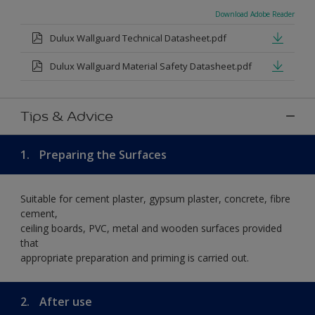
Download Adobe Reader
Dulux Wallguard Technical Datasheet.pdf
Dulux Wallguard Material Safety Datasheet.pdf
Tips & Advice
1.
Preparing the Surfaces
Suitable for cement plaster, gypsum plaster, concrete, fibre
cement,
ceiling boards, PVC, metal and wooden surfaces provided
that
appropriate preparation and priming is carried out.
2.
After use