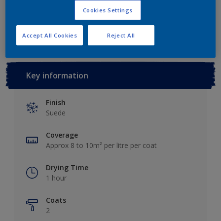
Cookies Settings
Add to Workspace
Find a Store
Accept All Cookies
Reject All
Key information
Finish
Suede
Coverage
Approx 8 to 10m² per litre per coat
Drying Time
1 hour
Coats
2