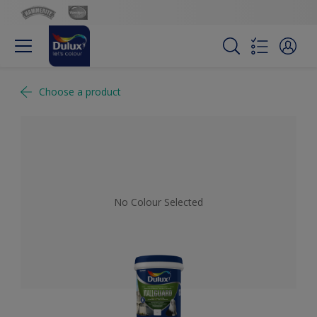
Choose a product
No Colour Selected