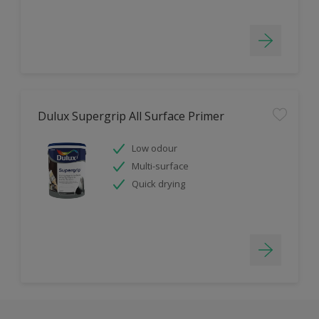
Dulux Supergrip All Surface Primer
Low odour
Multi-surface
Quick drying