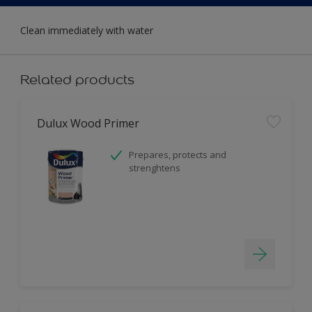
Clean immediately with water
Related products
Dulux Wood Primer
Prepares, protects and
strenghtens