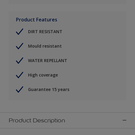
Product Features
DIRT RESISTANT
Mould resistant
WATER REPELLANT
High coverage
Guarantee 15 years
Product Description