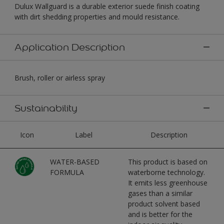
Dulux Wallguard is a durable exterior suede finish coating
with dirt shedding properties and mould resistance.
Application Description
Brush, roller or airless spray
Sustainability
Icon
Label
Description
WATER-BASED
This product is based on
FORMULA
waterborne technology.
It emits less greenhouse
gases than a similar
product solvent based
and is better for the