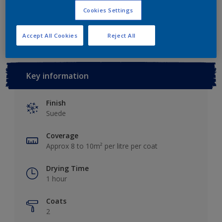
Cookies Settings
Add to Workspace
Find a Store
Accept All Cookies
Reject All
Key information
Finish
Suede
Coverage
Approx 8 to 10m² per litre per coat
Drying Time
1 hour
Coats
2