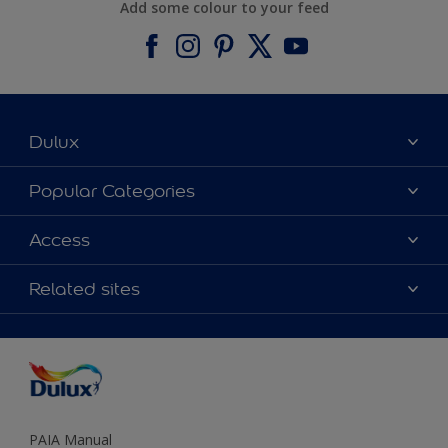
Add some colour to your feed
Dulux
About Dulux
Popular Categories
Contact us
Find a Dulux colour
Access
Find a Dulux store
Products
Sitemap
Colour Accuracy
Related sites
Decoration Ideas
Accessibility
Expert Help
Dulux Trade
Colour of the Year
Dulux Guarantee
PAIA Manual