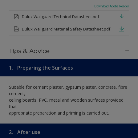
Download Adobe Reader
Dulux Wallguard Technical Datasheet.pdf
Dulux Wallguard Material Safety Datasheet.pdf
Tips & Advice
1.
Preparing the Surfaces
Suitable for cement plaster, gypsum plaster, concrete, fibre
cement,
ceiling boards, PVC, metal and wooden surfaces provided
that
appropriate preparation and priming is carried out.
2.
After use