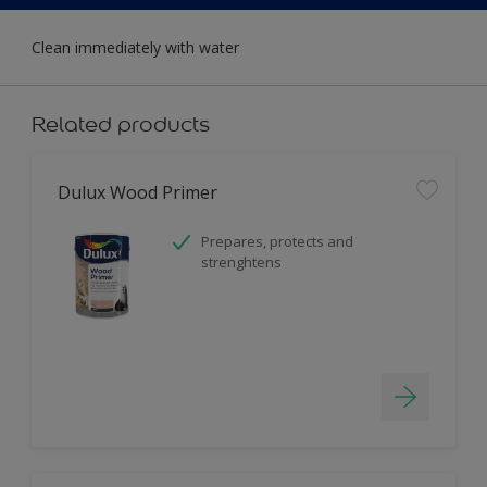
Clean immediately with water
Related products
Dulux Wood Primer
Prepares, protects and
strenghtens