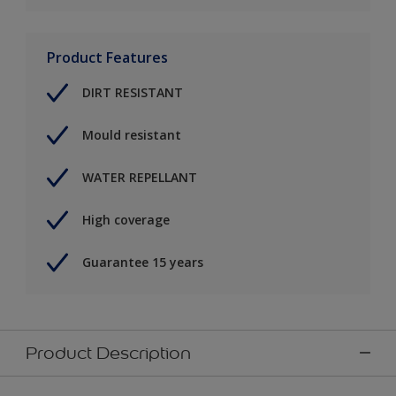
Product Features
DIRT RESISTANT
Mould resistant
WATER REPELLANT
High coverage
Guarantee 15 years
Product Description