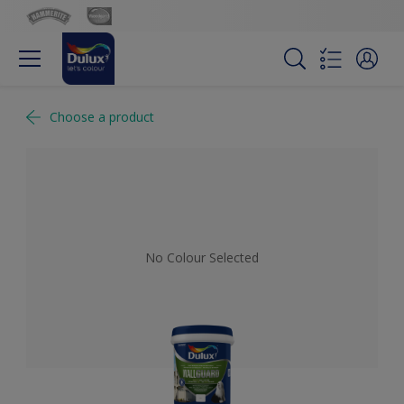
Choose a product
No Colour Selected