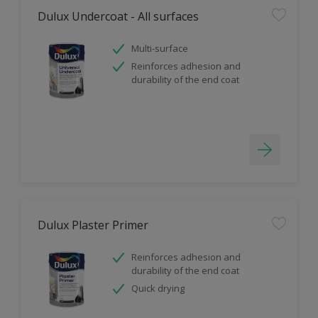
Dulux Undercoat - All surfaces
Multi-surface
Reinforces adhesion and
durability of the end coat
Dulux Plaster Primer
Reinforces adhesion and
durability of the end coat
Quick drying