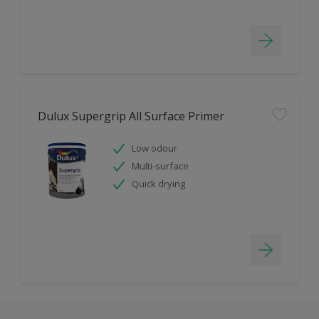
Dulux Supergrip All Surface Primer
Low odour
Multi-surface
Quick drying