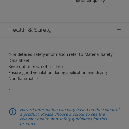
indoor air quality.
Health & Safety
"For detailed safety information refer to Material Safety
Data Sheet.
Keep out of reach of children.
Ensure good ventilation during application and drying
Non-flammable
"
Hazard information can vary based on the colour of
a product. Please choose a colour to see the
relevant health and safety guidelines for this
product.