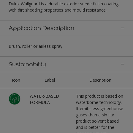
Dulux Wallguard is a durable exterior suede finish coating
with dirt shedding properties and mould resistance.
Application Description
Brush, roller or airless spray
Sustainability
Icon
Label
Description
WATER-BASED
This product is based on
FORMULA
waterborne technology.
It emits less greenhouse
gases than a similar
product solvent based
and is better for the