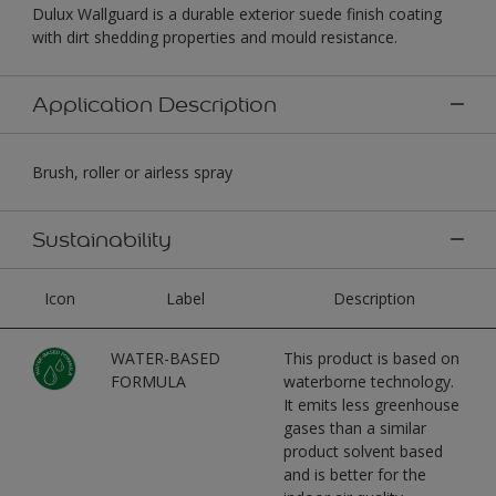
Dulux Wallguard is a durable exterior suede finish coating
with dirt shedding properties and mould resistance.
Application Description
Brush, roller or airless spray
Sustainability
Icon
Label
Description
WATER-BASED
This product is based on
FORMULA
waterborne technology.
It emits less greenhouse
gases than a similar
product solvent based
and is better for the