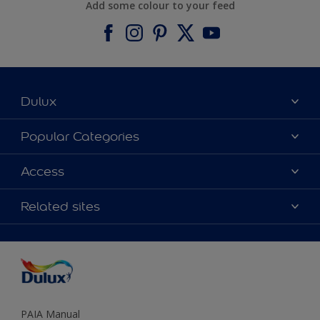
Add some colour to your feed
Dulux
About Dulux
Popular Categories
Contact us
Find a Dulux colour
Access
Find a Dulux store
Products
Sitemap
Colour Accuracy
Related sites
Decoration Ideas
Accessibility
Expert Help
Dulux Trade
Colour of the Year
Dulux Guarantee
PAIA Manual