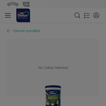
Choose a product
No Colour Selected