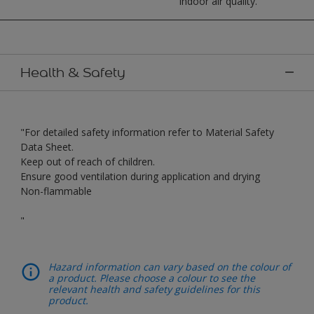
indoor air quality.
Health & Safety
"For detailed safety information refer to Material Safety
Data Sheet.
Keep out of reach of children.
Ensure good ventilation during application and drying
Non-flammable
"
Hazard information can vary based on the colour of
a product. Please choose a colour to see the
relevant health and safety guidelines for this
product.