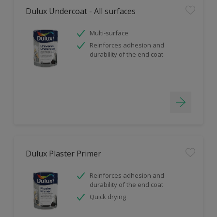
Dulux Undercoat - All surfaces
Multi-surface
Reinforces adhesion and
durability of the end coat
Dulux Plaster Primer
Reinforces adhesion and
durability of the end coat
Quick drying