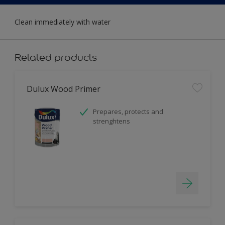
Clean immediately with water
Related products
Dulux Wood Primer
Prepares, protects and
strenghtens