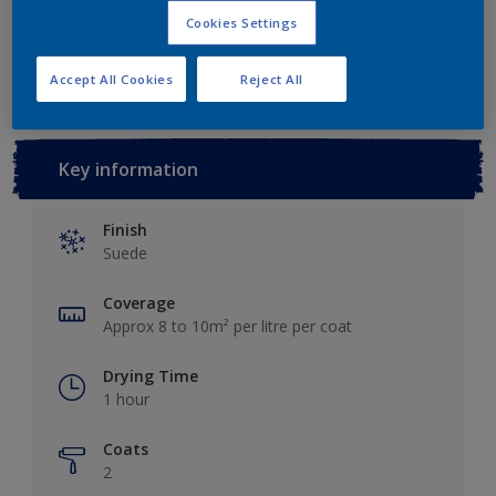
Cookies Settings
Add to Workspace
Find a Store
Accept All Cookies
Reject All
Key information
Finish
Suede
Coverage
Approx 8 to 10m² per litre per coat
Drying Time
1 hour
Coats
2