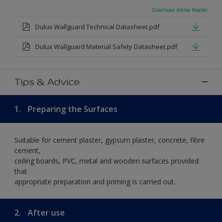
Download Adobe Reader
Dulux Wallguard Technical Datasheet.pdf
Dulux Wallguard Material Safety Datasheet.pdf
Tips & Advice
1.
Preparing the Surfaces
Suitable for cement plaster, gypsum plaster, concrete, fibre
cement,
ceiling boards, PVC, metal and wooden surfaces provided
that
appropriate preparation and priming is carried out.
2.
After use