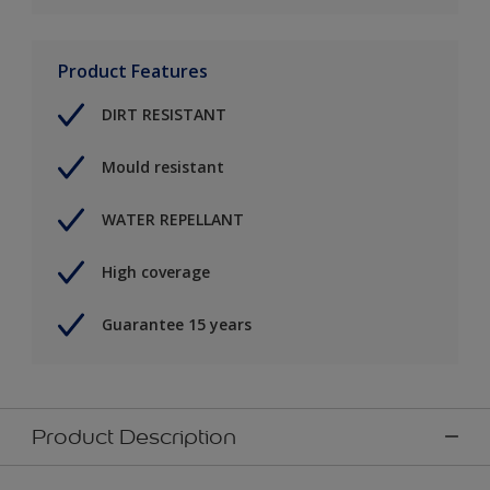
Product Features
DIRT RESISTANT
Mould resistant
WATER REPELLANT
High coverage
Guarantee 15 years
Product Description