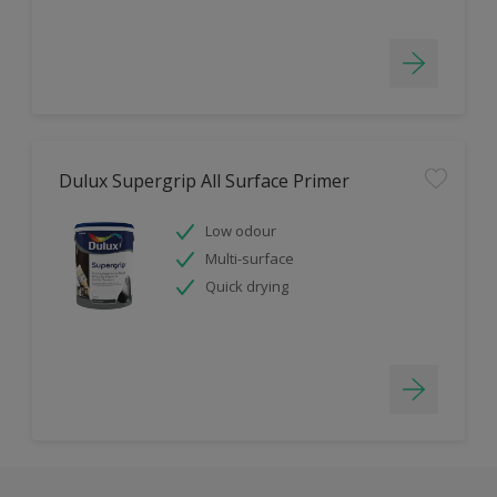
Dulux Supergrip All Surface Primer
Low odour
Multi-surface
Quick drying