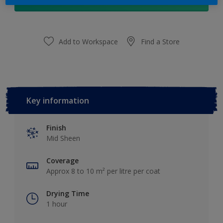
Add to Shopping list
Add to Workspace
Find a Store
Key information
Finish
Mid Sheen
Coverage
Approx 8 to 10 m² per litre per coat
Drying Time
1 hour