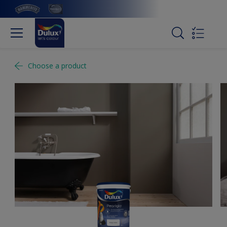
Choose a product