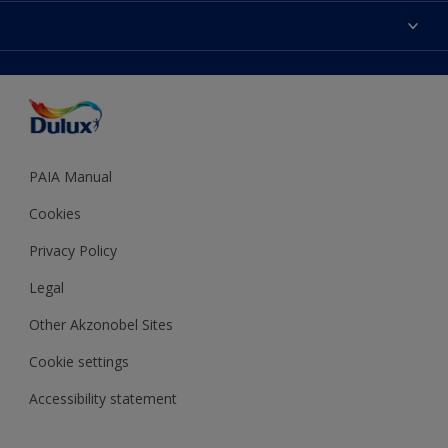
Sitemap
Colour Accuracy
Decoration Ideas
Accessibility
Expert Help
Dulux Trade
Colour of the Year
Dulux Guarantee
PAIA Manual
Cookies
Privacy Policy
Legal
Other Akzonobel Sites
Cookie settings
Accessibility statement