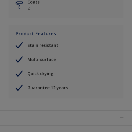
Coats
2
Product Features
Stain resistant
Multi-surface
Quick drying
Guarantee 12 years