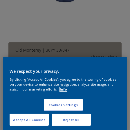
Old Monterey | 30YY 33/047
Change Colour
We respect your privacy.
Size
By clicking “Accept All Cookies”, you agree to the storing of cookies
1 L
5 L
on your device to enhance site navigation, analyze site usage, and
assist in our marketing efforts.
Info
Quantity
Paint Calculator
Cookies Settings
Calculate
Accept All Cookies
Reject All