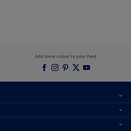
Add some colour to your feed
About Dulux
Contact us
Find a Dulux colour
Find a Dulux store
Products