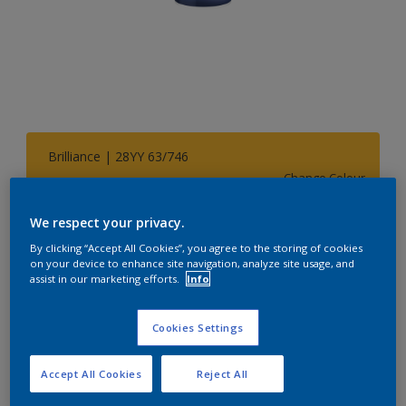
Brilliance | 28YY 63/746
Change Colour
We respect your privacy.
Size
By clicking “Accept All Cookies”, you agree to the storing of cookies
1 L
5 L
on your device to enhance site navigation, analyze site usage, and
assist in our marketing efforts.
Info
Quantity
Paint Calculator
Cookies Settings
Calculate
Accept All Cookies
Reject All