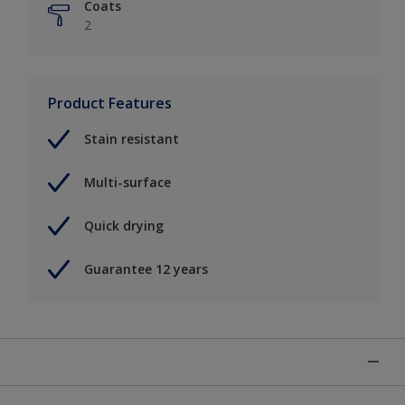
Coats
2
Product Features
Stain resistant
Multi-surface
Quick drying
Guarantee 12 years