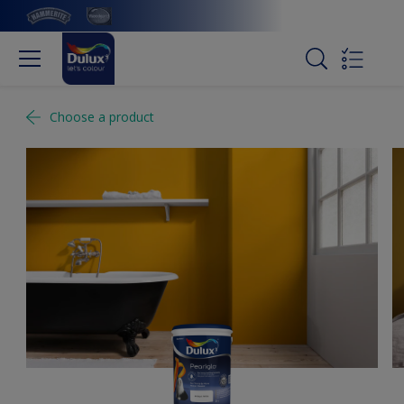
Choose a product