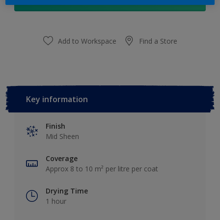
Add to Shopping list
Add to Workspace
Find a Store
Key information
Finish
Mid Sheen
Coverage
Approx 8 to 10 m² per litre per coat
Drying Time
1 hour