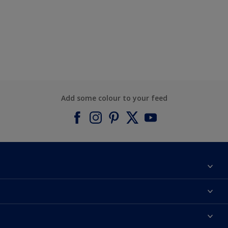
Add some colour to your feed
About Dulux
Contact us
Find a Dulux colour
Find a Dulux store
Products