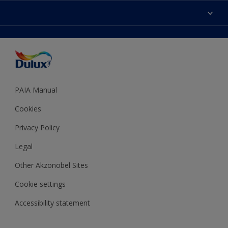
Sitemap
Colour Accuracy
Decoration Ideas
Accessibility
Expert Help
Dulux Trade
Colour of the Year
Dulux Guarantee
PAIA Manual
Cookies
Privacy Policy
Legal
Other Akzonobel Sites
Cookie settings
Accessibility statement