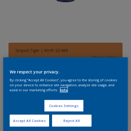
Striped Tiger | 80YR 32/489
Change Colour
We respect your privacy.
Size
By clicking “Accept All Cookies”, you agree to the storing of cookies
1 L
5 L
on your device to enhance site navigation, analyze site usage, and
assist in our marketing efforts.
Info
Quantity
Paint Calculator
Cookies Settings
Calculate
Accept All Cookies
Reject All