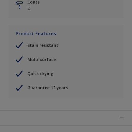
Coats
2
Product Features
Stain resistant
Multi-surface
Quick drying
Guarantee 12 years