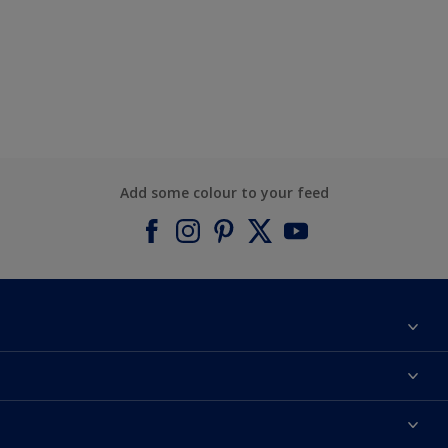
Add some colour to your feed
About Dulux
Contact us
Find a Dulux colour
Find a Dulux store
Products