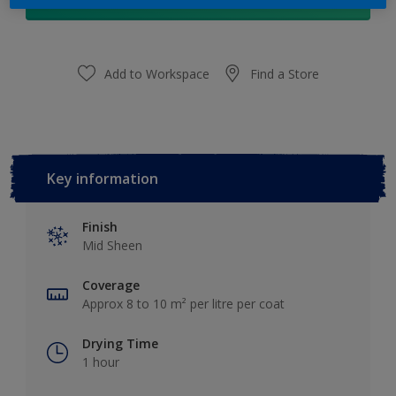
Add to Shopping list
Add to Workspace
Find a Store
Key information
Finish
Mid Sheen
Coverage
Approx 8 to 10 m² per litre per coat
Drying Time
1 hour