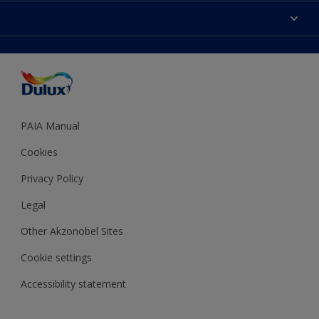
Sitemap
Colour Accuracy
Decoration Ideas
Accessibility
Expert Help
Dulux Trade
Colour of the Year
Dulux Guarantee
PAIA Manual
Cookies
Privacy Policy
Legal
Other Akzonobel Sites
Cookie settings
Accessibility statement