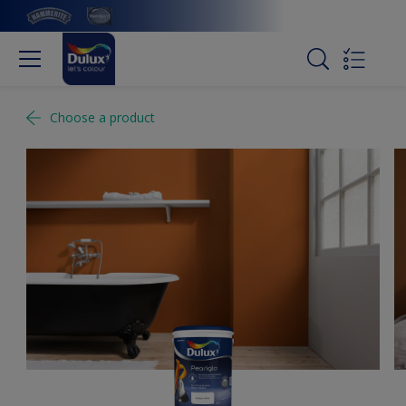
Choose a product