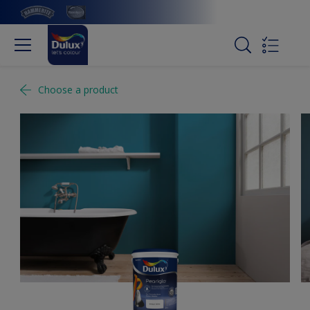
Choose a product