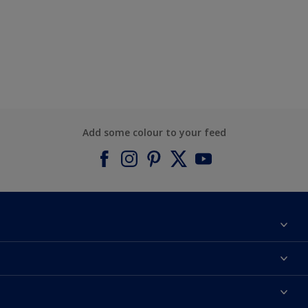
Add some colour to your feed
About Dulux
Contact us
Find a Dulux colour
Find a Dulux store
Products