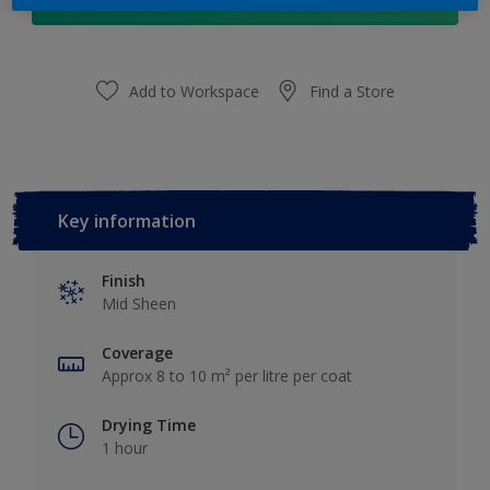
Add to Shopping list
Add to Workspace
Find a Store
Key information
Finish
Mid Sheen
Coverage
Approx 8 to 10 m² per litre per coat
Drying Time
1 hour