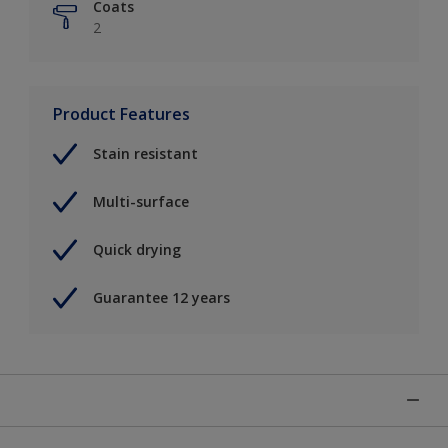
Coats
2
Product Features
Stain resistant
Multi-surface
Quick drying
Guarantee 12 years