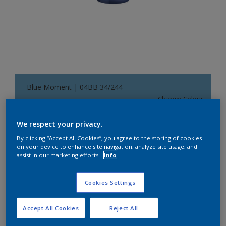
Blue Moment | 04BB 34/244
Change Colour
We respect your privacy.
Size
By clicking “Accept All Cookies”, you agree to the storing of cookies
1 L
5 L
on your device to enhance site navigation, analyze site usage, and
assist in our marketing efforts.
Info
Quantity
Paint Calculator
Cookies Settings
Calculate
Accept All Cookies
Reject All