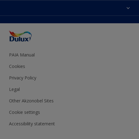
Sitemap
Colour Accuracy
Decoration Ideas
Accessibility
Expert Help
Dulux Trade
Colour of the Year
Dulux Guarantee
PAIA Manual
Cookies
Privacy Policy
Legal
Other Akzonobel Sites
Cookie settings
Accessibility statement