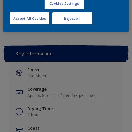
Cookies Settings
Add to Workspace
Find a Store
Accept All Cookies
Reject All
Key information
Finish
Mid Sheen
Coverage
Approx 8 to 10 m² per litre per coat
Drying Time
1 hour
Coats