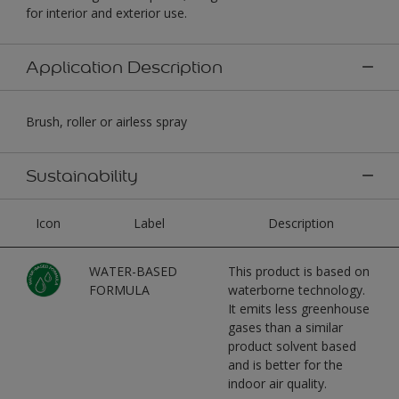
for interior and exterior use.
Application Description
Brush, roller or airless spray
Sustainability
Icon
Label
Description
WATER-BASED
This product is based on
FORMULA
waterborne technology.
It emits less greenhouse
gases than a similar
product solvent based
and is better for the
indoor air quality.