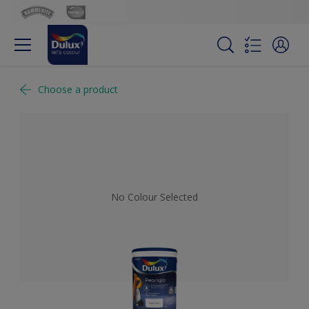
Choose a product
No Colour Selected