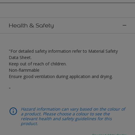
Health & Safety
"For detailed safety information refer to Material Safety
Data Sheet.
Keep out of reach of children.
Non-flammable
Ensure good ventilation during application and drying.
"
Hazard information can vary based on the colour of
a product. Please choose a colour to see the
relevant health and safety guidelines for this
product.