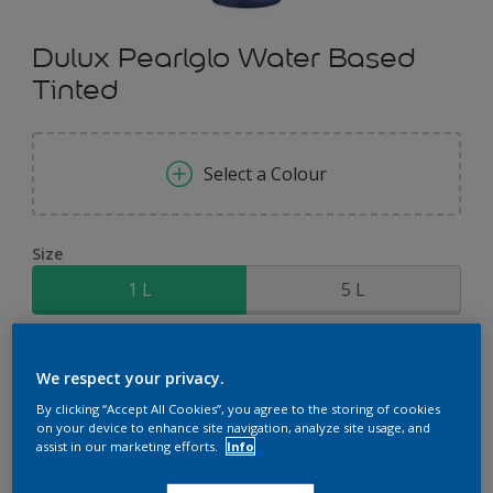
Dulux Pearlglo Water Based
Tinted
Select a Colour
Size
1 L
5 L
Quantity
Paint Calculator
We respect your privacy.
Calculate
By clicking “Accept All Cookies”, you agree to the storing of cookies
on your device to enhance site navigation, analyze site usage, and
assist in our marketing efforts.
Info
Add to Shopping list