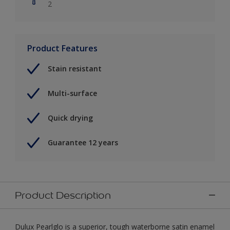
2
Product Features
Stain resistant
Multi-surface
Quick drying
Guarantee 12 years
Product Description
Dulux Pearlglo is a superior, tough waterborne satin enamel