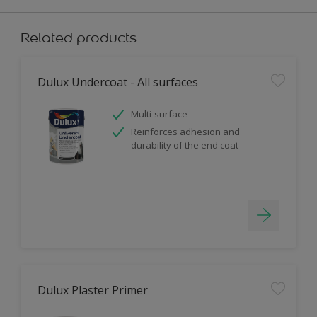
Related products
Dulux Undercoat - All surfaces
Multi-surface
Reinforces adhesion and
durability of the end coat
Dulux Plaster Primer