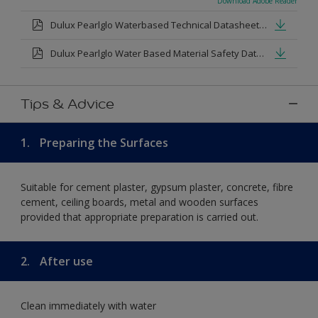
Download Adobe Reader
Dulux Pearlglo Waterbased Technical Datasheet.pdf
Dulux Pearlglo Water Based Material Safety Datasheet.pdf
Tips & Advice
1.
Preparing the Surfaces
Suitable for cement plaster, gypsum plaster, concrete, fibre
cement, ceiling boards, metal and wooden surfaces
provided that appropriate preparation is carried out.
2.
After use
Clean immediately with water