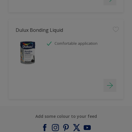
Dulux Bonding Liquid
Comfortable application
Add some colour to your feed