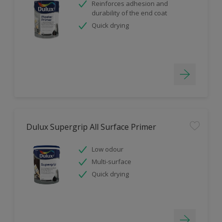
Reinforces adhesion and
durability of the end coat
Quick drying
Dulux Supergrip All Surface Primer
Low odour
Multi-surface
Quick drying