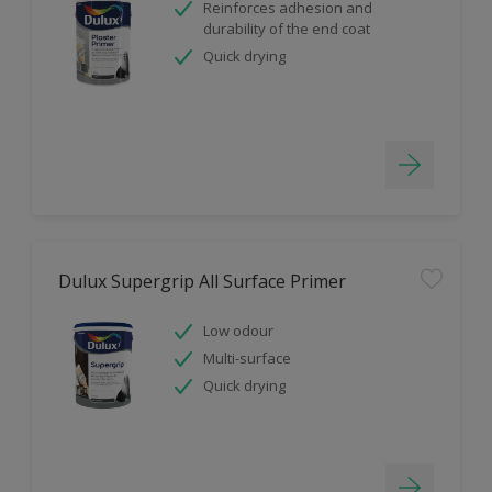
Reinforces adhesion and
durability of the end coat
Quick drying
Dulux Supergrip All Surface Primer
Low odour
Multi-surface
Quick drying