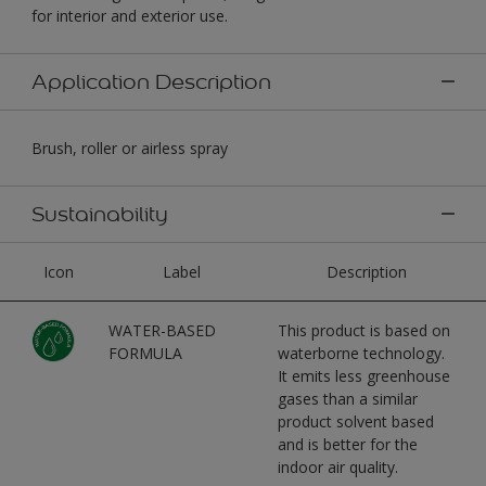
for interior and exterior use.
Application Description
Brush, roller or airless spray
Sustainability
Icon
Label
Description
WATER-BASED
This product is based on
FORMULA
waterborne technology.
It emits less greenhouse
gases than a similar
product solvent based
and is better for the
indoor air quality.