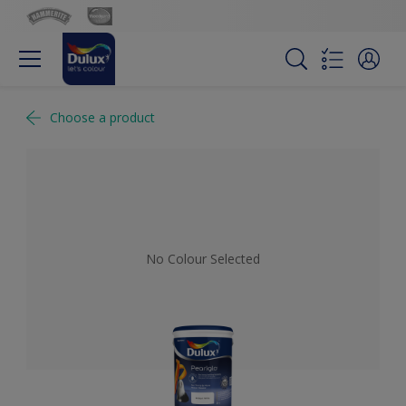
Choose a product
No Colour Selected