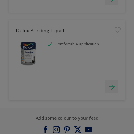
Dulux Bonding Liquid
Comfortable application
Add some colour to your feed