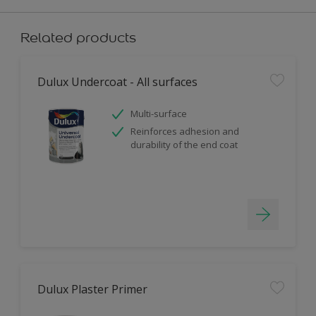
Related products
Dulux Undercoat - All surfaces
Multi-surface
Reinforces adhesion and
durability of the end coat
Dulux Plaster Primer