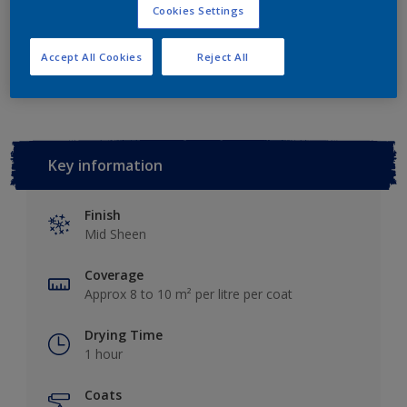
Cookies Settings
Add to Workspace
Find a Store
Accept All Cookies
Reject All
Key information
Finish
Mid Sheen
Coverage
Approx 8 to 10 m² per litre per coat
Drying Time
1 hour
Coats