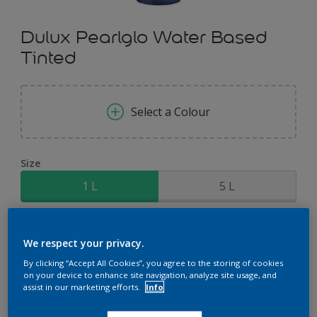
Dulux Pearlglo Water Based
Tinted
Select a Colour
Size
1 L
5 L
Quantity
Paint Calculator
We respect your privacy.
Calculate
By clicking “Accept All Cookies”, you agree to the storing of cookies
on your device to enhance site navigation, analyze site usage, and
assist in our marketing efforts.
Info
Add to Shopping list