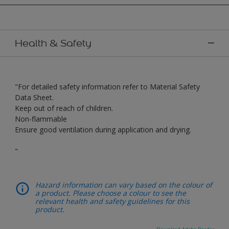
Health & Safety
"For detailed safety information refer to Material Safety
Data Sheet.
Keep out of reach of children.
Non-flammable
Ensure good ventilation during application and drying.
"
Hazard information can vary based on the colour of
a product. Please choose a colour to see the
relevant health and safety guidelines for this
product.