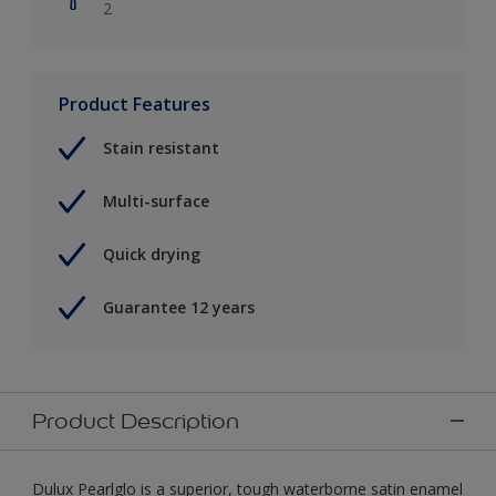
2
Product Features
Stain resistant
Multi-surface
Quick drying
Guarantee 12 years
Product Description
Dulux Pearlglo is a superior, tough waterborne satin enamel