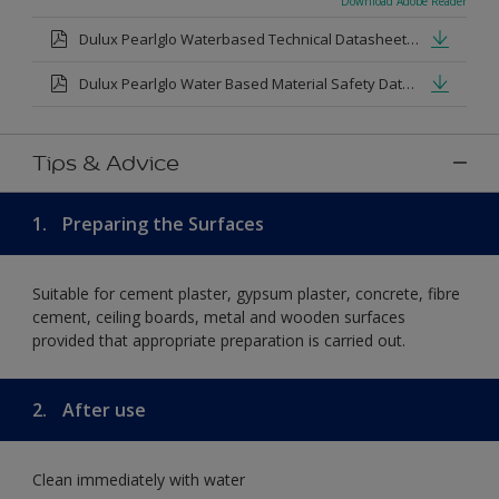
Download Adobe Reader
Dulux Pearlglo Waterbased Technical Datasheet.pdf
Dulux Pearlglo Water Based Material Safety Datasheet.pdf
Tips & Advice
1.
Preparing the Surfaces
Suitable for cement plaster, gypsum plaster, concrete, fibre
cement, ceiling boards, metal and wooden surfaces
provided that appropriate preparation is carried out.
2.
After use
Clean immediately with water