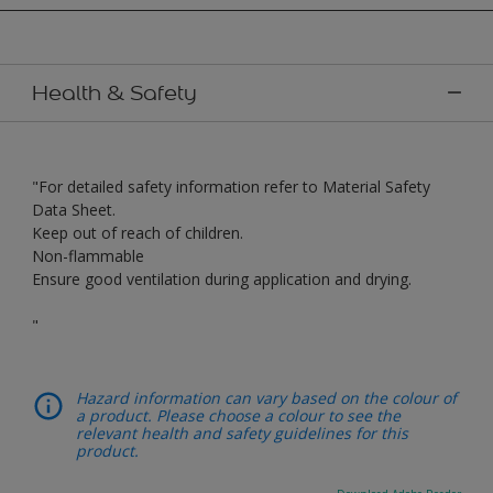
Health & Safety
"For detailed safety information refer to Material Safety
Data Sheet.
Keep out of reach of children.
Non-flammable
Ensure good ventilation during application and drying.
"
Hazard information can vary based on the colour of
a product. Please choose a colour to see the
relevant health and safety guidelines for this
product.