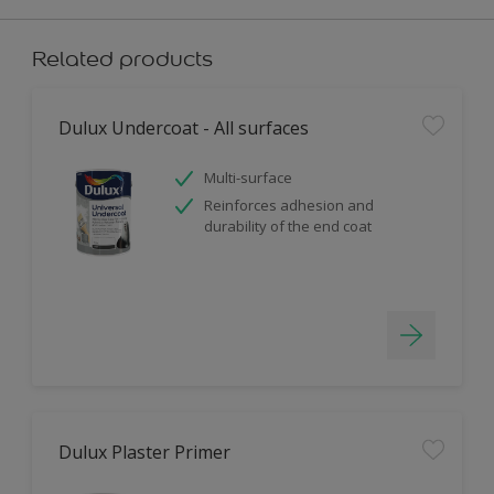
Related products
Dulux Undercoat - All surfaces
Multi-surface
Reinforces adhesion and
durability of the end coat
Dulux Plaster Primer