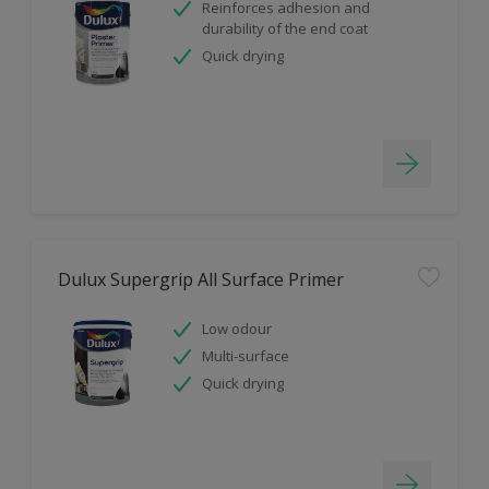
Reinforces adhesion and
durability of the end coat
Quick drying
Dulux Supergrip All Surface Primer
Low odour
Multi-surface
Quick drying