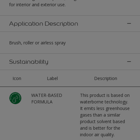
for interior and exterior use.
Application Description
Brush, roller or airless spray
Sustainability
Icon
Label
Description
WATER-BASED
This product is based on
FORMULA
waterborne technology.
It emits less greenhouse
gases than a similar
product solvent based
and is better for the
indoor air quality.