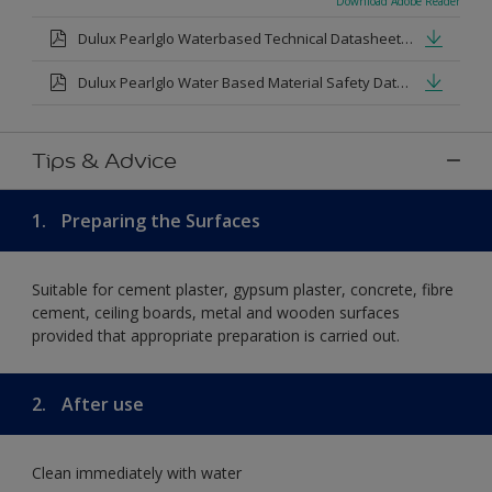
Download Adobe Reader
Dulux Pearlglo Waterbased Technical Datasheet.pdf
Dulux Pearlglo Water Based Material Safety Datasheet.pdf
Tips & Advice
1.
Preparing the Surfaces
Suitable for cement plaster, gypsum plaster, concrete, fibre
cement, ceiling boards, metal and wooden surfaces
provided that appropriate preparation is carried out.
2.
After use
Clean immediately with water