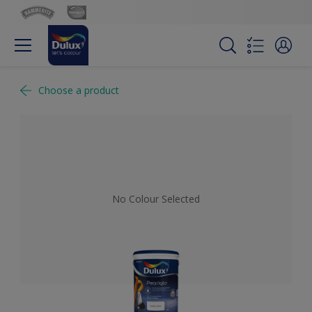
Choose a product
No Colour Selected