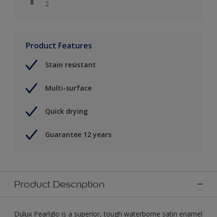
2
Product Features
Stain resistant
Multi-surface
Quick drying
Guarantee 12 years
Product Description
Dulux Pearlglo is a superior, tough waterborne satin enamel