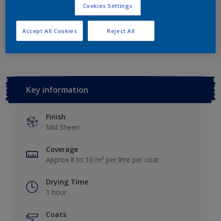
Cookies Settings
Add to Workspace
Find a Store
Accept All Cookies
Reject All
Key information
Finish
Mid Sheen
Coverage
Approx 8 to 10 m² per litre per coat
Drying Time
1 hour
Coats