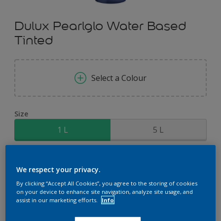
Dulux Pearlglo Water Based
Tinted
Select a Colour
Size
1 L
5 L
Quantity
Paint Calculator
We respect your privacy.
Calculate
By clicking “Accept All Cookies”, you agree to the storing of cookies
on your device to enhance site navigation, analyze site usage, and
assist in our marketing efforts.
Info
Add to Shopping list