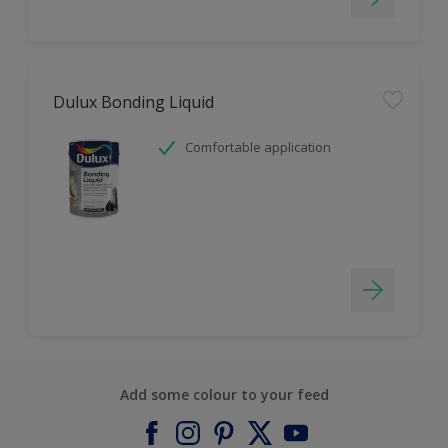
Dulux Bonding Liquid
Comfortable application
Add some colour to your feed