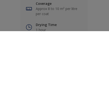
Coverage
Approx 8 to 10 m² per litre
per coat
Drying Time
1 hour
Coats
2
Product Features
Stain resistant
Multi-surface
Quick drying