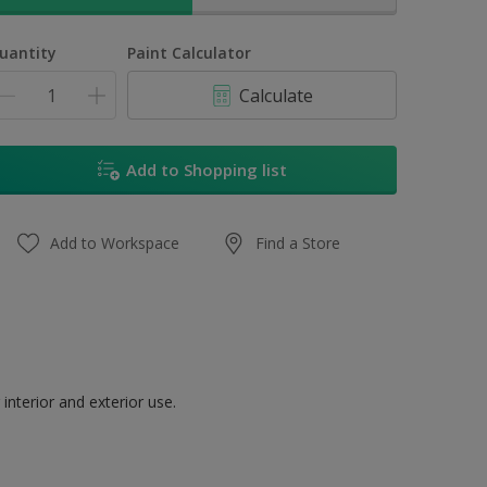
uantity
Paint Calculator
Calculate
Add to Shopping list
Add to Workspace
Find a Store
interior and exterior use.