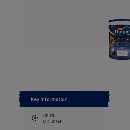
Key information
Finish
Mid Sheen