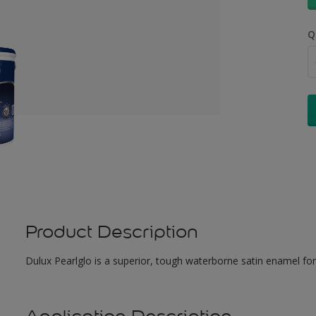
Q
Product Description
Dulux Pearlglo is a superior, tough waterborne satin enamel for 