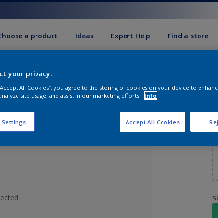
Choose a product
Ideas
Expert Help
Find a store
ct your privacy.
d
 “Accept All Cookies”, you agree to the storing of cookies on your device to enhanc
analyze site usage, and assist in our marketing efforts.
Info
 Settings
Accept All Cookies
Rej
lected
S