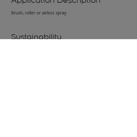
Application Description
Brush, roller or airless spray
Sustainability
Icon
Label
WATER-BASED FORMULA
This prod
greenhous
better for
Health & Safety
"For detailed safety information refer to Material Safety Data S