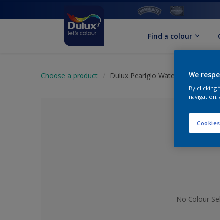
Find a colour
We respe
Choose a product
Dulux Pearlglo Water Based Tinte
By clicking
navigation, 
Cookies
No Colour Se