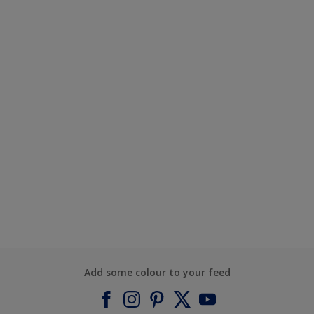
Add some colour to your feed