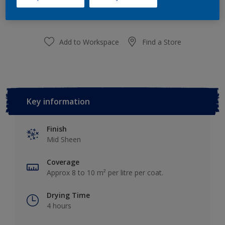
Add to Shopping list
Add to Workspace
Find a Store
Key information
Finish
Mid Sheen
Coverage
Approx 8 to 10 m² per litre per coat.
Drying Time
4 hours