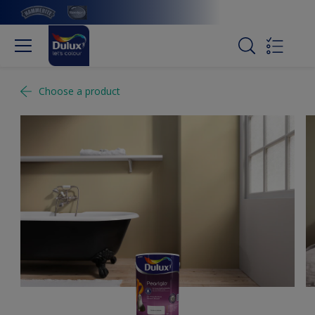
Choose a product