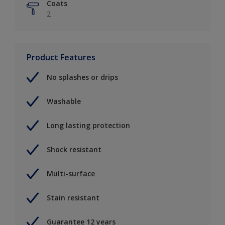
Coats
2
Product Features
No splashes or drips
Washable
Long lasting protection
Shock resistant
Multi-surface
Stain resistant
Guarantee 12 years