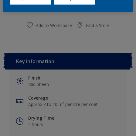
Add to Shopping list
Add to Workspace
Find a Store
Key information
Finish
Mid Sheen
Coverage
Approx 8 to 10 m² per litre per coat.
Drying Time
4 hours