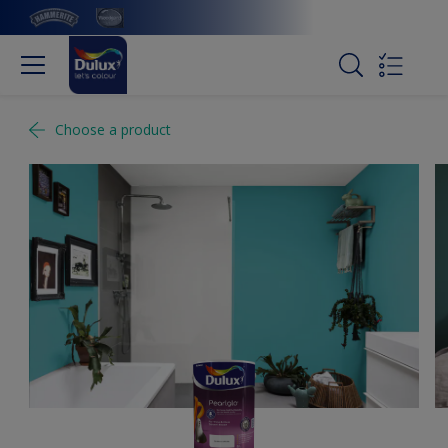
Choose a product