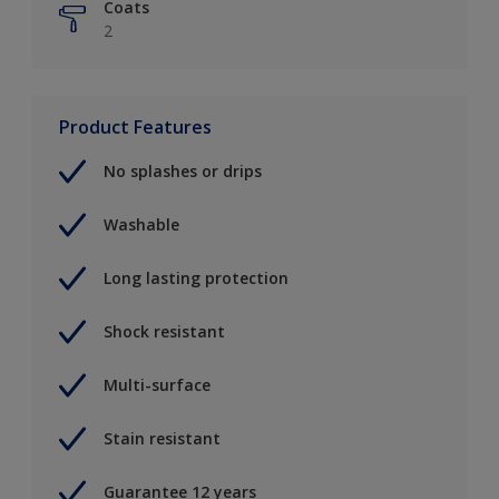
Coats
2
Product Features
No splashes or drips
Washable
Long lasting protection
Shock resistant
Multi-surface
Stain resistant
Guarantee 12 years