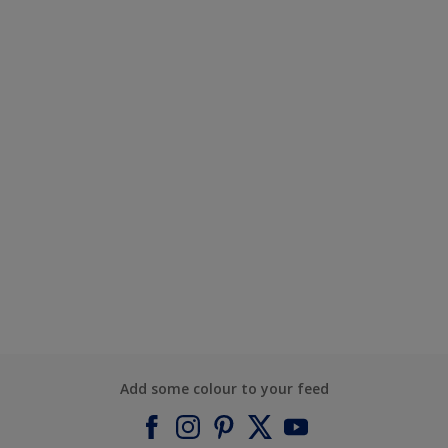
Add some colour to your feed