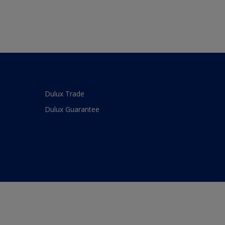
Dulux Trade
Dulux Guarantee