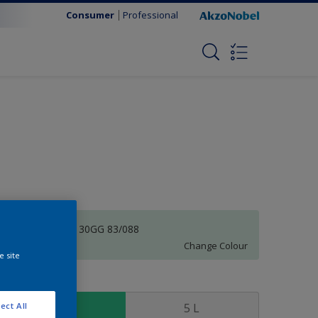
Consumer
Professional
Aquarian Sky | 30GG 83/088
Change Colour
e site
ize
1 L
5 L
ect All