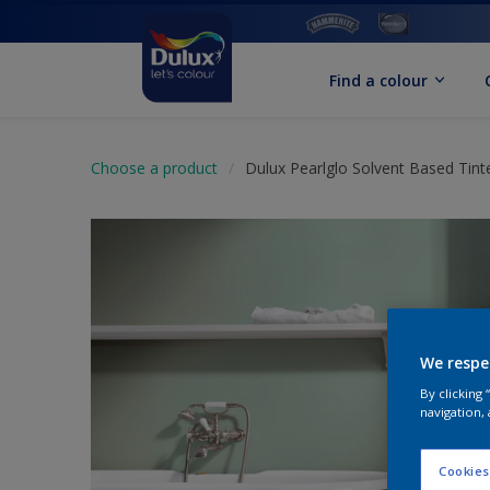
Find a colour
Choose a product
Dulux Pearlglo Solvent Based Tint
We respe
By clicking
navigation, 
Cookies