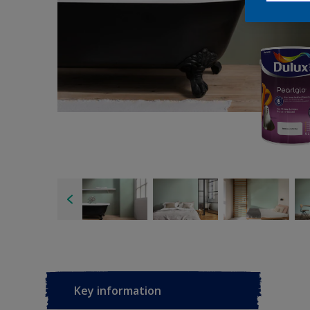
Key information