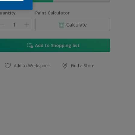
uantity
Paint Calculator
Calculate
Add to Shopping list
Add to Workspace
Find a Store