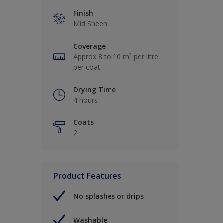
Finish
Mid Sheen
Coverage
Approx 8 to 10 m² per litre
per coat.
Drying Time
4 hours
Coats
2
Product Features
No splashes or drips
Washable