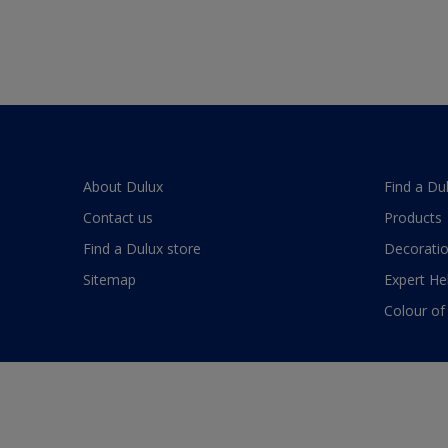
About Dulux
Find a Du
Contact us
Products
Find a Dulux store
Decoratio
Sitemap
Expert He
Colour of