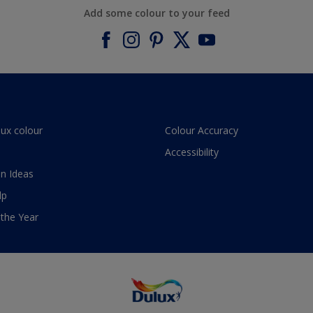
Add some colour to your feed
lux colour
Colour Accuracy
Accessibility
n Ideas
lp
 the Year