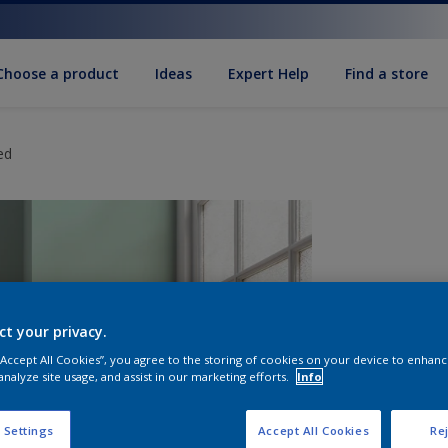
Choose a product
Ideas
Expert Help
Find a store
ed
ct your privacy.
 “Accept All Cookies”, you agree to the storing of cookies on your device to enhanc
analyze site usage, and assist in our marketing efforts.
Info
S
 Settings
Accept All Cookies
Rej