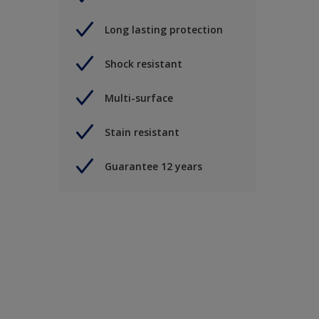
Long lasting protection
Shock resistant
Multi-surface
Stain resistant
Guarantee 12 years