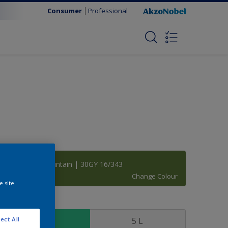
Consumer
Professional
Bradberry Mountain | 30GY 16/343
Change Colour
e site
ize
1 L
5 L
ect All