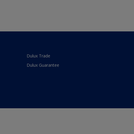
Dulux Trade
Dulux Guarantee