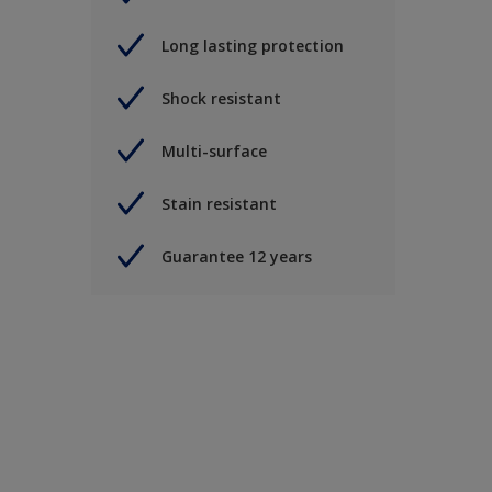
Long lasting protection
Shock resistant
Multi-surface
Stain resistant
Guarantee 12 years