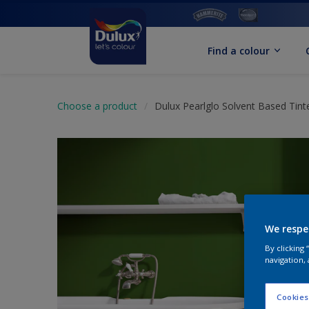
Find a colour
Choose a product
Dulux Pearlglo Solvent Based Tint
We respe
By clicking
navigation, 
Cookies