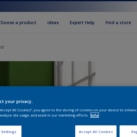
Choose a product
Ideas
Expert Help
Find a store
ed
ct your privacy.
 “Accept All Cookies”, you agree to the storing of cookies on your device to enhanc
analyze site usage, and assist in our marketing efforts.
Info
S
 Settings
Accept All Cookies
Rej