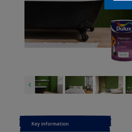
Key information