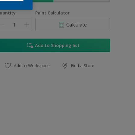
uantity
Paint Calculator
Calculate
Add to Shopping list
Add to Workspace
Find a Store