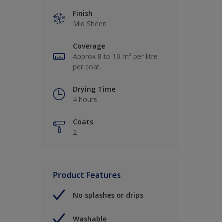
Finish
Mid Sheen
Coverage
Approx 8 to 10 m² per litre
per coat.
Drying Time
4 hours
Coats
2
Product Features
No splashes or drips
Washable