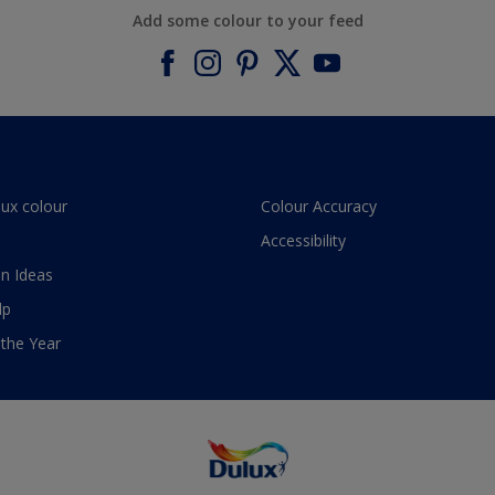
Add some colour to your feed
lux colour
Colour Accuracy
Accessibility
n Ideas
lp
 the Year