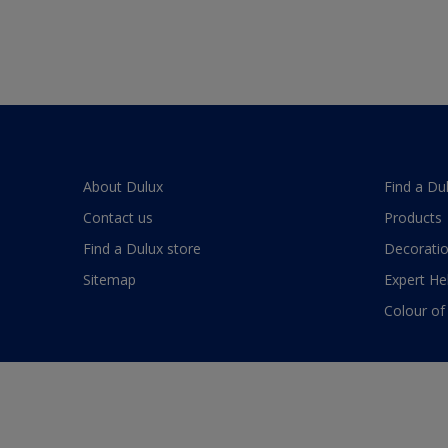
About Dulux
Find a Du
Contact us
Products
Find a Dulux store
Decoratio
Sitemap
Expert He
Colour of