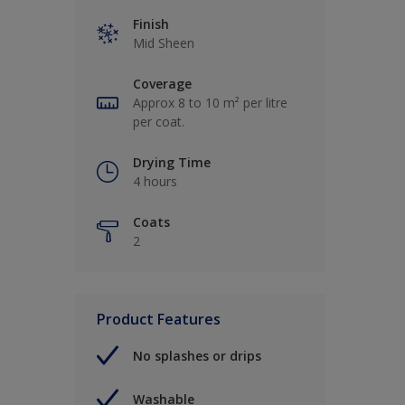
Finish
Mid Sheen
Coverage
Approx 8 to 10 m² per litre
per coat.
Drying Time
4 hours
Coats
2
Product Features
No splashes or drips
Washable