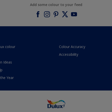
Add some colour to your feed
lux colour
Colour Accuracy
Accessibility
n Ideas
lp
 the Year