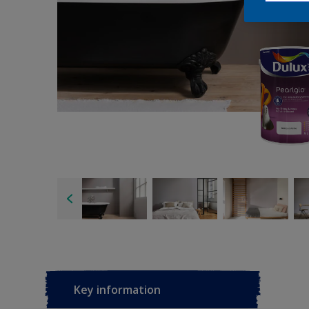
Key information