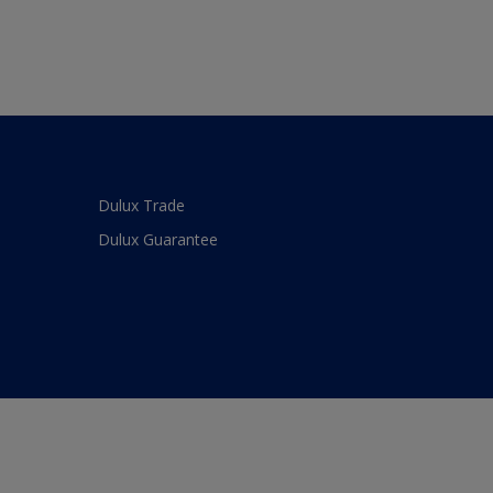
Dulux Trade
Dulux Guarantee