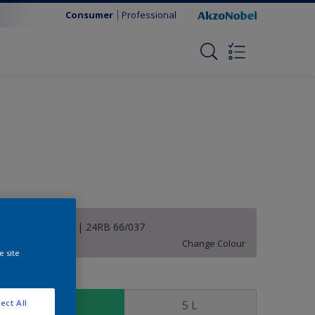
Consumer
Professional
Violet Morning | 24RB 66/037
Change Colour
e site
ize
1 L
5 L
ect All