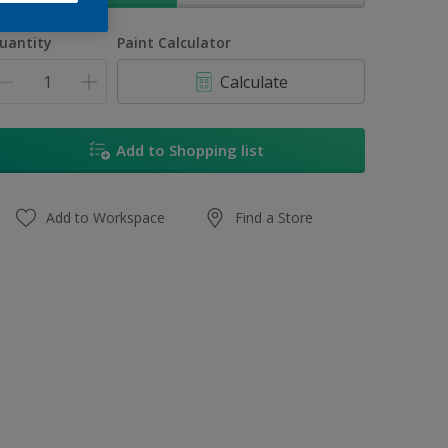
uantity
Paint Calculator
Calculate
Add to Shopping list
Add to Workspace
Find a Store