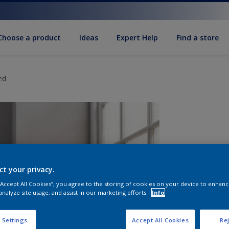
Choose a product
Ideas
Expert Help
Find a store
ed
ct your privacy.
 “Accept All Cookies”, you agree to the storing of cookies on your device to enhanc
analyze site usage, and assist in our marketing efforts.
Info
S
 Settings
Accept All Cookies
Rej