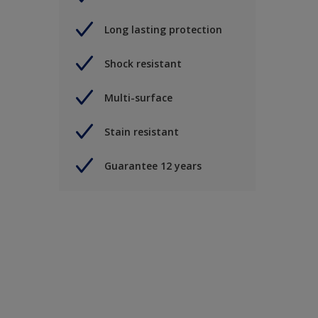
Long lasting protection
Shock resistant
Multi-surface
Stain resistant
Guarantee 12 years