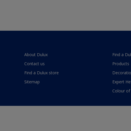
About Dulux
Find a Du
Contact us
Products
Find a Dulux store
Decoratio
Sitemap
Expert He
Colour of