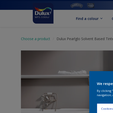
Find a colour
Choose a product
Dulux Pearlglo Solvent Based Tint
We respe
By clicking
navigation, 
Cookies