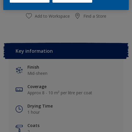
Add to Workspace
Find a Store
Key information
Finish
Mid-sheen
Coverage
Approx 8 - 10 m² per litre per coat
Drying Time
1 hour
Coats
2