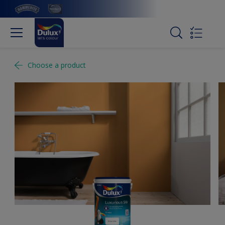
Choose a product