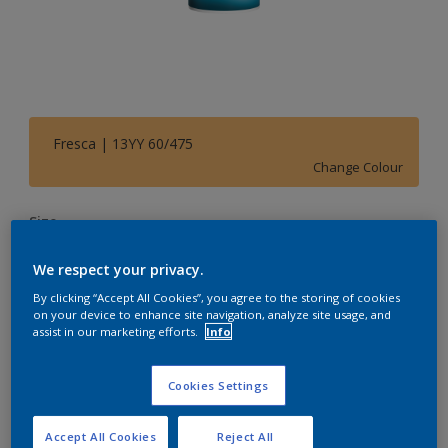
Fresca | 13YY 60/475
Change Colour
Size
1 L
5 L
20 L
We respect your privacy.
By clicking “Accept All Cookies”, you agree to the storing of cookies
Quantity
Paint Calculator
on your device to enhance site navigation, analyze site usage, and
assist in our marketing efforts.
Info
Calculate
Cookies Settings
Add to Shopping list
Accept All Cookies
Reject All