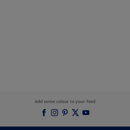
Add some colour to your feed