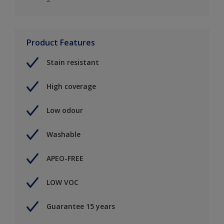
Product Features
Stain resistant
High coverage
Low odour
Washable
APEO-FREE
LOW VOC
Guarantee 15 years