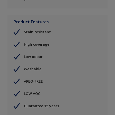
Product Features
Stain resistant
High coverage
Low odour
Washable
APEO-FREE
LOW VOC
Guarantee 15 years