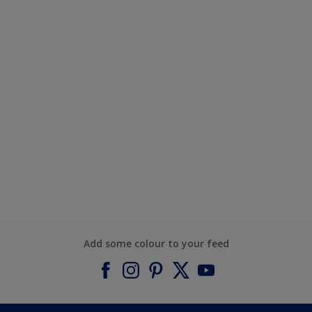
Add some colour to your feed