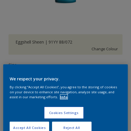
Eggshell Sheen | 91YY 88/072
Change Colour
Size
1 L
5 L
20 L
We respect your privacy.
By clicking “Accept All Cookies”, you agree to the storing of cookies
Quantity
Paint Calculator
on your device to enhance site navigation, analyze site usage, and
assist in our marketing efforts.
Info
Calculate
Cookies Settings
Add to Shopping list
Accept All Cookies
Reject All