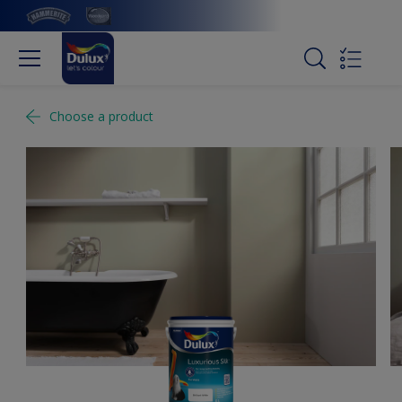
Choose a product