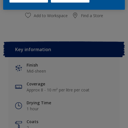
Add to Workspace
Find a Store
Key information
Finish
Mid-sheen
Coverage
Approx 8 - 10 m² per litre per coat
Drying Time
1 hour
Coats
2