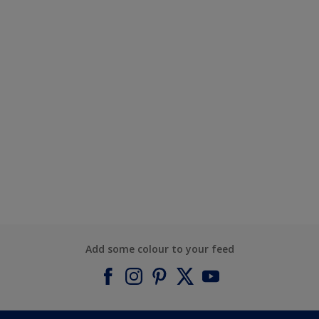
Add some colour to your feed