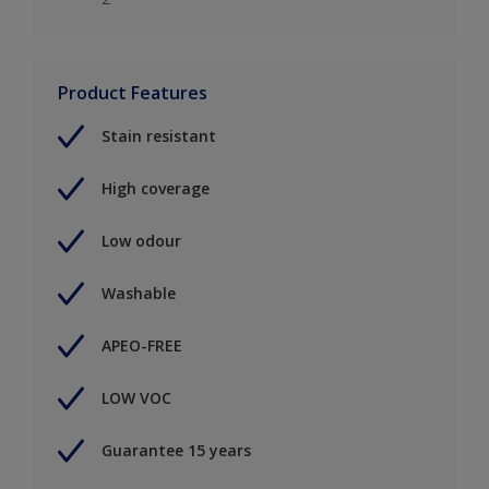
Product Features
Stain resistant
High coverage
Low odour
Washable
APEO-FREE
LOW VOC
Guarantee 15 years