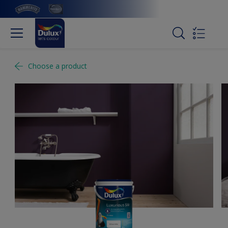
Choose a product