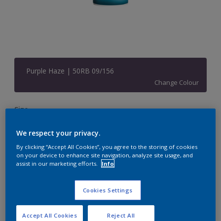
Purple Haze | 50RB 09/156
Change Colour
Size
1 L
5 L
20 L
We respect your privacy.
By clicking “Accept All Cookies”, you agree to the storing of cookies
Quantity
Paint Calculator
on your device to enhance site navigation, analyze site usage, and
assist in our marketing efforts.
Info
Calculate
Cookies Settings
Add to Shopping list
Accept All Cookies
Reject All