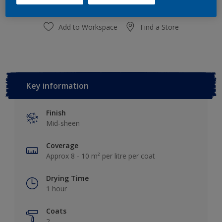
Add to Workspace
Find a Store
Key information
Finish
Mid-sheen
Coverage
Approx 8 - 10 m² per litre per coat
Drying Time
1 hour
Coats
2