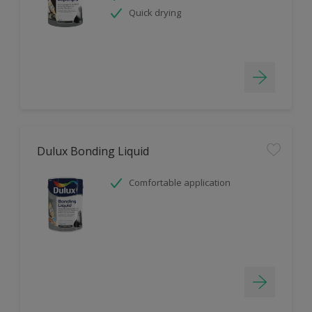
Quick drying
Dulux Bonding Liquid
Comfortable application