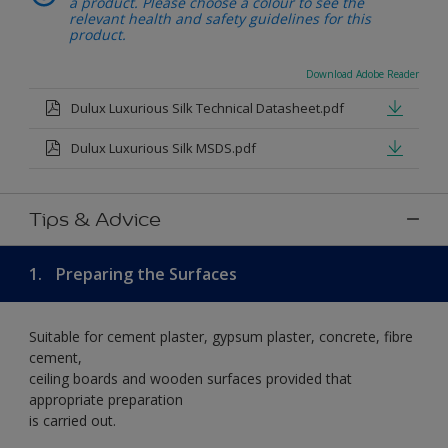
a product. Please choose a colour to see the
relevant health and safety guidelines for this
product.
Download Adobe Reader
Dulux Luxurious Silk Technical Datasheet.pdf
Dulux Luxurious Silk MSDS.pdf
Tips & Advice
1.
Preparing the Surfaces
Suitable for cement plaster, gypsum plaster, concrete, fibre
cement,
ceiling boards and wooden surfaces provided that
appropriate preparation
is carried out.