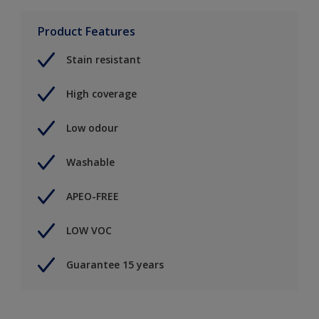
Product Features
Stain resistant
High coverage
Low odour
Washable
APEO-FREE
LOW VOC
Guarantee 15 years