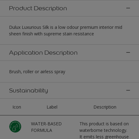
Product Description
Dulux Luxurious Silk is a low odour premium interior mid
sheen finish with supreme stain resistance
Application Description
Brush, roller or airless spray
Sustainability
Icon
Label
Description
WATER-BASED
This product is based on
FORMULA
waterborne technology.
It emits less greenhouse