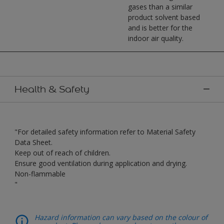
gases than a similar
product solvent based
and is better for the
indoor air quality.
Health & Safety
"For detailed safety information refer to Material Safety
Data Sheet.
Keep out of reach of children.
Ensure good ventilation during application and drying.
Non-flammable
"
Hazard information can vary based on the colour of