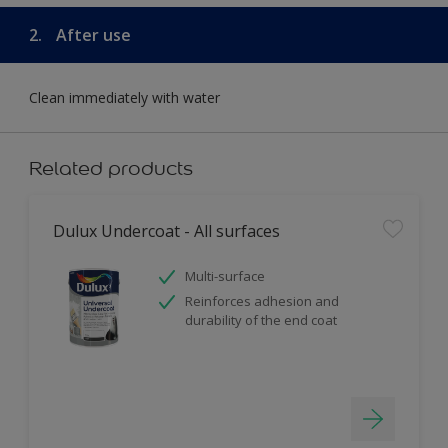
2.
After use
Clean immediately with water
Related products
Dulux Undercoat - All surfaces
Multi-surface
Reinforces adhesion and
durability of the end coat