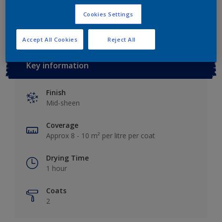
Add to Workspace
Find a Store
Cookies Settings
Accept All Cookies
Reject All
Key information
Finish
Mid-sheen
Coverage
Approx 8 - 10 m² per litre per coat
Drying Time
1 hour
Coats
2