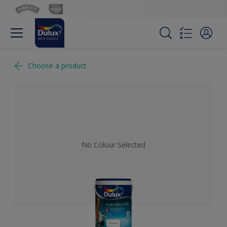
Choose a product
No Colour Selected