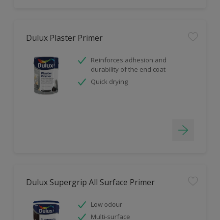
Dulux Plaster Primer
Reinforces adhesion and
durability of the end coat
Quick drying
Dulux Supergrip All Surface Primer
Low odour
Multi-surface