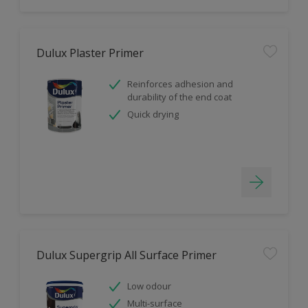
Dulux Plaster Primer
Reinforces adhesion and
durability of the end coat
Quick drying
Dulux Supergrip All Surface Primer
Low odour
Multi-surface