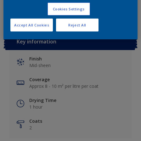
Add to Workspace
Find a Store
Cookies Settings
Accept All Cookies
Reject All
Key information
Finish
Mid-sheen
Coverage
Approx 8 - 10 m² per litre per coat
Drying Time
1 hour
Coats
2