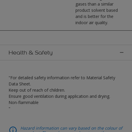
gases than a similar
product solvent based
and is better for the
indoor air quality.
Health & Safety
"For detailed safety information refer to Material Safety
Data Sheet.
Keep out of reach of children.
Ensure good ventilation during application and drying.
Non-flammable
"
Hazard information can vary based on the colour of