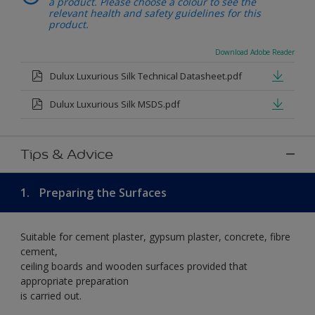
a product. Please choose a colour to see the
relevant health and safety guidelines for this
product.
Download Adobe Reader
Dulux Luxurious Silk Technical Datasheet.pdf
Dulux Luxurious Silk MSDS.pdf
Tips & Advice
1.
Preparing the Surfaces
Suitable for cement plaster, gypsum plaster, concrete, fibre
cement,
ceiling boards and wooden surfaces provided that
appropriate preparation
is carried out.