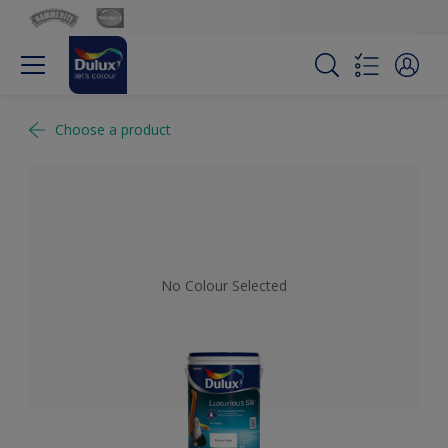
Choose a product
No Colour Selected