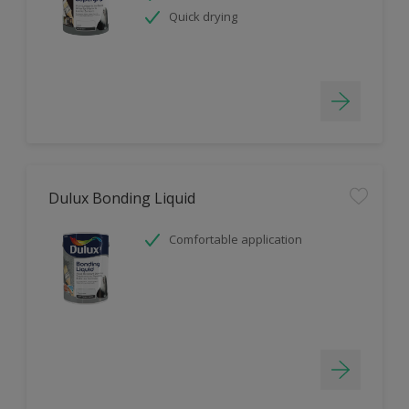
Quick drying
Dulux Bonding Liquid
Comfortable application