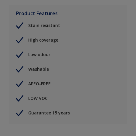
Product Features
Stain resistant
High coverage
Low odour
Washable
APEO-FREE
LOW VOC
Guarantee 15 years