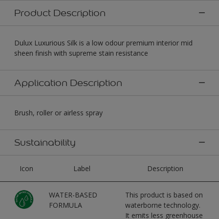
Product Description
Dulux Luxurious Silk is a low odour premium interior mid
sheen finish with supreme stain resistance
Application Description
Brush, roller or airless spray
Sustainability
Icon
Label
Description
WATER-BASED
This product is based on
FORMULA
waterborne technology.
It emits less greenhouse