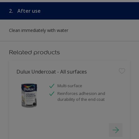
2.
After use
Clean immediately with water
Related products
Dulux Undercoat - All surfaces
Multi-surface
Reinforces adhesion and
durability of the end coat