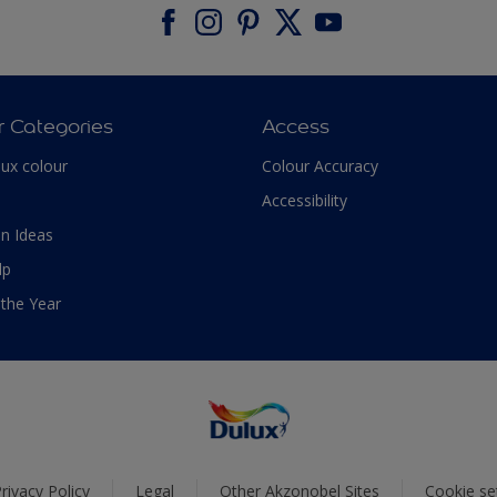
r Categories
Access
lux colour
Colour Accuracy
Accessibility
n Ideas
lp
 the Year
rivacy Policy
Legal
Other Akzonobel Sites
Cookie se