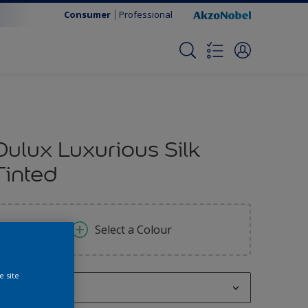
Consumer
Professional
Dulux Luxurious Silk
Tinted
Select a Colour
e site
250 ML