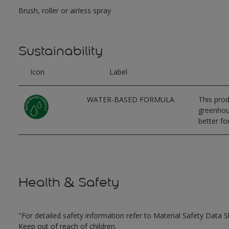
Brush, roller or airless spray
Sustainability
Icon
Label
WATER-BASED FORMULA
This prod
greenhous
better for
Health & Safety
"For detailed safety information refer to Material Safety Data S
Keep out of reach of children.