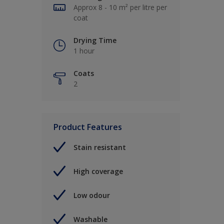
Approx 8 - 10 m² per litre per
coat
Drying Time
1 hour
Coats
2
Product Features
Stain resistant
High coverage
Low odour
Washable