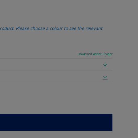
oduct. Please choose a colour to see the relevant
Download Adobe Reader