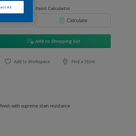
250 ML
ect All
uantity
Paint Calculator
1 L
Calculate
5 L
20 L
Add to Shopping list
Add to Workspace
Find a Store
finish with supreme stain resistance