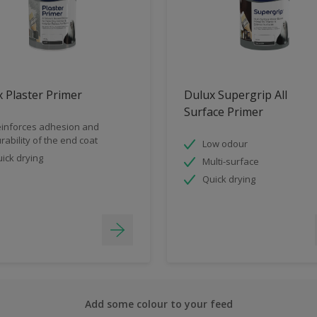
 Plaster Primer
Dulux Supergrip All
Surface Primer
inforces adhesion and
rability of the end coat
Low odour
ick drying
Multi-surface
Quick drying
Add some colour to your feed