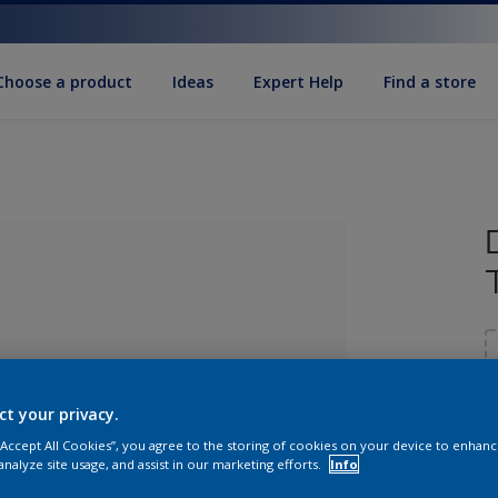
Choose a product
Ideas
Expert Help
Find a store
ct your privacy.
 “Accept All Cookies”, you agree to the storing of cookies on your device to enhanc
lected
analyze site usage, and assist in our marketing efforts.
Info