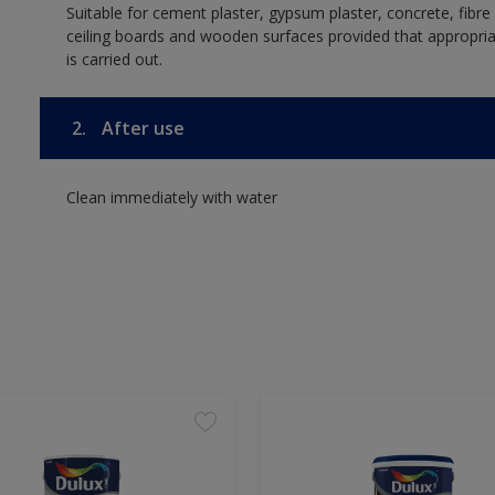
Suitable for cement plaster, gypsum plaster, concrete, fibr
ceiling boards and wooden surfaces provided that appropria
is carried out.
2.
After use
Clean immediately with water