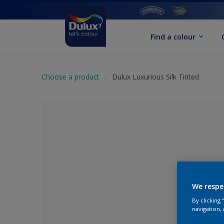
Find a colour
Choose a product
Dulux Luxurious Silk Tinted
We respe
By clicking
No Colour Se
navigation, 