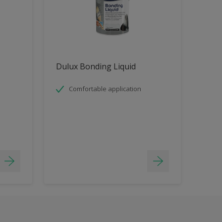
Dulux Bonding Liquid
Comfortable application