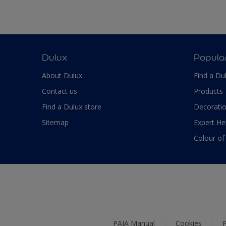
Dulux
Popula
About Dulux
Find a Du
Contact us
Products
Find a Dulux store
Decoratio
Sitemap
Expert He
Colour of
PAIA Manual
Cookies
P