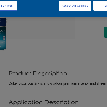
 Settings
Accept All Cookies
Rej
Q
Product Description
Dulux Luxurious Silk is a low odour premium interior mid sheen 
Application Description