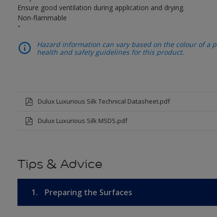
Ensure good ventilation during application and drying.
Non-flammable
"
Hazard information can vary based on the colour of a pr
health and safety guidelines for this product.
Dulux Luxurious Silk Technical Datasheet.pdf
Dulux Luxurious Silk MSDS.pdf
Tips & Advice
1.
Preparing the Surfaces