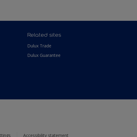
Related sites
Dulux Trade
Dulux Guarantee
ttings
Accessibility statement