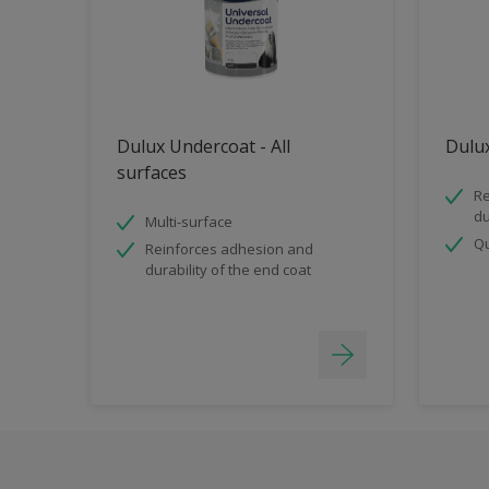
Dulux Undercoat - All
Dulux
surfaces
Re
du
Multi-surface
Qu
Reinforces adhesion and
durability of the end coat