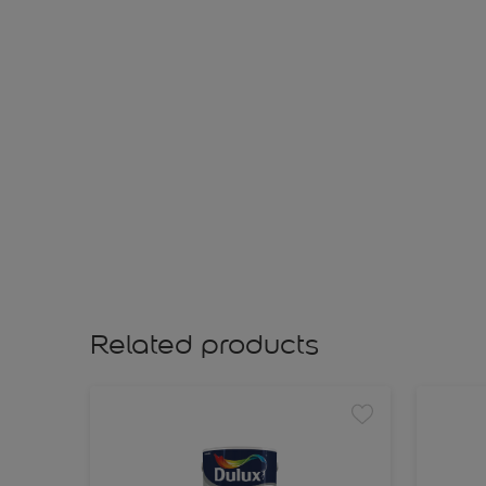
Related products