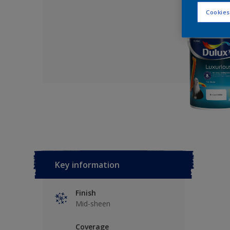
Cookies
Key information
Finish
Mid-sheen
Coverage