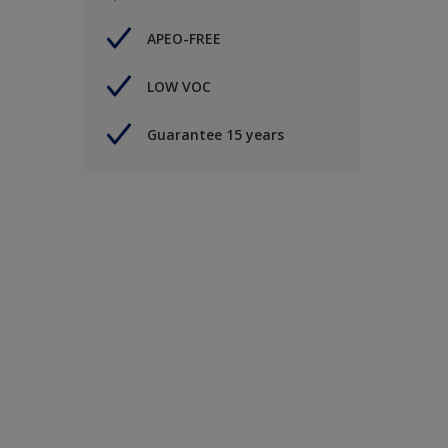
APEO-FREE
LOW VOC
Guarantee 15 years