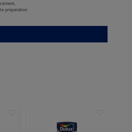
e cement,
te preparation