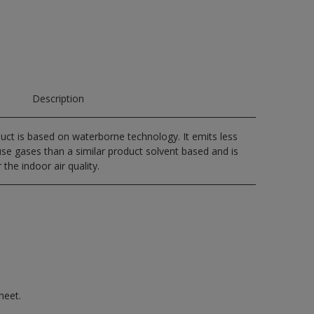
Description
uct is based on waterborne technology. It emits less
e gases than a similar product solvent based and is
 the indoor air quality.
heet.