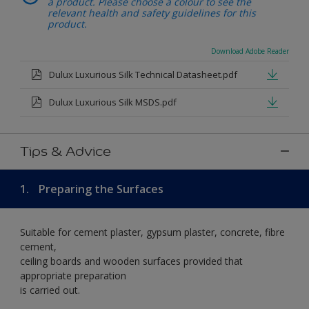
a product. Please choose a colour to see the
relevant health and safety guidelines for this
product.
Download Adobe Reader
Dulux Luxurious Silk Technical Datasheet.pdf
Dulux Luxurious Silk MSDS.pdf
Tips & Advice
1.
Preparing the Surfaces
Suitable for cement plaster, gypsum plaster, concrete, fibre
cement,
ceiling boards and wooden surfaces provided that
appropriate preparation
is carried out.