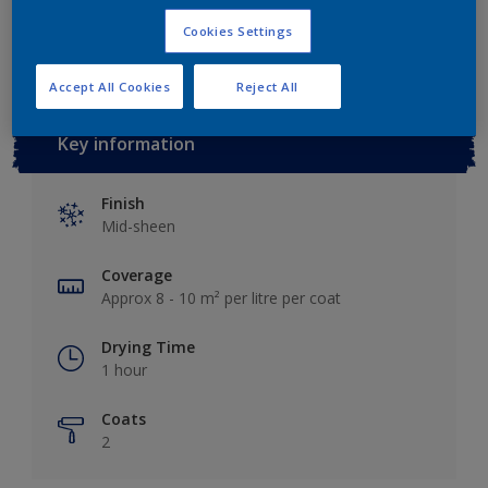
Add to Workspace
Find a Store
Cookies Settings
Accept All Cookies
Reject All
Key information
Finish
Mid-sheen
Coverage
Approx 8 - 10 m² per litre per coat
Drying Time
1 hour
Coats
2