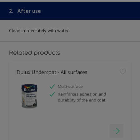
2.
After use
Clean immediately with water
Related products
Dulux Undercoat - All surfaces
Multi-surface
Reinforces adhesion and
durability of the end coat