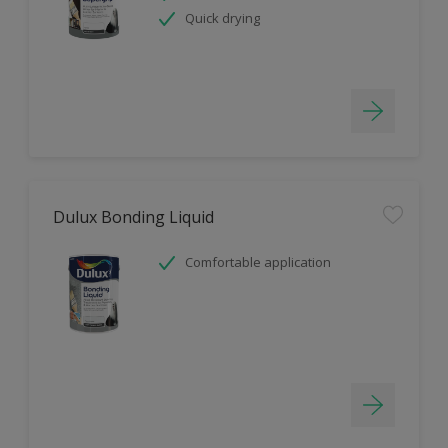
Quick drying
Dulux Bonding Liquid
Comfortable application