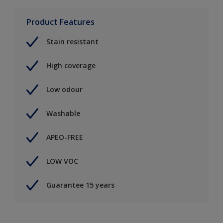
Product Features
Stain resistant
High coverage
Low odour
Washable
APEO-FREE
LOW VOC
Guarantee 15 years