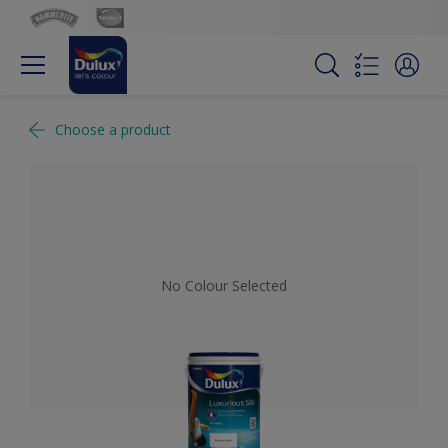
Choose a product
No Colour Selected