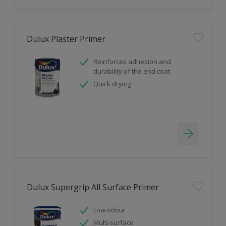
Dulux Plaster Primer
Reinforces adhesion and
durability of the end coat
Quick drying
Dulux Supergrip All Surface Primer
Low odour
Multi-surface