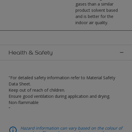
gases than a similar
product solvent based
and is better for the
indoor air quality.
Health & Safety
"For detailed safety information refer to Material Safety
Data Sheet.
Keep out of reach of children.
Ensure good ventilation during application and drying.
Non-flammable
"
Hazard information can vary based on the colour of