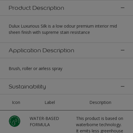
Product Description
Dulux Luxurious Silk is a low odour premium interior mid
sheen finish with supreme stain resistance
Application Description
Brush, roller or airless spray
Sustainability
Icon
Label
Description
WATER-BASED
This product is based on
FORMULA
waterborne technology.
It emits less greenhouse