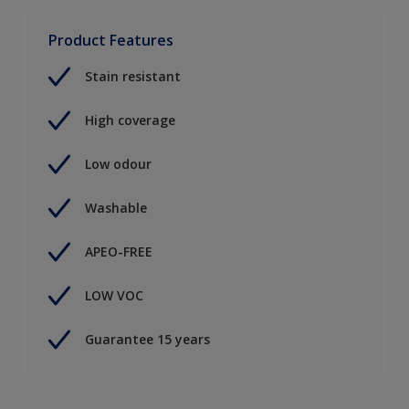
Product Features
Stain resistant
High coverage
Low odour
Washable
APEO-FREE
LOW VOC
Guarantee 15 years