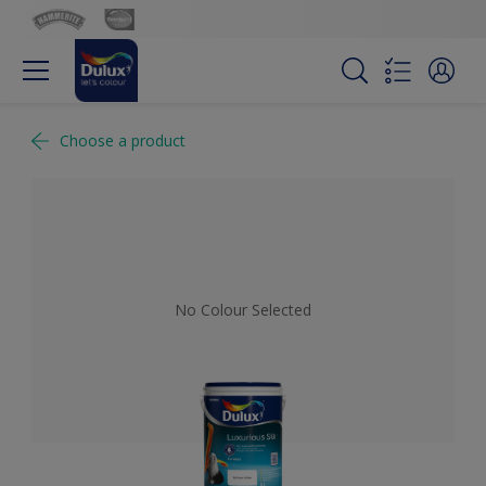
Choose a product
No Colour Selected