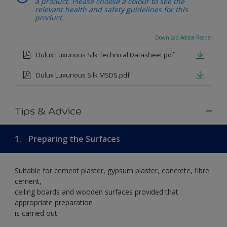
a product. Please choose a colour to see the
relevant health and safety guidelines for this
product.
Download Adobe Reader
Dulux Luxurious Silk Technical Datasheet.pdf
Dulux Luxurious Silk MSDS.pdf
Tips & Advice
1.
Preparing the Surfaces
Suitable for cement plaster, gypsum plaster, concrete, fibre
cement,
ceiling boards and wooden surfaces provided that
appropriate preparation
is carried out.