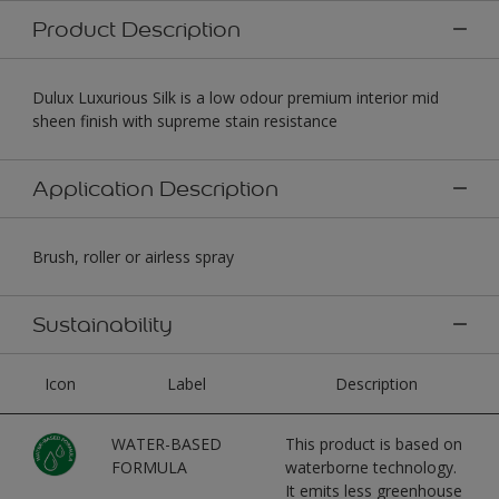
Product Description
Dulux Luxurious Silk is a low odour premium interior mid
sheen finish with supreme stain resistance
Application Description
Brush, roller or airless spray
Sustainability
Icon
Label
Description
WATER-BASED
This product is based on
FORMULA
waterborne technology.
It emits less greenhouse