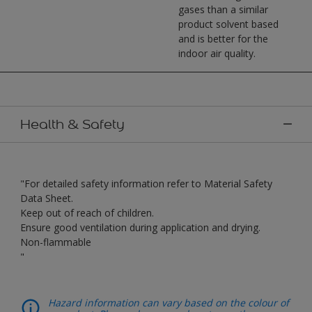
gases than a similar
product solvent based
and is better for the
indoor air quality.
Health & Safety
"For detailed safety information refer to Material Safety
Data Sheet.
Keep out of reach of children.
Ensure good ventilation during application and drying.
Non-flammable
"
Hazard information can vary based on the colour of