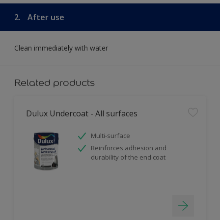
2.
After use
Clean immediately with water
Related products
Dulux Undercoat - All surfaces
Multi-surface
Reinforces adhesion and
durability of the end coat