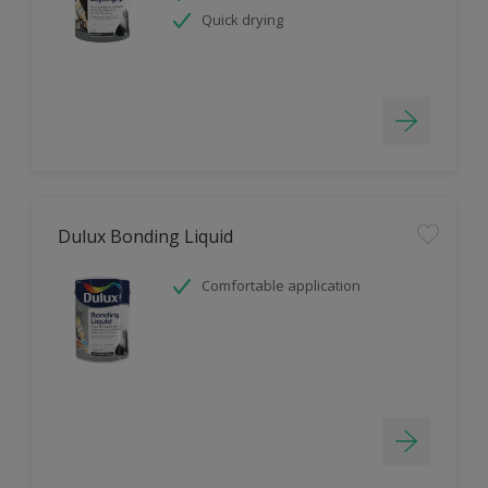
Quick drying
Dulux Bonding Liquid
Comfortable application