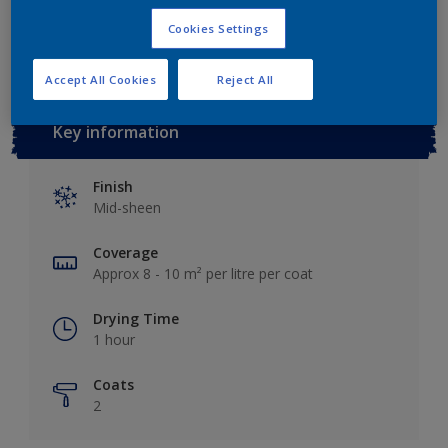
Add to Workspace
Find a Store
Cookies Settings
Accept All Cookies
Reject All
Key information
Finish
Mid-sheen
Coverage
Approx 8 - 10 m² per litre per coat
Drying Time
1 hour
Coats
2