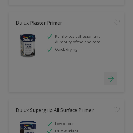
Dulux Plaster Primer
Reinforces adhesion and
durability of the end coat
Quick drying
Dulux Supergrip All Surface Primer
Low odour
Multi-surface